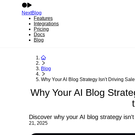
NextBlog
Features
Integrations
Pricing
Docs
Blog
Blog
Why Your AI Blog Strategy Isn't Driving Sale
Why Your AI Blog Strate
Discover why your AI blog strategy isn't 
21, 2025