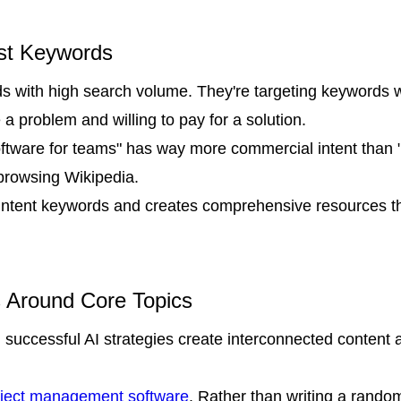
ust Keywords
ds with high search volume. They're targeting keywords 
 a problem and willing to pay for a solution.
ftware for teams" has way more commercial intent than
 browsing Wikipedia.
h-intent keywords and creates comprehensive resources t
s Around Core Topics
 successful AI strategies create interconnected content 
roject management software
. Rather than writing a random