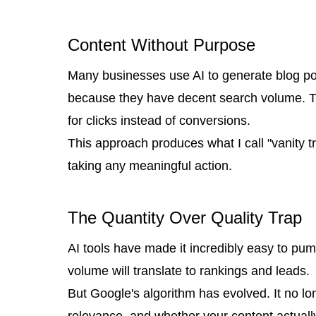
Content Without Purpose
Many businesses use AI to generate blog post
because they have decent search volume. Th
for clicks instead of conversions.
This approach produces what I call "vanity t
taking any meaningful action.
The Quantity Over Quality Trap
AI tools have made it incredibly easy to pu
volume will translate to rankings and leads.
But Google's algorithm has evolved. It no l
relevance, and whether your content actuall