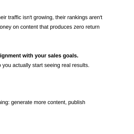
traffic isn't growing, their rankings aren't
 money on content that produces zero return
lignment with your sales goals.
 you actually start seeing real results.
thing: generate more content, publish