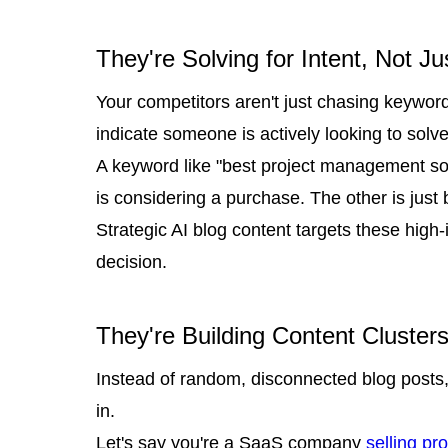
They're Solving for Intent, Not J
Your competitors aren't just chasing keywor
indicate someone is actively looking to solve
A keyword like "best project management so
is considering a purchase. The other is just
Strategic AI blog content targets these hig
decision.
They're Building Content Cluster
Instead of random, disconnected blog posts,
in.
Let's say you're a SaaS company
selling p