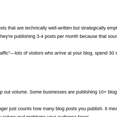
s that are technically well-written but strategically em
ey're publishing 3-4 posts per month because that soun
raffic"—lots of visitors who arrive at your blog, spend 3
mp out volume. Some businesses are publishing 10+ blog 
onger just counts how many blog posts you publish. It me
y solves real problems your audience faces.