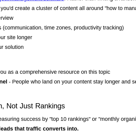
you'd create a cluster of content all around "how to ma
erview
 (communication, time zones, productivity tracking)
our site longer
r solution
ou as a comprehensive resource on this topic
nel
- People who land on your content stay longer and s
n, Not Just Rankings
easuring success by "top 10 rankings" or "monthly organic 
eads that traffic converts into.