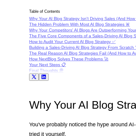
Table of Contents
Why Your AI Blog Strategy Isn't Driving Sales (And How t
The Hidden Problem With Most AI Blog Strategies 🚨
Why Your Competitors' AI Blogs Are Outperforming You
The Five Core Components of a Sales-Driving AI Blog S
How to Audit Your Current AI Blog Strategy ✅
Building a Sales-Driving AI Blog Strategy From Scratch 
The Real Reason AI Blog Strategies Fail (And How to Avo
How NextBlog Solves These Problems 🚀
Your Next Steps 📋
Final Thoughts 💭
Why Your AI Blog Strat
You've probably noticed the hype around AI-
tried it yourself.