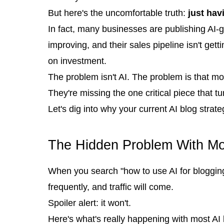
But here's the uncomfortable truth:
just hav
In fact, many businesses are publishing AI-g
improving, and their sales pipeline isn't get
on investment.
The problem isn't AI. The problem is that mo
They're missing the one critical piece that t
Let's dig into why your current AI blog strate
The Hidden Problem With Mos
When you search "how to use AI for blogging,
frequently, and traffic will come.
Spoiler alert: it won't.
Here's what's really happening with most AI 