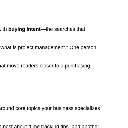
with
buying intent
—the searches that
 "what is project management." One person
hat move readers closer to a purchasing
around core topics your business specializes
 post about "time tracking tips" and another