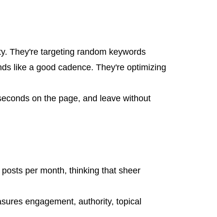
pty. They're targeting random keywords
ds like a good cadence. They're optimizing
0 seconds on the page, and leave without
posts per month, thinking that sheer
asures engagement, authority, topical