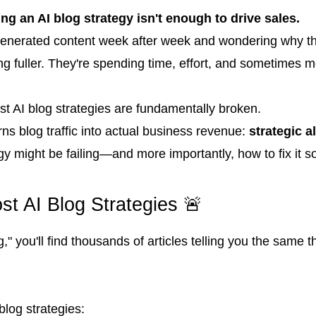
ing an AI blog strategy isn't enough to drive sales.
enerated content week after week and wondering why their 
ting fuller. They're spending time, effort, and sometimes
st AI blog strategies are fundamentally broken.
urns blog traffic into actual business revenue:
strategic a
gy might be failing—and more importantly, how to fix it so
t AI Blog Strategies 🚨
" you'll find thousands of articles telling you the same 
blog strategies: