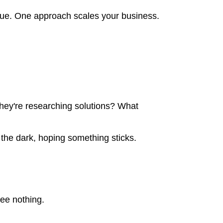
enue. One approach scales your business.
hey're researching solutions? What
 the dark, hoping something sticks.
ee nothing.