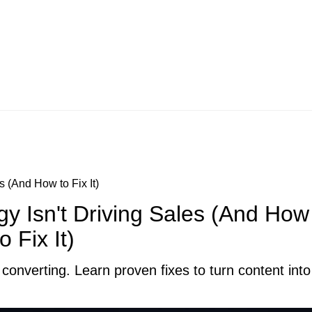
s (And How to Fix It)
gy Isn't Driving Sales (And How
to Fix It)
converting. Learn proven fixes to turn content into 