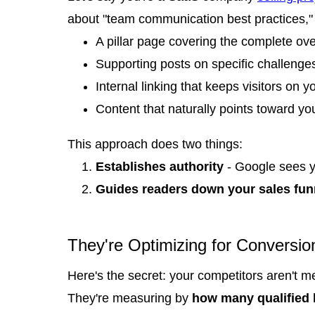
about "team communication best practices," 
A pillar page covering the complete ov
Supporting posts on specific challenges
Internal linking that keeps visitors on y
Content that naturally points toward you
This approach does two things:
Establishes authority
- Google sees y
Guides readers down your sales fun
They're Optimizing for Conversio
Here's the secret: your competitors aren't m
They're measuring by
how many qualified l