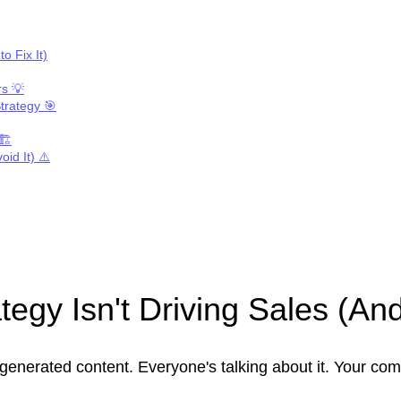
o Fix It)
rs 💡
trategy 🎯
🏗️
id It) ⚠️
egy Isn't Driving Sales (And
generated content. Everyone's talking about it. Your com