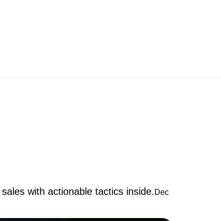
sales with actionable tactics inside.
Dec