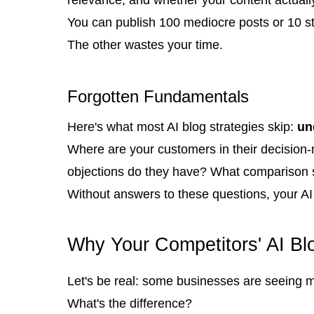
You can publish 100 mediocre posts or 10 st
The other wastes your time.
Forgotten Fundamentals
Here's what most AI blog strategies skip:
un
Where are your customers in their decision
objections do they have? What comparison s
Without answers to these questions, your AI 
Why Your Competitors' AI Bl
Let's be real: some businesses are seeing m
What's the difference?