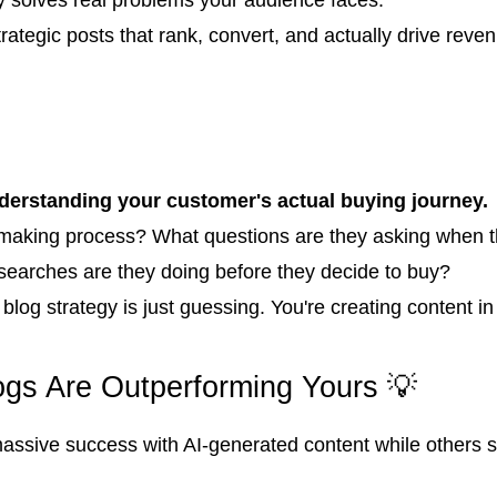
rategic posts that rank, convert, and actually drive rev
derstanding your customer's actual buying journey.
-making process? What questions are they asking when t
earches are they doing before they decide to buy?
blog strategy is just guessing. You're creating content in
ogs Are Outperforming Yours 💡
assive success with AI-generated content while others s