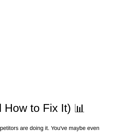
 How to Fix It) 📊
petitors are doing it. You've maybe even