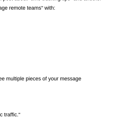
nage remote teams" with:
ee multiple pieces of your message
traffic."