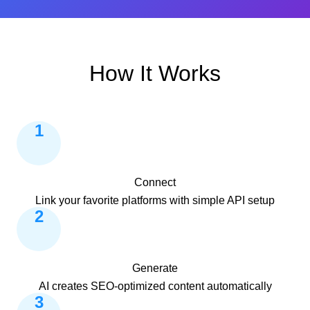
How It Works
1
Connect
Link your favorite platforms with simple API setup
2
Generate
AI creates SEO-optimized content automatically
3