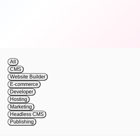
automatically.
Get Started Free
View Documentation
All
CMS
Website Builder
E-commerce
Developer
Hosting
Marketing
Headless CMS
Publishing