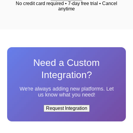
No credit card required • 7-day free trial • Cancel
anytime
Need a Custom
Integration?
We're always adding new platforms. Let
us know what you need!
Request Integration