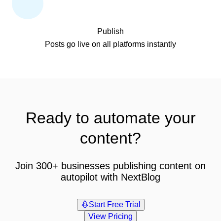
Publish
Posts go live on all platforms instantly
Ready to automate your
content?
Join 300+ businesses publishing content on
autopilot with NextBlog
Start Free Trial
View Pricing