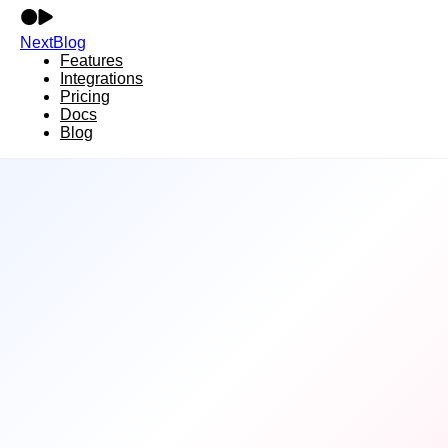
NextBlog
Features
Integrations
Pricing
Docs
Blog
14+ Integrations
Publish
Everywhere
NextBlog connects with all major platforms.
Write once, publish everywhere—