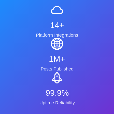
14+
Platform Integrations
1M+
Posts Published
99.9%
Uptime Reliability