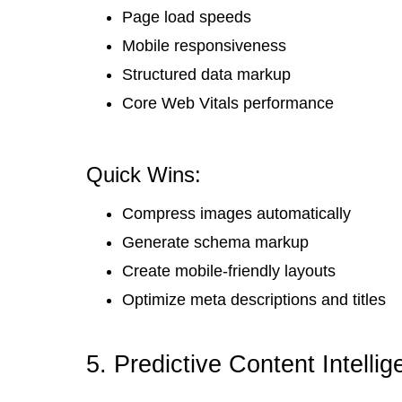
Page load speeds
Mobile responsiveness
Structured data markup
Core Web Vitals performance
Quick Wins:
Compress images automatically
Generate schema markup
Create mobile-friendly layouts
Optimize meta descriptions and titles
5. Predictive Content Intell