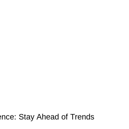
igence: Stay Ahead of Trends