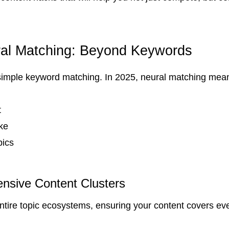
ral Matching: Beyond Keywords
simple keyword matching. In 2025, neural matching mea
t
ke
pics
nsive Content Clusters
ntire topic ecosystems, ensuring your content covers eve