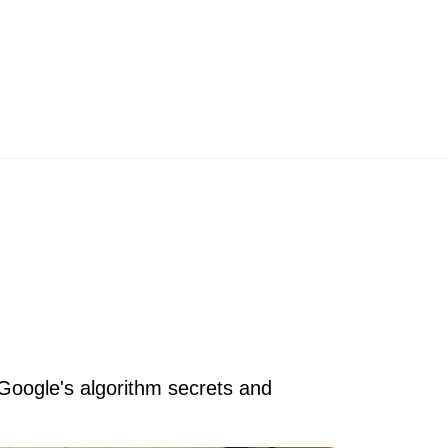
 Google's algorithm secrets and