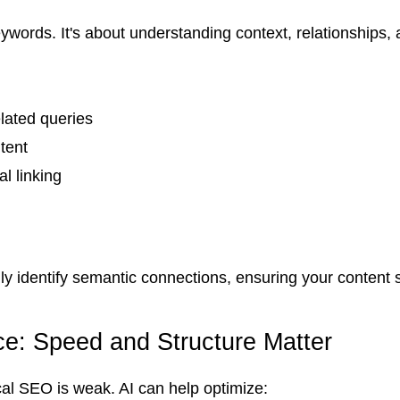
rds. It's about understanding context, relationships, a
lated queries
tent
l linking
y identify semantic connections, ensuring your content 
e: Speed and Structure Matter
nical SEO is weak. AI can help optimize: