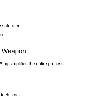
 saturated
gy
t Weapon
log simplifies the entire process:
 tech stack