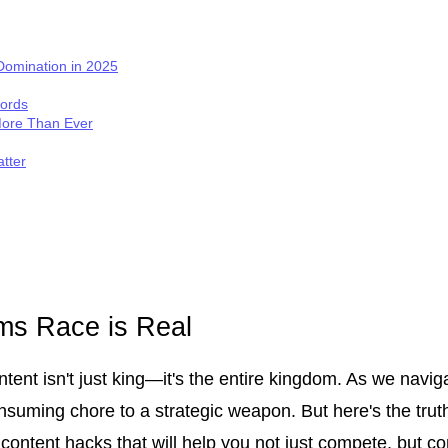
 Domination in 2025
words
More Than Ever
tter
rms Race is Real
tent isn't just king—it's the entire kingdom. As we navigat
suming chore to a strategic weapon. But here's the truth:
AI content hacks that will help you not just compete, but 