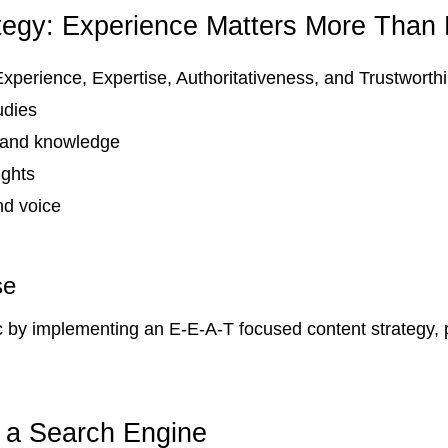
tegy: Experience Matters More Than
 Experience, Expertise, Authoritativeness, and Trustworth
udies
thand knowledge
ights
nd voice
se
c by implementing an E-E-A-T focused content strategy, p
 a Search Engine