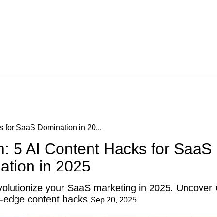
s for SaaS Domination in 20...
m: 5 AI Content Hacks for SaaS
ation in 2025
revolutionize your SaaS marketing in 2025. Uncover
g-edge content hacks.
Sep 20, 2025