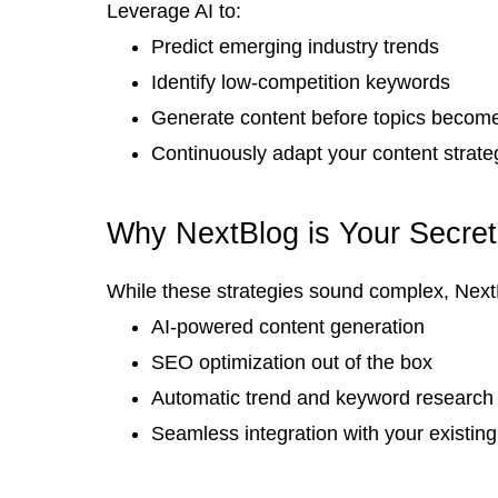
Leverage AI to:
Predict emerging industry trends
Identify low-competition keywords
Generate content before topics become
Continuously adapt your content strate
Why NextBlog is Your Secre
While these strategies sound complex, NextB
AI-powered content generation
SEO optimization out of the box
Automatic trend and keyword research
Seamless integration with your existing