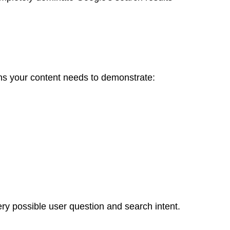
ns your content needs to demonstrate:
ry possible user question and search intent.