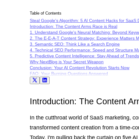
Table of Contents
Steal Google's Algorithm: 5 AI Content Hacks for SaaS
Introduction: The Content Arms Race is Real
1. Understand Google's Neural Matching: Beyond Key
2. The E-E-A-T Content Strategy: Experience Matters 
3. Semantic SEO: Think Like a Search Engine
4. Technical SEO Performance: Speed and Structure Ma
5. Predictive Content Intelligence: Stay Ahead of Trends
Why NextBlog is Your Secret Weapon
Conclusion: Your AI Content Revolution Starts Now
FAQ: Your Burning Questions Answered
Introduction: The Content A
In the cutthroat world of SaaS marketing, con
transformed content creation from a time-con
Today, I'm pulling back the curtain on five 