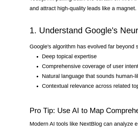
and attract high-quality leads like a magnet.
1. Understand Google's Neu
Google's algorithm has evolved far beyond 
Deep topical expertise
Comprehensive coverage of user inten
Natural language that sounds human-li
Contextual relevance across related to
Pro Tip: Use AI to Map Comprehe
Modern AI tools like NextBlog can analyze e