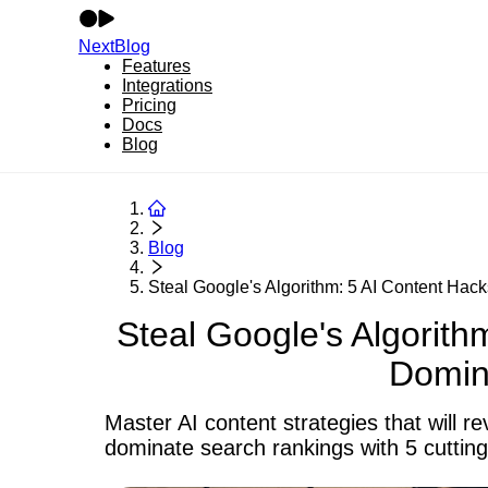
NextBlog
Features
Integrations
Pricing
Docs
Blog
Blog
Steal Google's Algorithm: 5 AI Content Hack
Steal Google's Algorith
Domin
Master AI content strategies that will 
dominate search rankings with 5 cuttin