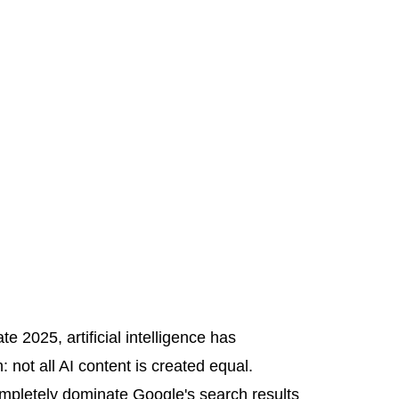
e 2025, artificial intelligence has
 not all AI content is created equal.
completely dominate Google's search results