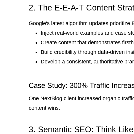
2. The E-E-A-T Content Stra
Google's latest algorithm updates prioritize
Inject real-world examples and case st
Create content that demonstrates firs
Build credibility through data-driven ins
Develop a consistent, authoritative bra
Case Study: 300% Traffic Increa
One NextBlog client increased organic traffi
content wins.
3. Semantic SEO: Think Like