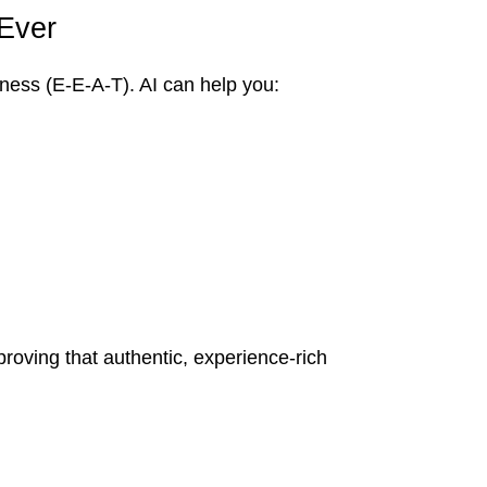
 Ever
iness (E-E-A-T). AI can help you:
roving that authentic, experience-rich