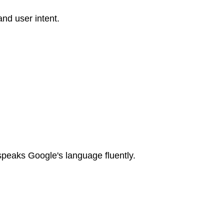
nd user intent.
speaks Google's language fluently.