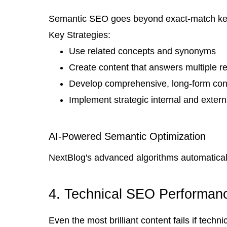
Semantic SEO goes beyond exact-match keywo
Key Strategies:
Use related concepts and synonyms
Create content that answers multiple re
Develop comprehensive, long-form con
Implement strategic internal and externa
AI-Powered Semantic Optimization
NextBlog's advanced algorithms automaticall
4. Technical SEO Performanc
Even the most brilliant content fails if tech