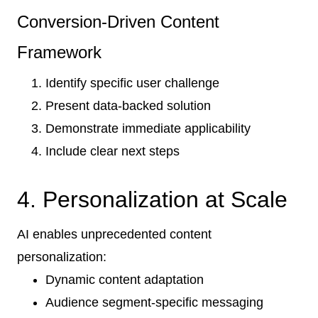
Conversion-Driven Content
Framework
Identify specific user challenge
Present data-backed solution
Demonstrate immediate applicability
Include clear next steps
4. Personalization at Scale
AI enables unprecedented content
personalization:
Dynamic content adaptation
Audience segment-specific messaging