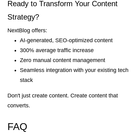
Ready to Transform Your Content
Strategy?
NextBlog offers:
AI-generated, SEO-optimized content
300% average traffic increase
Zero manual content management
Seamless integration with your existing tech
stack
Don't just create content. Create content that
converts.
FAQ