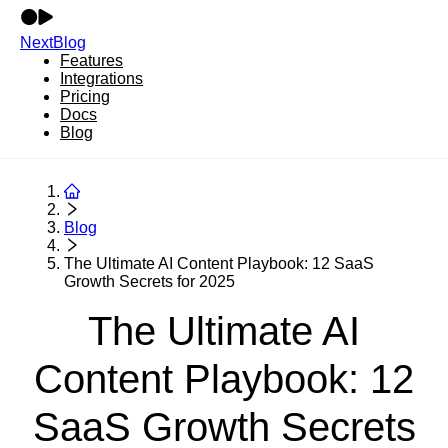
NextBlog
Features
Integrations
Pricing
Docs
Blog
Blog
The Ultimate AI Content Playbook: 12 SaaS
Growth Secrets for 2025
The Ultimate AI
Content Playbook: 12
SaaS Growth Secrets