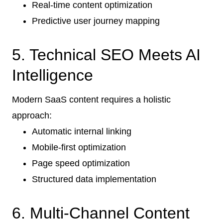
Real-time content optimization
Predictive user journey mapping
5. Technical SEO Meets AI
Intelligence
Modern SaaS content requires a holistic
approach:
Automatic internal linking
Mobile-first optimization
Page speed optimization
Structured data implementation
6. Multi-Channel Content