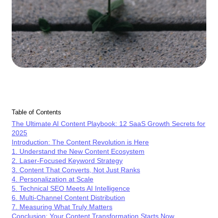
Table of Contents
The Ultimate AI Content Playbook: 12 SaaS Growth Secrets for
2025
Introduction: The Content Revolution is Here
1. Understand the New Content Ecosystem
2. Laser-Focused Keyword Strategy
3. Content That Converts, Not Just Ranks
4. Personalization at Scale
5. Technical SEO Meets AI Intelligence
6. Multi-Channel Content Distribution
7. Measuring What Truly Matters
Conclusion: Your Content Transformation Starts Now