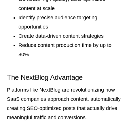
content at scale
Identify precise audience targeting
opportunities
Create data-driven content strategies
Reduce content production time by up to
80%
The NextBlog Advantage
Platforms like NextBlog are revolutionizing how
SaaS companies approach content, automatically
creating SEO-optimized posts that actually drive
meaningful traffic and conversions.