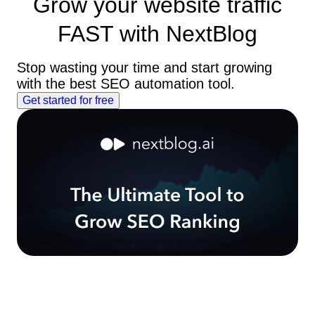
Grow your website traffic
FAST
with NextBlog
Stop wasting your time and start growing
with the best SEO automation tool.
Get started for free