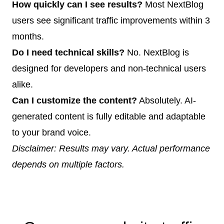
How quickly can I see results?
Most NextBlog
users see significant traffic improvements within 3
months.
Do I need technical skills?
No. NextBlog is
designed for developers and non-technical users
alike.
Can I customize the content?
Absolutely. AI-
generated content is fully editable and adaptable
to your brand voice.
Disclaimer: Results may vary. Actual performance
depends on multiple factors.