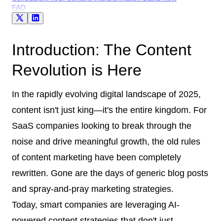
FAQ
Introduction: The Content
Revolution is Here
In the rapidly evolving digital landscape of 2025,
content isn't just king—it's the entire kingdom. For
SaaS companies looking to break through the
noise and drive meaningful growth, the old rules
of content marketing have been completely
rewritten. Gone are the days of generic blog posts
and spray-and-pray marketing strategies.
Today, smart companies are leveraging AI-
powered content strategies that don't just