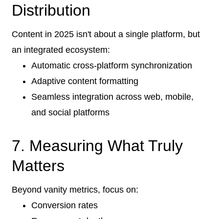
Distribution
Content in 2025 isn't about a single platform, but
an integrated ecosystem:
Automatic cross-platform synchronization
Adaptive content formatting
Seamless integration across web, mobile,
and social platforms
7. Measuring What Truly
Matters
Beyond vanity metrics, focus on:
Conversion rates