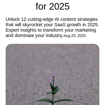
for 2025
Unlock 12 cutting-edge AI content strategies
that will skyrocket your SaaS growth in 2025.
Expert insights to transform your marketing
and dominate your industry.
Aug 25, 2025