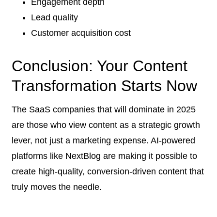
Engagement depth
Lead quality
Customer acquisition cost
Conclusion: Your Content
Transformation Starts Now
The SaaS companies that will dominate in 2025
are those who view content as a strategic growth
lever, not just a marketing expense. AI-powered
platforms like NextBlog are making it possible to
create high-quality, conversion-driven content that
truly moves the needle.