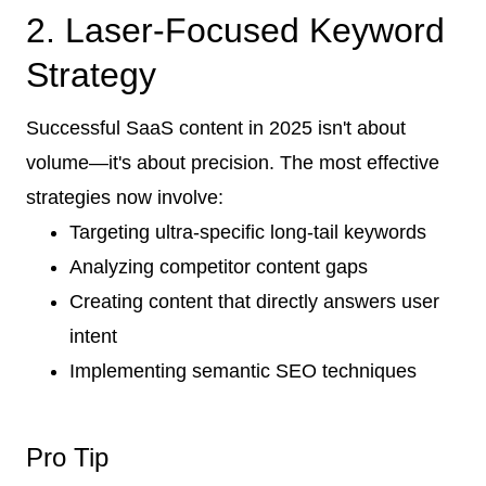
2. Laser-Focused Keyword
Strategy
Successful SaaS content in 2025 isn't about
volume—it's about precision. The most effective
strategies now involve:
Targeting ultra-specific long-tail keywords
Analyzing competitor content gaps
Creating content that directly answers user
intent
Implementing semantic SEO techniques
Pro Tip