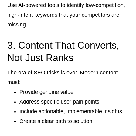
Use AI-powered tools to identify low-competition,
high-intent keywords that your competitors are
missing.
3. Content That Converts,
Not Just Ranks
The era of SEO tricks is over. Modern content
must:
Provide genuine value
Address specific user pain points
Include actionable, implementable insights
Create a clear path to solution