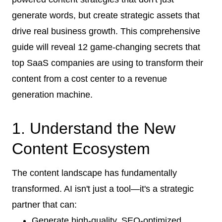
generate words, but create strategic assets that
drive real business growth. This comprehensive
guide will reveal 12 game-changing secrets that
top SaaS companies are using to transform their
content from a cost center to a revenue
generation machine.
1. Understand the New
Content Ecosystem
The content landscape has fundamentally
transformed. AI isn't just a tool—it's a strategic
partner that can:
Generate high-quality, SEO-optimized