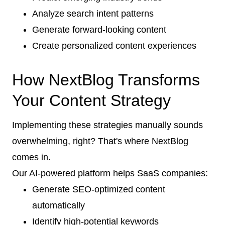
Analyze search intent patterns
Generate forward-looking content
Create personalized content experiences
How NextBlog Transforms
Your Content Strategy
Implementing these strategies manually sounds
overwhelming, right? That's where NextBlog
comes in.
Our AI-powered platform helps SaaS companies:
Generate SEO-optimized content
automatically
Identify high-potential keywords