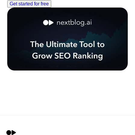
Get started for free