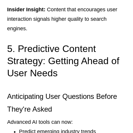
Insider Insight:
Content that encourages user
interaction signals higher quality to search
engines.
5. Predictive Content
Strategy: Getting Ahead of
User Needs
Anticipating User Questions Before
They're Asked
Advanced AI tools can now:
Predict emerging industry trends