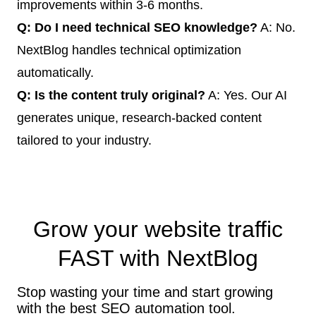
improvements within 3-6 months.
Q: Do I need technical SEO knowledge?
A: No.
NextBlog handles technical optimization
automatically.
Q: Is the content truly original?
A: Yes. Our AI
generates unique, research-backed content
tailored to your industry.
Grow your website traffic
FAST
with NextBlog
Stop wasting your time and start growing
with the best SEO automation tool.