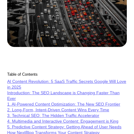
Table of Contents
AI Content Revolution: 5 SaaS Traffic Secrets Google Will Love
in 2025
Introduction: The SEO Landscape is Changing Faster Than
Ever
1. AI-Powered Content Optimization: The New SEO Frontier
2. Long-Form, Intent-Driven Content Wins Every Time
3. Technical SEO: The Hidden Traffic Accelerator
4. Multimedia and Interactive Content: Engagement is King
5. Predictive Content Strategy: Getting Ahead of User Needs
How NextBlog Transforms Your Content Strategy