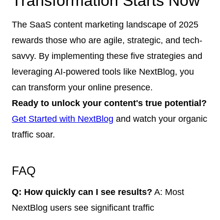
Transformation Starts Now
The SaaS content marketing landscape of 2025
rewards those who are agile, strategic, and tech-
savvy. By implementing these five strategies and
leveraging AI-powered tools like NextBlog, you
can transform your online presence.
Ready to unlock your content's true potential?
Get Started with NextBlog
and watch your organic
traffic soar.
FAQ
Q: How quickly can I see results?
A: Most
NextBlog users see significant traffic