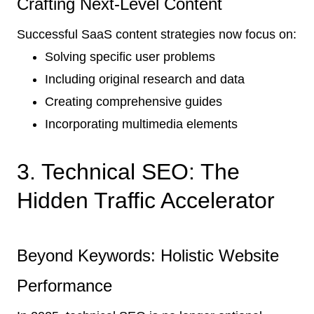
Crafting Next-Level Content
Successful SaaS content strategies now focus on:
Solving specific user problems
Including original research and data
Creating comprehensive guides
Incorporating multimedia elements
3. Technical SEO: The
Hidden Traffic Accelerator
Beyond Keywords: Holistic Website
Performance