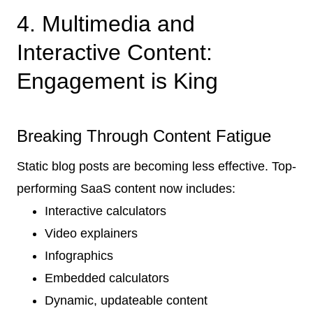
4. Multimedia and
Interactive Content:
Engagement is King
Breaking Through Content Fatigue
Static blog posts are becoming less effective. Top-
performing SaaS content now includes:
Interactive calculators
Video explainers
Infographics
Embedded calculators
Dynamic, updateable content