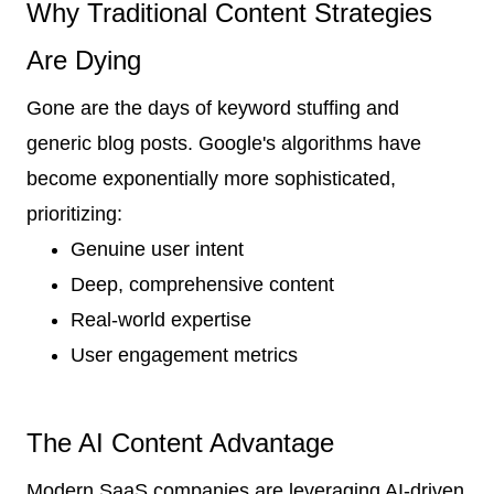
Why Traditional Content Strategies
Are Dying
Gone are the days of keyword stuffing and
generic blog posts. Google's algorithms have
become exponentially more sophisticated,
prioritizing:
Genuine user intent
Deep, comprehensive content
Real-world expertise
User engagement metrics
The AI Content Advantage
Modern SaaS companies are leveraging AI-driven