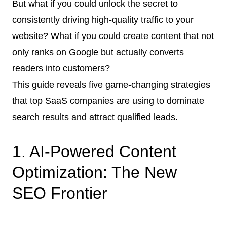
But what if you could unlock the secret to
consistently driving high-quality traffic to your
website? What if you could create content that not
only ranks on Google but actually converts
readers into customers?
This guide reveals five game-changing strategies
that top SaaS companies are using to dominate
search results and attract qualified leads.
1. AI-Powered Content
Optimization: The New
SEO Frontier