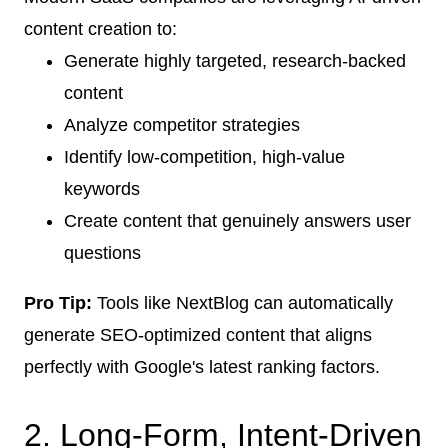
content creation to:
Generate highly targeted, research-backed
content
Analyze competitor strategies
Identify low-competition, high-value
keywords
Create content that genuinely answers user
questions
Pro Tip:
Tools like NextBlog can automatically
generate SEO-optimized content that aligns
perfectly with Google's latest ranking factors.
2. Long-Form, Intent-Driven