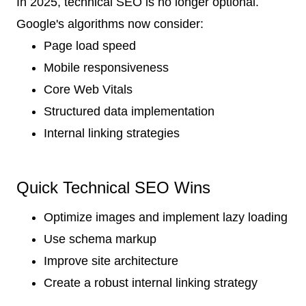
In 2025, technical SEO is no longer optional.
Google's algorithms now consider:
Page load speed
Mobile responsiveness
Core Web Vitals
Structured data implementation
Internal linking strategies
Quick Technical SEO Wins
Optimize images and implement lazy loading
Use schema markup
Improve site architecture
Create a robust internal linking strategy