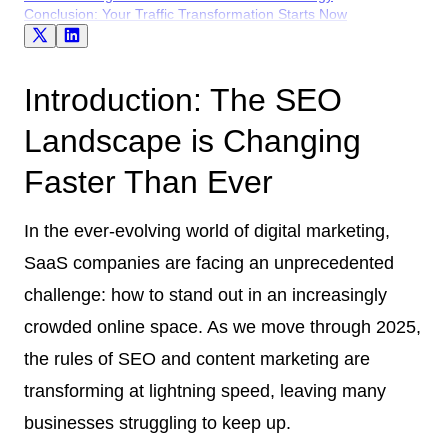
Conclusion: Your Traffic Transformation Starts Now
Introduction: The SEO
Landscape is Changing
Faster Than Ever
In the ever-evolving world of digital marketing,
SaaS companies are facing an unprecedented
challenge: how to stand out in an increasingly
crowded online space. As we move through 2025,
the rules of SEO and content marketing are
transforming at lightning speed, leaving many
businesses struggling to keep up.