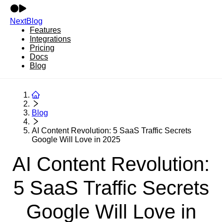
NextBlog
Features
Integrations
Pricing
Docs
Blog
Blog
AI Content Revolution: 5 SaaS Traffic Secrets
Google Will Love in 2025
AI Content Revolution:
5 SaaS Traffic Secrets
Google Will Love in