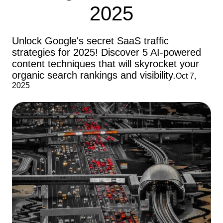
2025
Unlock Google's secret SaaS traffic
strategies for 2025! Discover 5 AI-powered
content techniques that will skyrocket your
organic search rankings and visibility.
Oct 7,
2025