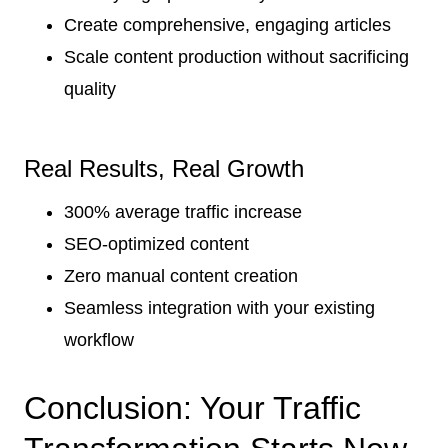
Create comprehensive, engaging articles
Scale content production without sacrificing
quality
Real Results, Real Growth
300% average traffic increase
SEO-optimized content
Zero manual content creation
Seamless integration with your existing
workflow
Conclusion: Your Traffic