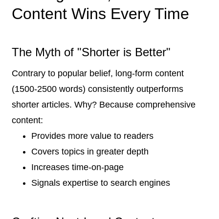
Content Wins Every Time
The Myth of "Shorter is Better"
Contrary to popular belief, long-form content
(1500-2500 words) consistently outperforms
shorter articles. Why? Because comprehensive
content:
Provides more value to readers
Covers topics in greater depth
Increases time-on-page
Signals expertise to search engines