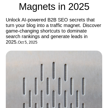
Magnets in 2025
Unlock AI-powered B2B SEO secrets that
turn your blog into a traffic magnet. Discover
game-changing shortcuts to dominate
search rankings and generate leads in
2025.
Oct 5, 2025