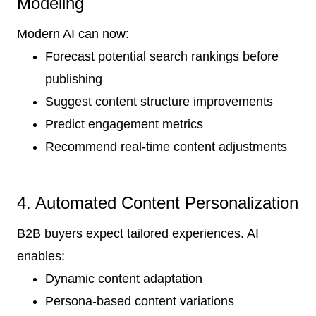
Modeling
Modern AI can now:
Forecast potential search rankings before
publishing
Suggest content structure improvements
Predict engagement metrics
Recommend real-time content adjustments
4. Automated Content Personalization
B2B buyers expect tailored experiences. AI
enables:
Dynamic content adaptation
Persona-based content variations