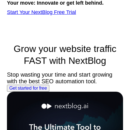
Your move: Innovate or get left behind.
Start Your NextBlog Free Trial
Grow your website traffic
FAST
with NextBlog
Stop wasting your time and start growing
with the best SEO automation tool.
Get started for free