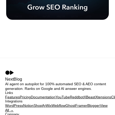
NextBlog
AI agent on autopilot for 100% automated SEO & AEO content
generation. Ranks on Google and AI answer engines.
Links
Features
Pricing
Documentation
YouTube
Reddbot
XBeast
Xtensions
Cl
Integrations
WordPress
Notion
Shopify
Wix
Webflow
Ghost
Framer
Blogger
View
All →
Company