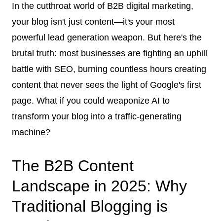
In the cutthroat world of B2B digital marketing,
your blog isn't just content—it's your most
powerful lead generation weapon. But here's the
brutal truth: most businesses are fighting an uphill
battle with SEO, burning countless hours creating
content that never sees the light of Google's first
page. What if you could weaponize AI to
transform your blog into a traffic-generating
machine?
The B2B Content
Landscape in 2025: Why
Traditional Blogging is