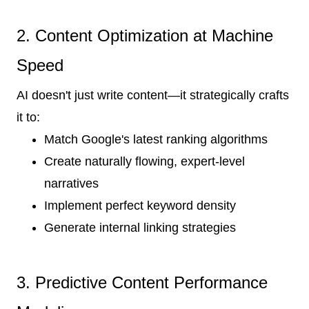
2. Content Optimization at Machine
Speed
AI doesn't just write content—it strategically crafts
it to:
Match Google's latest ranking algorithms
Create naturally flowing, expert-level
narratives
Implement perfect keyword density
Generate internal linking strategies
3. Predictive Content Performance