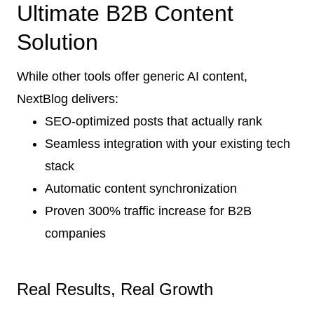
Ultimate B2B Content
Solution
While other tools offer generic AI content,
NextBlog delivers:
SEO-optimized posts that actually rank
Seamless integration with your existing tech
stack
Automatic content synchronization
Proven 300% traffic increase for B2B
companies
Real Results, Real Growth