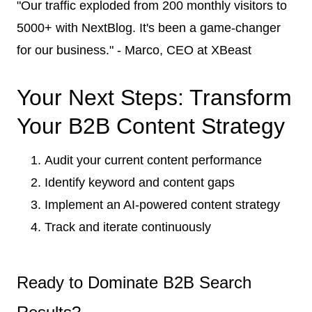
"Our traffic exploded from 200 monthly visitors to
5000+ with NextBlog. It's been a game-changer
for our business." - Marco, CEO at XBeast
Your Next Steps: Transform
Your B2B Content Strategy
Audit your current content performance
Identify keyword and content gaps
Implement an AI-powered content strategy
Track and iterate continuously
Ready to Dominate B2B Search