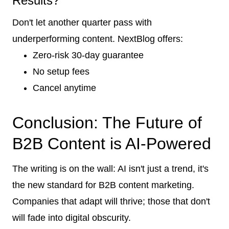
Results?
Don't let another quarter pass with
underperforming content. NextBlog offers:
Zero-risk 30-day guarantee
No setup fees
Cancel anytime
Conclusion: The Future of
B2B Content is AI-Powered
The writing is on the wall: AI isn't just a trend, it's
the new standard for B2B content marketing.
Companies that adapt will thrive; those that don't
will fade into digital obscurity.