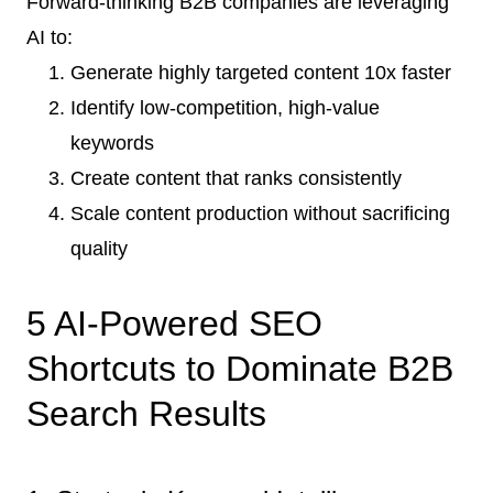
Forward-thinking B2B companies are leveraging
AI to:
Generate highly targeted content 10x faster
Identify low-competition, high-value
keywords
Create content that ranks consistently
Scale content production without sacrificing
quality
5 AI-Powered SEO
Shortcuts to Dominate B2B
Search Results