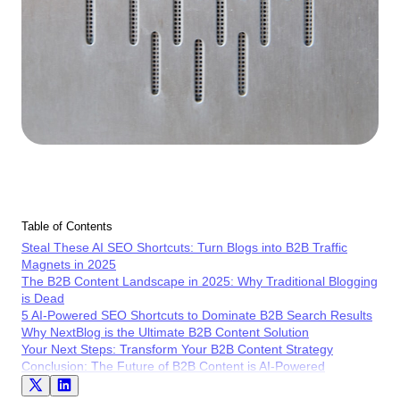
Table of Contents
Steal These AI SEO Shortcuts: Turn Blogs into B2B Traffic
Magnets in 2025
The B2B Content Landscape in 2025: Why Traditional Blogging
is Dead
5 AI-Powered SEO Shortcuts to Dominate B2B Search Results
Why NextBlog is the Ultimate B2B Content Solution
Your Next Steps: Transform Your B2B Content Strategy
Conclusion: The Future of B2B Content is AI-Powered