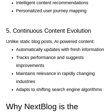
Intelligent content recommendations
Personalized user journey mapping
5. Continuous Content Evolution
Unlike static blog posts, AI-powered content:
Automatically updates with fresh information
Tracks performance and suggests
improvements
Maintains relevance in rapidly changing
industries
Adapts to shifting search engine algorithms
Why NextBlog is the