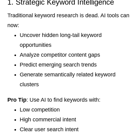
1. Strategic Keyword Intelligence
Traditional keyword research is dead. AI tools can
now:
Uncover hidden long-tail keyword
opportunities
Analyze competitor content gaps
Predict emerging search trends
Generate semantically related keyword
clusters
Pro Tip
: Use AI to find keywords with:
Low competition
High commercial intent
Clear user search intent