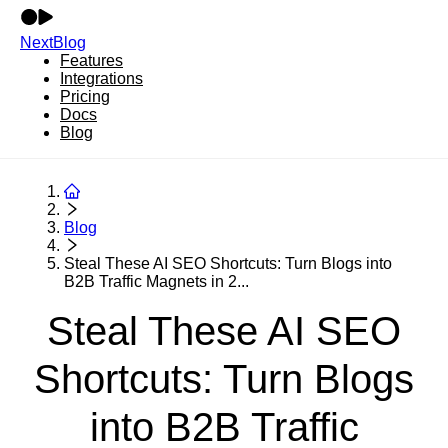
NextBlog
Features
Integrations
Pricing
Docs
Blog
Blog
Steal These AI SEO Shortcuts: Turn Blogs into
B2B Traffic Magnets in 2...
Steal These AI SEO
Shortcuts: Turn Blogs
into B2B Traffic