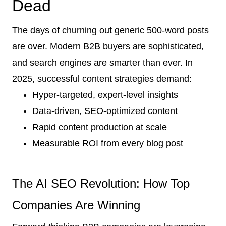
Dead
The days of churning out generic 500-word posts
are over. Modern B2B buyers are sophisticated,
and search engines are smarter than ever. In
2025, successful content strategies demand:
Hyper-targeted, expert-level insights
Data-driven, SEO-optimized content
Rapid content production at scale
Measurable ROI from every blog post
The AI SEO Revolution: How Top
Companies Are Winning