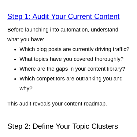
Step 1: Audit Your Current Content
Before launching into automation, understand
what you have:
Which blog posts are currently driving traffic?
What topics have you covered thoroughly?
Where are the gaps in your content library?
Which competitors are outranking you and
why?
This audit reveals your content roadmap.
Step 2: Define Your Topic Clusters