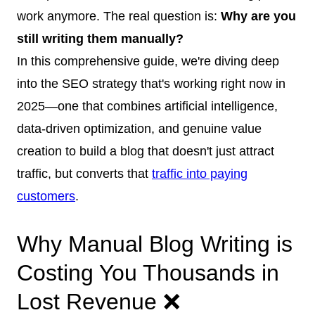
work anymore. The real question is:
Why are you
still writing them manually?
In this comprehensive guide, we're diving deep
into the SEO strategy that's working right now in
2025—one that combines artificial intelligence,
data-driven optimization, and genuine value
creation to build a blog that doesn't just attract
traffic, but converts that
traffic into paying
customers
.
Why Manual Blog Writing is
Costing You Thousands in
Lost Revenue ❌