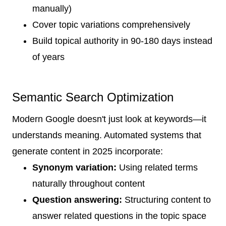
manually)
Cover topic variations comprehensively
Build topical authority in 90-180 days instead
of years
Semantic Search Optimization
Modern Google doesn't just look at keywords—it
understands meaning. Automated systems that
generate content in 2025 incorporate:
Synonym variation:
Using related terms
naturally throughout content
Question answering:
Structuring content to
answer related questions in the topic space