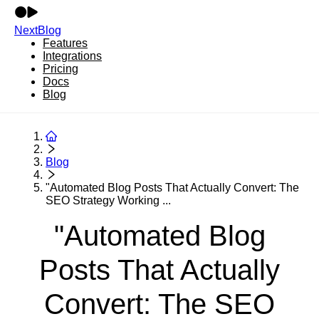
NextBlog
Features
Integrations
Pricing
Docs
Blog
Blog
"Automated Blog Posts That Actually Convert: The
SEO Strategy Working ...
"Automated Blog
Posts That Actually
Convert: The SEO