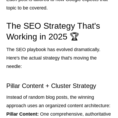
topic to be covered.
The SEO Strategy That's
Working in 2025 🏆
The SEO playbook has evolved dramatically.
Here's the actual strategy that's moving the
needle:
Pillar Content + Cluster Strategy
Instead of random blog posts, the winning
approach uses an organized content architecture:
Pillar Content:
One comprehensive, authoritative