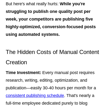
But here's what really hurts:
While you're
struggling to publish one quality post per
week, your competitors are publishing five
highly-optimized, conversion-focused posts
using automated systems.
The Hidden Costs of Manual Content
Creation
Time Investment:
Every manual post requires
research, writing, editing, optimization, and
publication—easily 30-40 hours per month for a
consistent publishing schedule
. That's nearly a
full-time employee dedicated purely to blog