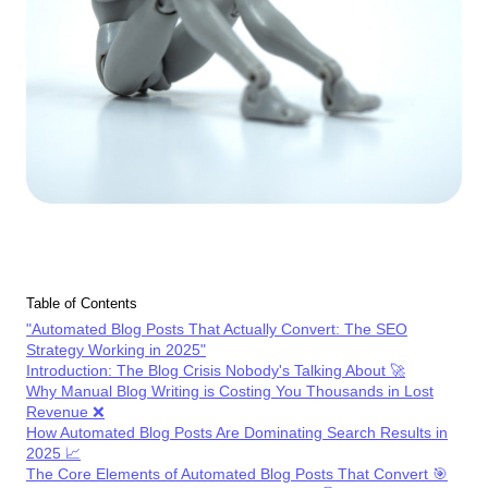
Table of Contents
"Automated Blog Posts That Actually Convert: The SEO
Strategy Working in 2025"
Introduction: The Blog Crisis Nobody's Talking About 🚀
Why Manual Blog Writing is Costing You Thousands in Lost
Revenue ❌
How Automated Blog Posts Are Dominating Search Results in
2025 📈
The Core Elements of Automated Blog Posts That Convert 🎯