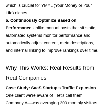
which is crucial for YMYL (Your Money or Your
Life) niches.
5. Continuously Optimize Based on
Performance
Unlike manual posts that sit static,
automated systems monitor performance and
automatically adjust content, meta descriptions,
and internal linking to improve rankings over time.
Why This Works: Real Results from
Real Companies
Case Study: SaaS Startup's Traffic Explosion
One client we're aware of—let's call them
Company A—was averaging 300 monthly visitors