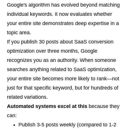
Google's algorithm has evolved beyond matching
individual keywords. It now evaluates whether
your entire site demonstrates deep expertise in a
topic area.
If you publish 30 posts about SaaS conversion
optimization over three months, Google
recognizes you as an authority. When someone
searches anything related to SaaS optimization,
your entire site becomes more likely to rank—not
just for that specific keyword, but for hundreds of
related variations.
Automated systems excel at this
because they
can:
Publish 3-5 posts weekly (compared to 1-2