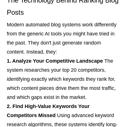
The Technology Behind Ranking Blog
Posts
Modern automated blog systems work differently
from the generic AI tools you might have tried in
the past. They don't just generate random
content. Instead, they:
1. Analyze Your Competitive Landscape
The
system researches your top 20 competitors,
identifying exactly which keywords they rank for,
which content pieces drive them the most traffic,
and which gaps exist in the market.
2. Find High-Value Keywords Your
Competitors Missed
Using advanced keyword
research algorithms, these systems identify long-