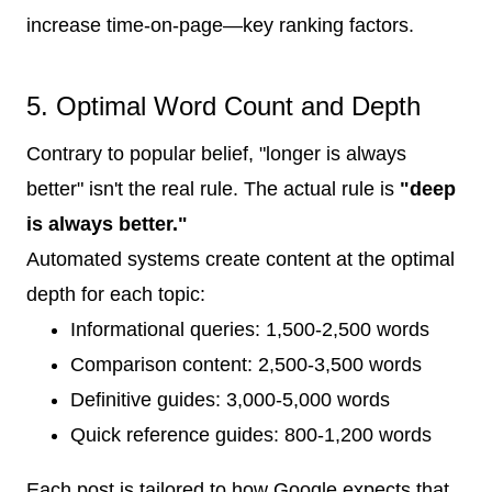
increase time-on-page—key ranking factors.
5. Optimal Word Count and Depth
Contrary to popular belief, "longer is always
better" isn't the real rule. The actual rule is
"deep
is always better."
Automated systems create content at the optimal
depth for each topic:
Informational queries: 1,500-2,500 words
Comparison content: 2,500-3,500 words
Definitive guides: 3,000-5,000 words
Quick reference guides: 800-1,200 words
Each post is tailored to how Google expects that