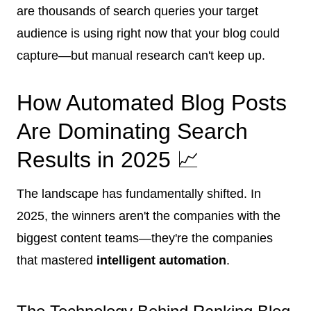
are thousands of search queries your target
audience is using right now that your blog could
capture—but manual research can't keep up.
How Automated Blog Posts
Are Dominating Search
Results in 2025 📈
The landscape has fundamentally shifted. In
2025, the winners aren't the companies with the
biggest content teams—they're the companies
that mastered
intelligent automation
.