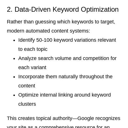
2. Data-Driven Keyword Optimization
Rather than guessing which keywords to target,
modern automated content systems:
Identify 50-100 keyword variations relevant
to each topic
Analyze search volume and competition for
each variant
Incorporate them naturally throughout the
content
Optimize internal linking around keyword
clusters
This creates topical authority—Google recognizes
your site as a comprehensive resource for an