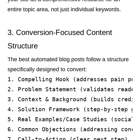
entire topic area, not just individual keywords.
3. Conversion-Focused Content
Structure
The best automated blog posts follow a structure
specifically designed to convert:
1. Compelling Hook (addresses pain poin
2. Problem Statement (validates reader'
3. Context & Background (builds credibi
4. Solution Framework (step-by-step gui
5. Real Examples/Case Studies (social p
6. Common Objections (addressing concer