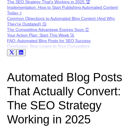
The SEO Strategy That's Working in 2025 🏆
Implementation: How to Start Publishing Automated Content
Today ⚡
Common Objections to Automated Blog Content (And Why
They're Outdated) 🤔
The Competitive Advantage Expires Soon ⏰
Your Action Plan: Start This Week 🚀
FAQ: Automated Blog Posts for SEO Success
Conclusion: Stop Losing to Your Competitors
Automated Blog Posts
That Actually Convert:
The SEO Strategy
Working in 2025