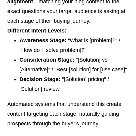
alignment
—matching your blog content to the
exact questions your target audience is asking at
each stage of their buying journey.
Different Intent Levels:
Awareness Stage:
"What is [problem]?" /
"How do I [solve problem]?"
Consideration Stage:
"[Solution] vs
[Alternative]" / "Best [solution] for [use case]"
Decision Stage:
"[Solution] pricing" / "
[Solution] review"
Automated systems that understand this create
content targeting each stage, naturally guiding
prospects through the buyer's journey.