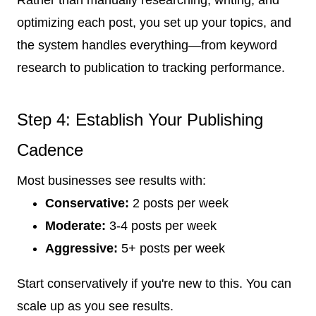
optimizing each post, you set up your topics, and
the system handles everything—from keyword
research to publication to tracking performance.
Step 4: Establish Your Publishing
Cadence
Most businesses see results with:
Conservative:
2 posts per week
Moderate:
3-4 posts per week
Aggressive:
5+ posts per week
Start conservatively if you're new to this. You can
scale up as you see results.