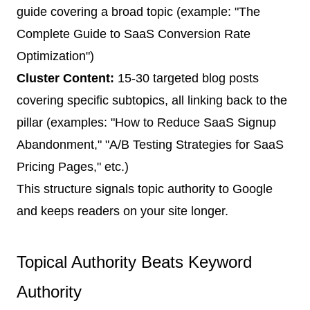
guide covering a broad topic (example: "The
Complete Guide to SaaS Conversion Rate
Optimization")
Cluster Content:
15-30 targeted blog posts
covering specific subtopics, all linking back to the
pillar (examples: "How to Reduce SaaS Signup
Abandonment," "A/B Testing Strategies for SaaS
Pricing Pages," etc.)
This structure signals topic authority to Google
and keeps readers on your site longer.
Topical Authority Beats Keyword
Authority