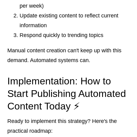
per week)
Update existing content to reflect current
information
Respond quickly to trending topics
Manual content creation can't keep up with this
demand. Automated systems can.
Implementation: How to
Start Publishing Automated
Content Today ⚡
Ready to implement this strategy? Here's the
practical roadmap: