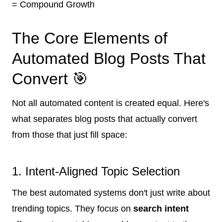
= Compound Growth
The Core Elements of
Automated Blog Posts That
Convert 🎯
Not all automated content is created equal. Here's
what separates blog posts that actually convert
from those that just fill space:
1. Intent-Aligned Topic Selection
The best automated systems don't just write about
trending topics. They focus on
search intent