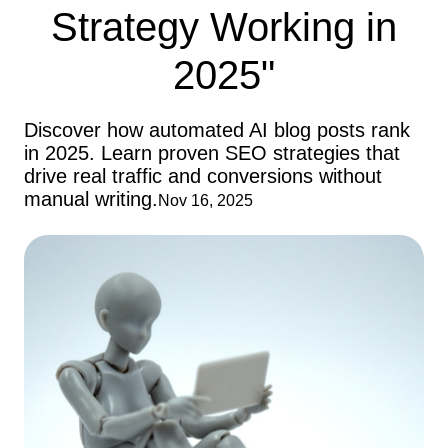
Strategy Working in
2025"
Discover how automated AI blog posts rank
in 2025. Learn proven SEO strategies that
drive real traffic and conversions without
manual writing.
Nov 16, 2025