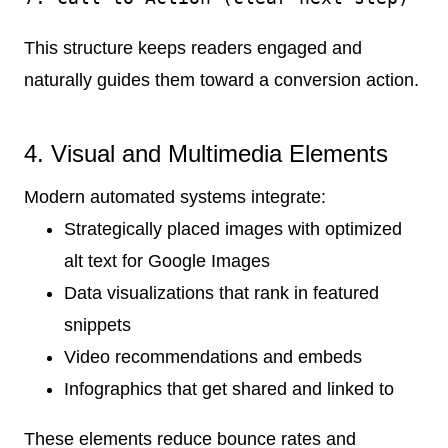
This structure keeps readers engaged and
naturally guides them toward a conversion action.
4. Visual and Multimedia Elements
Modern automated systems integrate:
Strategically placed images with optimized
alt text for Google Images
Data visualizations that rank in featured
snippets
Video recommendations and embeds
Infographics that get shared and linked to
These elements reduce bounce rates and