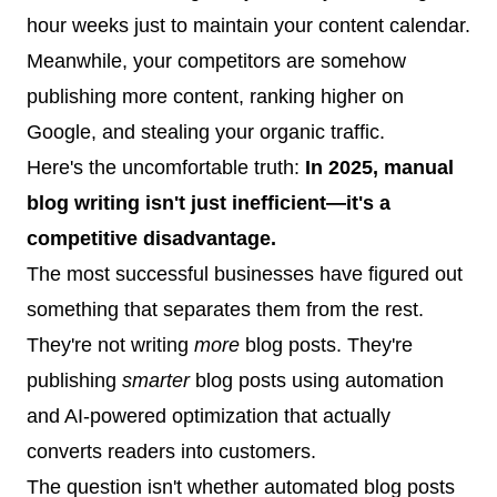
hour weeks just to maintain your content calendar.
Meanwhile, your competitors are somehow
publishing more content, ranking higher on
Google, and stealing your organic traffic.
Here's the uncomfortable truth:
In 2025, manual
blog writing isn't just inefficient—it's a
competitive disadvantage.
The most successful businesses have figured out
something that separates them from the rest.
They're not writing
more
blog posts. They're
publishing
smarter
blog posts using automation
and AI-powered optimization that actually
converts readers into customers.
The question isn't whether automated blog posts