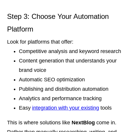
Step 3: Choose Your Automation
Platform
Look for platforms that offer:
Competitive analysis and keyword research
Content generation that understands your
brand voice
Automatic SEO optimization
Publishing and distribution automation
Analytics and performance tracking
Easy
integration with your existing
tools
This is where solutions like
NextBlog
come in.
Rather than manually researching, writing, and