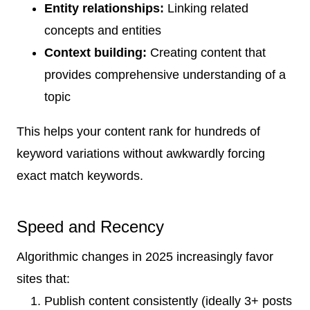
Entity relationships:
Linking related
concepts and entities
Context building:
Creating content that
provides comprehensive understanding of a
topic
This helps your content rank for hundreds of
keyword variations without awkwardly forcing
exact match keywords.
Speed and Recency
Algorithmic changes in 2025 increasingly favor
sites that:
Publish content consistently (ideally 3+ posts