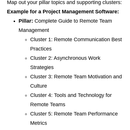
Map out your pillar topics and supporting clusters:
Example for a Project Management Software:
Pillar:
Complete Guide to Remote Team
Management
Cluster 1: Remote Communication Best
Practices
Cluster 2: Asynchronous Work
Strategies
Cluster 3: Remote Team Motivation and
Culture
Cluster 4: Tools and Technology for
Remote Teams
Cluster 5: Remote Team Performance
Metrics