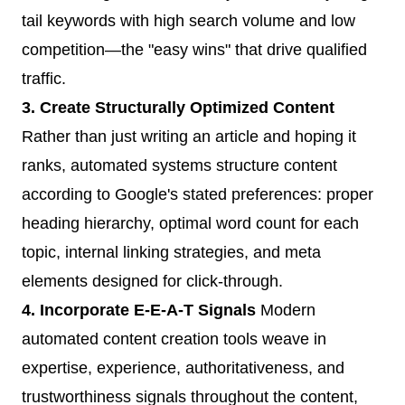
tail keywords with high search volume and low
competition—the "easy wins" that drive qualified
traffic.
3. Create Structurally Optimized Content
Rather than just writing an article and hoping it
ranks, automated systems structure content
according to Google's stated preferences: proper
heading hierarchy, optimal word count for each
topic, internal linking strategies, and meta
elements designed for click-through.
4. Incorporate E-E-A-T Signals
Modern
automated content creation tools weave in
expertise, experience, authoritativeness, and
trustworthiness signals throughout the content,