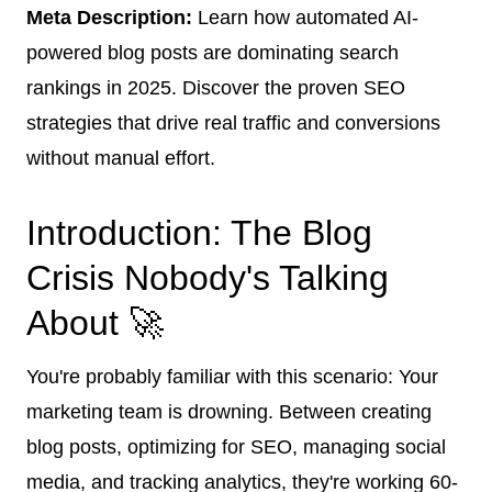
Meta Description:
Learn how automated AI-
powered blog posts are dominating search
rankings in 2025. Discover the proven SEO
strategies that drive real traffic and conversions
without manual effort.
Introduction: The Blog
Crisis Nobody's Talking
About 🚀
You're probably familiar with this scenario: Your
marketing team is drowning. Between creating
blog posts, optimizing for SEO, managing social
media, and tracking analytics, they're working 60-