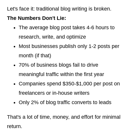
Let's face it: traditional blog writing is broken.
The Numbers Don't Lie:
The average blog post takes 4-6 hours to
research, write, and optimize
Most businesses publish only 1-2 posts per
month (if that)
70% of business blogs fail to drive
meaningful traffic within the first year
Companies spend $350-$1,000 per post on
freelancers or in-house writers
Only 2% of blog traffic converts to leads
That's a lot of time, money, and effort for minimal
return.