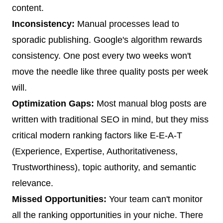
content.
Inconsistency:
Manual processes lead to
sporadic publishing. Google's algorithm rewards
consistency. One post every two weeks won't
move the needle like three quality posts per week
will.
Optimization Gaps:
Most manual blog posts are
written with traditional SEO in mind, but they miss
critical modern ranking factors like E-E-A-T
(Experience, Expertise, Authoritativeness,
Trustworthiness), topic authority, and semantic
relevance.
Missed Opportunities:
Your team can't monitor
all the ranking opportunities in your niche. There