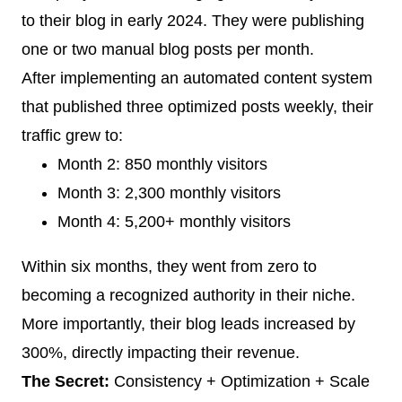
to their blog in early 2024. They were publishing
one or two manual blog posts per month.
After implementing an automated content system
that published three optimized posts weekly, their
traffic grew to:
Month 2: 850 monthly visitors
Month 3: 2,300 monthly visitors
Month 4: 5,200+ monthly visitors
Within six months, they went from zero to
becoming a recognized authority in their niche.
More importantly, their blog leads increased by
300%, directly impacting their revenue.
The Secret:
Consistency + Optimization + Scale