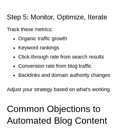
Step 5: Monitor, Optimize, Iterate
Track these metrics:
Organic traffic growth
Keyword rankings
Click-through rate from search results
Conversion rate from blog traffic
Backlinks and domain authority changes
Adjust your strategy based on what's working.
Common Objections to
Automated Blog Content