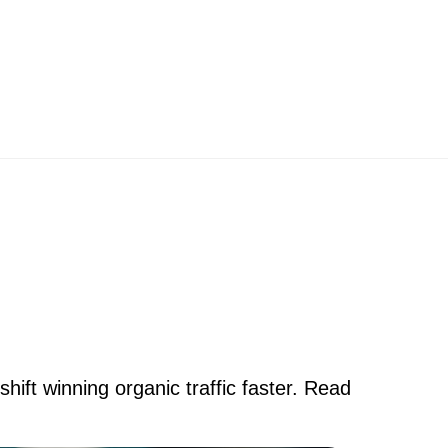
ift winning organic traffic faster. Read