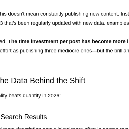
, this doesn't mean constantly publishing new content. In
3 that's been regularly updated with new data, examples, 
ted.
The time investment per post has become more i
ffort as publishing three mediocre ones—but the brilliant 
he Data Behind the Shift
ity beats quantity in 2026:
 Search Results