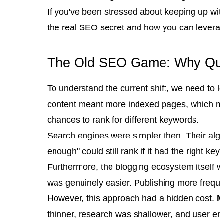
If you've been stressed about keeping up wit
the real SEO secret and how you can leverage
The Old SEO Game: Why Qua
To understand the current shift, we need t
content meant more indexed pages, which me
chances to rank for different keywords.
Search engines were simpler then. Their al
enough" could still rank if it had the right ke
Furthermore, the blogging ecosystem itself 
was genuinely easier. Publishing more frequ
However, this approach had a hidden cost.
thinner, research was shallower, and user eng