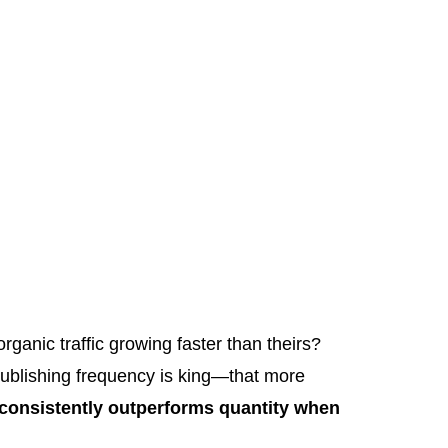
ganic traffic growing faster than theirs?
publishing frequency is king—that more
 consistently outperforms quantity when