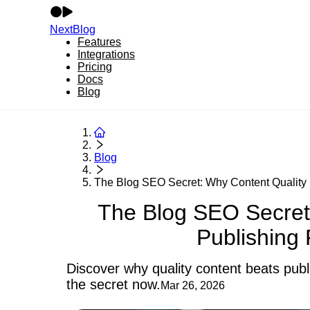
NextBlog
Features
Integrations
Pricing
Docs
Blog
Blog
The Blog SEO Secret: Why Content Quality B
The Blog SEO Secret
Publishing
Discover why quality content beats publi
the secret now.
Mar 26, 2026