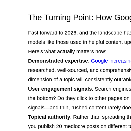
The Turning Point: How Goo
Fast forward to 2026, and the landscape has
models like those used in helpful content u
Here's what actually matters now:
Demonstrated expertise
:
Google increasin
researched, well-sourced, and comprehensive 
dimension of a topic will consistently outra
User engagement signals
: Search engines
the bottom? Do they click to other pages on 
signals—and thin, rushed content rarely doe
Topical authority
: Rather than spreading th
you publish 20 mediocre posts on different t