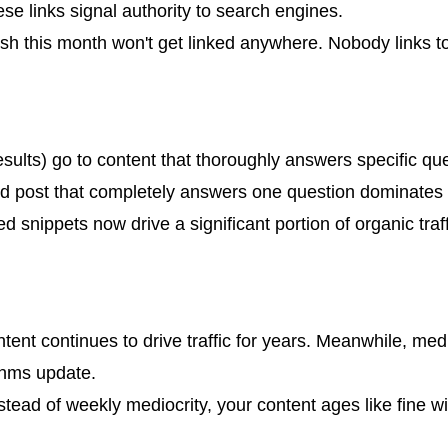
hese links signal authority to search engines.
ublish this month won't get linked anywhere. Nobody links 
sults) go to content that thoroughly answers specific ques
hed post that completely answers one question dominates 
ed snippets now drive a significant portion of organic traf
tent continues to drive traffic for years. Meanwhile, medi
thms update.
ead of weekly mediocrity, your content ages like fine wi