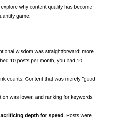
's explore why content quality has become
quantity game.
ntional wisdom was straightforward: more
shed 10 posts per month, you had 10
ink counts. Content that was merely "good
ition was lower, and ranking for keywords
acrificing depth for speed
. Posts were