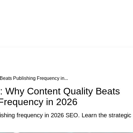
eats Publishing Frequency in...
: Why Content Quality Beats
 Frequency in 2026
shing frequency in 2026 SEO. Learn the strategic sh