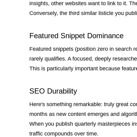
insights, other websites want to link to it. T
Conversely, the third similar listicle you p
Featured Snippet Dominance
Featured snippets (position zero in search re
rarely qualifies. A focused, deeply researc
This is particularly important because featur
SEO Durability
Here's something remarkable: truly great con
months as new content emerges and algori
When you publish quarterly masterpieces inst
traffic compounds over time.