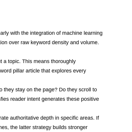
rly with the integration of machine learning
ction over raw keyword density and volume.
 a topic. This means thoroughly
rd pillar article that explores every
 they stay on the page? Do they scroll to
fies reader intent generates these positive
te authoritative depth in specific areas. If
s, the latter strategy builds stronger