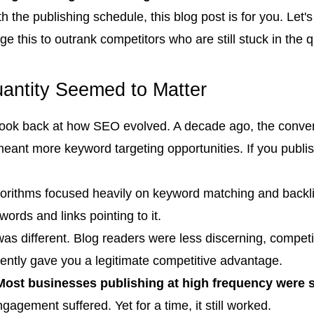
h the publishing schedule, this blog post is for you. Let
 this to outrank competitors who are still stuck in the 
ntity Seemed to Matter
o look back at how SEO evolved. A decade ago, the conve
ant more keyword targeting opportunities. If you publi
gorithms focused heavily on keyword matching and backl
ywords and links pointing to it.
was different. Blog readers were less discerning, compet
ently gave you a legitimate competitive advantage.
Most businesses publishing at high frequency were s
agement suffered. Yet for a time, it still worked.