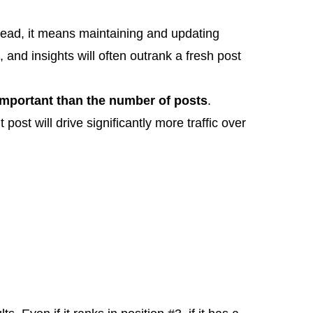
stead, it means maintaining and updating
and insights will often outrank a fresh post
mportant than the number of posts
.
post will drive significantly more traffic over