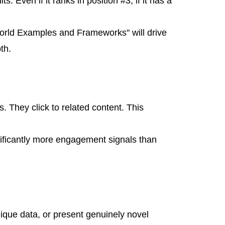
. Even if it ranks in position #3, if it has a
orld Examples and Frameworks" will drive
th.
. They click to related content. This
nificantly more engagement signals than
nique data, or present genuinely novel