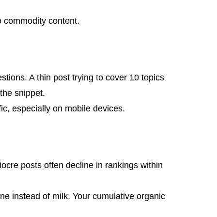
to commodity content.
tions. A thin post trying to cover 10 topics
the snippet.
fic, especially on mobile devices.
ocre posts often decline in rankings within
ne instead of milk. Your cumulative organic