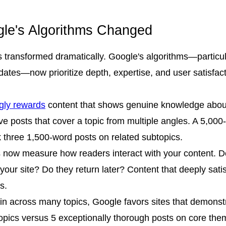
gle's Algorithms Changed
 transformed dramatically. Google's algorithms—particula
pdates—now prioritize depth, expertise, and user satisfa
gly rewards
content that shows genuine knowledge about
posts that cover a topic from multiple angles. A 5,000-wo
nk three 1,500-word posts on related subtopics.
 now measure how readers interact with your content. Do
your site? Do they return later? Content that deeply satis
s.
in across many topics, Google favors sites that demonstra
opics versus 5 exceptionally thorough posts on core theme