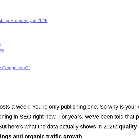
shing Frequency in 2026
s
log
y Competitors?"
osts a week. You're only publishing one. So why is your or
ening in SEO right now. For years, we've been told that 
ut here's what the data actually shows in 2026:
quality
ings and organic traffic growth
.