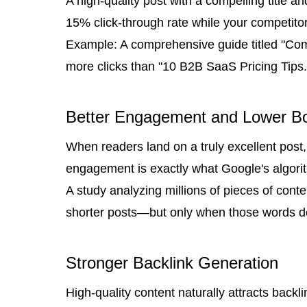
A high-quality post with a compelling title an
15% click-through rate while your competitor
Example: A comprehensive guide titled "Co
more clicks than "10 B2B SaaS Pricing Tips."
Better Engagement and Lower B
When readers land on a truly excellent post, 
engagement is exactly what Google's algor
A study analyzing millions of pieces of con
shorter posts—but only when those words del
Stronger Backlink Generation
High-quality content naturally attracts back