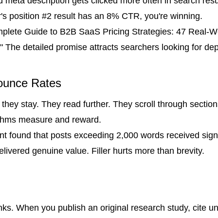
d meta description gets clicked more often in search results
's position #2 result has an 8% CTR, you're winning.
mplete Guide to B2B SaaS Pricing Strategies: 47 Real-W
 The detailed promise attracts searchers looking for dep
ounce Rates
they stay. They read further. They scroll through sections
ithms measure and reward.
tent found that posts exceeding 2,000 words received sig
ivered genuine value. Filler hurts more than brevity.
links. When you publish an original research study, cite u