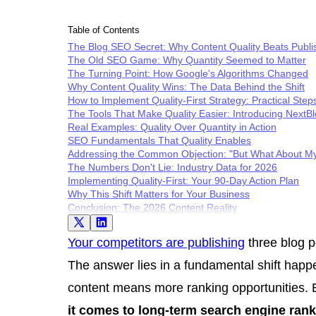
Table of Contents
The Blog SEO Secret: Why Content Quality Beats Publi
The Old SEO Game: Why Quantity Seemed to Matter
The Turning Point: How Google's Algorithms Changed
Why Content Quality Wins: The Data Behind the Shift
How to Implement Quality-First Strategy: Practical Step
The Tools That Make Quality Easier: Introducing NextB
Real Examples: Quality Over Quantity in Action
SEO Fundamentals That Quality Enables
Addressing the Common Objection: "But What About M
The Numbers Don't Lie: Industry Data for 2026
Implementing Quality-First: Your 90-Day Action Plan
Why This Shift Matters for Your Business
Conclusion: The 2026 Content Reality
Your competitors are publishing
three blog p
The answer lies in a fundamental shift happ
content means more ranking opportunities. B
it comes to long-term search engine rank