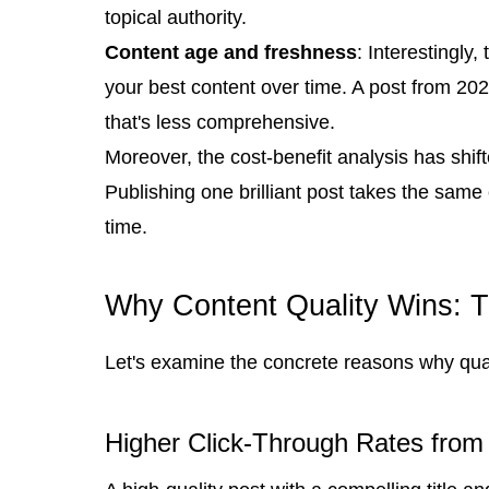
topical authority.
Content age and freshness
: Interestingly
your best content over time. A post from 202
that's less comprehensive.
Moreover, the cost-benefit analysis has shif
Publishing one brilliant post takes the same e
time.
Why Content Quality Wins: T
Let's examine the concrete reasons why qual
Higher Click-Through Rates from