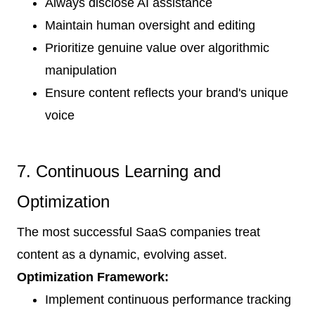
Always disclose AI assistance
Maintain human oversight and editing
Prioritize genuine value over algorithmic
manipulation
Ensure content reflects your brand's unique
voice
7. Continuous Learning and
Optimization
The most successful SaaS companies treat
content as a dynamic, evolving asset.
Optimization Framework:
Implement continuous performance tracking