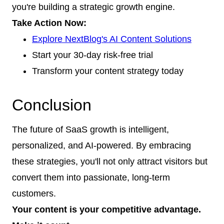
you're building a strategic growth engine.
Take Action Now:
Explore NextBlog's AI Content Solutions
Start your 30-day risk-free trial
Transform your content strategy today
Conclusion
The future of SaaS growth is intelligent,
personalized, and AI-powered. By embracing
these strategies, you'll not only attract visitors but
convert them into passionate, long-term
customers.
Your content is your competitive advantage.