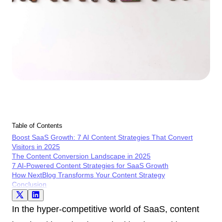
Table of Contents
Boost SaaS Growth: 7 AI Content Strategies That Convert
Visitors in 2025
The Content Conversion Landscape in 2025
7 AI-Powered Content Strategies for SaaS Growth
How NextBlog Transforms Your Content Strategy
Conclusion
In the hyper-competitive world of SaaS, content