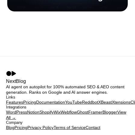
NextBlog
AI agent on autopilot for 100% automated SEO & AEO content
generation. Ranks on Google and AI answer engines.
Links
Features
Pricing
Documentation
YouTube
Reddbot
XBeast
Xtensions
Cl
Integrations
WordPress
Notion
Shopify
Wix
Webflow
Ghost
Framer
Blogger
View
All →
Company
Blog
Pricing
Privacy Policy
Terms of Service
Contact