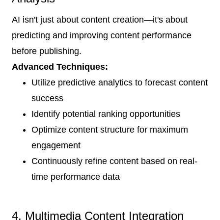
AI isn't just about content creation—it's about
predicting and improving content performance
before publishing.
Advanced Techniques:
Utilize predictive analytics to forecast content
success
Identify potential ranking opportunities
Optimize content structure for maximum
engagement
Continuously refine content based on real-
time performance data
4. Multimedia Content Integration