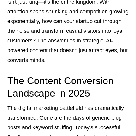
isn't just king—it's the entire kingdom. With
attention spans shrinking and competition growing
exponentially, how can your startup cut through
the noise and transform casual visitors into loyal
customers? The answer lies in strategic, AI-
powered content that doesn't just attract eyes, but
converts minds.
The Content Conversion
Landscape in 2025
The digital marketing battlefield has dramatically
transformed. Gone are the days of generic blog
posts and keyword stuffing. Today's successful