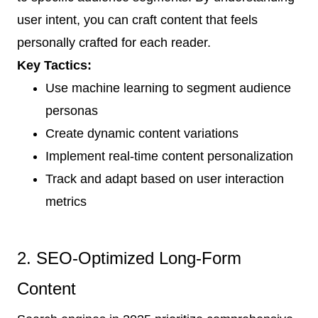
user intent, you can craft content that feels
personally crafted for each reader.
Key Tactics:
Use machine learning to segment audience
personas
Create dynamic content variations
Implement real-time content personalization
Track and adapt based on user interaction
metrics
2. SEO-Optimized Long-Form
Content