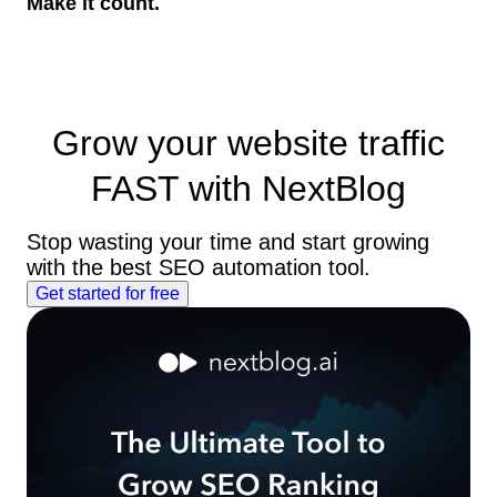
Make it count.
Grow your website traffic
FAST
with NextBlog
Stop wasting your time and start growing
with the best SEO automation tool.
Get started for free