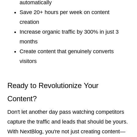
automatically
Save 20+ hours per week on content
creation
Increase organic traffic by 300% in just 3
months
Create content that genuinely converts
visitors
Ready to Revolutionize Your
Content?
Don't let another day pass watching competitors
capture the traffic and leads that should be yours.
With NextBlog, you're not just creating content—