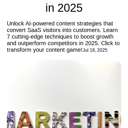
in 2025
Unlock AI-powered content strategies that
convert SaaS visitors into customers. Learn
7 cutting-edge techniques to boost growth
and outperform competitors in 2025. Click to
transform your content game!
Jul 18, 2025