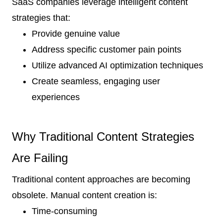
SaaS companies leverage intelligent content
strategies that:
Provide genuine value
Address specific customer pain points
Utilize advanced AI optimization techniques
Create seamless, engaging user
experiences
Why Traditional Content Strategies
Are Failing
Traditional content approaches are becoming
obsolete. Manual content creation is:
Time-consuming