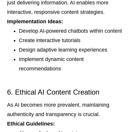
just delivering information. AI enables more
interactive, responsive content strategies.
Implementation Ideas:
Develop AI-powered chatbots within content
Create interactive tutorials
Design adaptive learning experiences
Implement dynamic content
recommendations
6. Ethical AI Content Creation
As AI becomes more prevalent, maintaining
authenticity and transparency is crucial.
Ethical Guidelines: