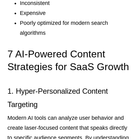
Inconsistent
Expensive
Poorly optimized for modern search
algorithms
7 AI-Powered Content
Strategies for SaaS Growth
1. Hyper-Personalized Content
Targeting
Modern AI tools can analyze user behavior and
create laser-focused content that speaks directly
to specific audience segments. By understanding