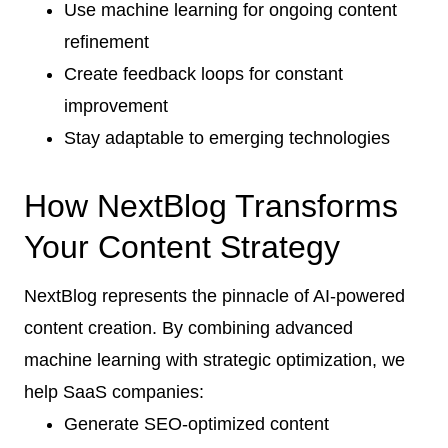
Use machine learning for ongoing content
refinement
Create feedback loops for constant
improvement
Stay adaptable to emerging technologies
How NextBlog Transforms
Your Content Strategy
NextBlog represents the pinnacle of AI-powered
content creation. By combining advanced
machine learning with strategic optimization, we
help SaaS companies:
Generate SEO-optimized content