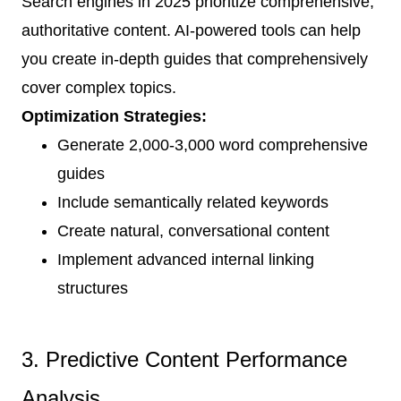
Search engines in 2025 prioritize comprehensive,
authoritative content. AI-powered tools can help
you create in-depth guides that comprehensively
cover complex topics.
Optimization Strategies:
Generate 2,000-3,000 word comprehensive
guides
Include semantically related keywords
Create natural, conversational content
Implement advanced internal linking
structures
3. Predictive Content Performance
Analysis