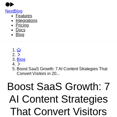
NextBlog
Features
Integrations
Pricing
Docs
Blog
Blog
Boost SaaS Growth: 7 AI Content Strategies That
Convert Visitors in 20...
Boost SaaS Growth: 7
AI Content Strategies
That Convert Visitors