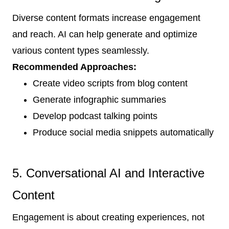
Diverse content formats increase engagement
and reach. AI can help generate and optimize
various content types seamlessly.
Recommended Approaches:
Create video scripts from blog content
Generate infographic summaries
Develop podcast talking points
Produce social media snippets automatically
5. Conversational AI and Interactive
Content
Engagement is about creating experiences, not