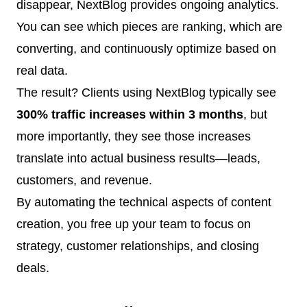
disappear, NextBlog provides ongoing analytics.
You can see which pieces are ranking, which are
converting, and continuously optimize based on
real data.
The result? Clients using NextBlog typically see
300% traffic increases within 3 months
, but
more importantly, they see those increases
translate into actual business results—leads,
customers, and revenue.
By automating the technical aspects of content
creation, you free up your team to focus on
strategy, customer relationships, and closing
deals.