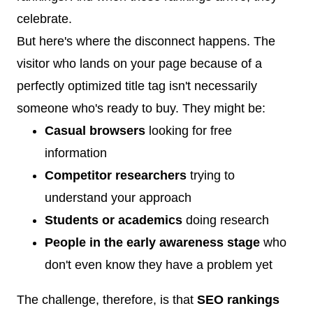
celebrate.
But here's where the disconnect happens. The
visitor who lands on your page because of a
perfectly optimized title tag isn't necessarily
someone who's ready to buy. They might be:
Casual browsers
looking for free
information
Competitor researchers
trying to
understand your approach
Students or academics
doing research
People in the early awareness stage
who
don't even know they have a problem yet
The challenge, therefore, is that
SEO rankings