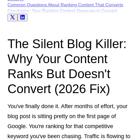
Common Questions About Ranking Content That Converts
Conclusion: Your Ranking Content Deserves to Convert
The Silent Blog Killer:
Why Your Content
Ranks But Doesn't
Convert (2026 Fix)
You've finally done it. After months of effort, your
blog post is sitting pretty on the first page of
Google. You're ranking for that competitive
keyword you've been chasing. Traffic is flowing to