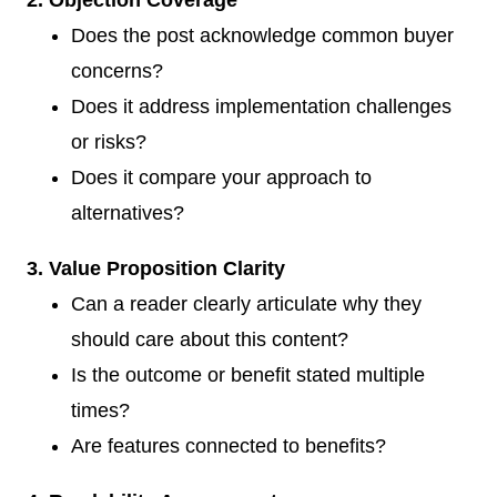
Does the post acknowledge common buyer
concerns?
Does it address implementation challenges
or risks?
Does it compare your approach to
alternatives?
3. Value Proposition Clarity
Can a reader clearly articulate why they
should care about this content?
Is the outcome or benefit stated multiple
times?
Are features connected to benefits?