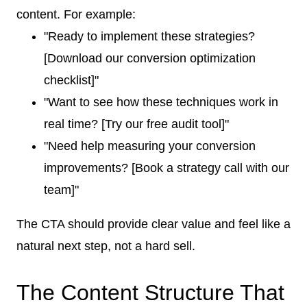
content. For example:
"Ready to implement these strategies?
[Download our conversion optimization
checklist]"
"Want to see how these techniques work in
real time? [Try our free audit tool]"
"Need help measuring your conversion
improvements? [Book a strategy call with our
team]"
The CTA should provide clear value and feel like a
natural next step, not a hard sell.
The Content Structure That