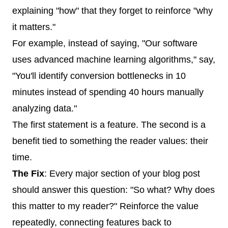
explaining "how" that they forget to reinforce "why
it matters."
For example, instead of saying, "Our software
uses advanced machine learning algorithms," say,
"You'll identify conversion bottlenecks in 10
minutes instead of spending 40 hours manually
analyzing data."
The first statement is a feature. The second is a
benefit tied to something the reader values: their
time.
The Fix
: Every major section of your blog post
should answer this question: "So what? Why does
this matter to my reader?" Reinforce the value
repeatedly, connecting features back to