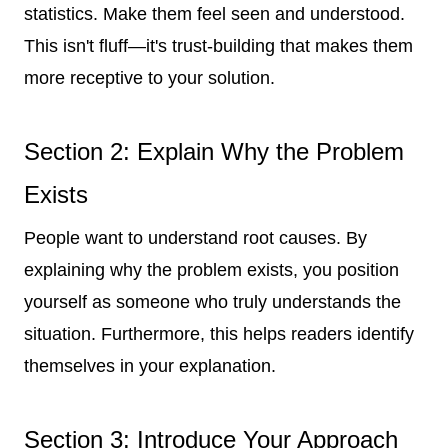
statistics. Make them feel seen and understood.
This isn't fluff—it's trust-building that makes them
more receptive to your solution.
Section 2: Explain Why the Problem
Exists
People want to understand root causes. By
explaining why the problem exists, you position
yourself as someone who truly understands the
situation. Furthermore, this helps readers identify
themselves in your explanation.
Section 3: Introduce Your Approach