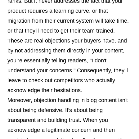
ranks. But it never addresses the fact that your
product requires a learning curve, or that
migration from their current system will take time,
or that they'll need to get their team trained.
These are real objections your buyers have, and
by not addressing them directly in your content,
you're essentially telling readers, "I don't
understand your concerns." Consequently, they'll
leave to check out competitors who actually
acknowledge their hesitations.
Moreover, objection handling in blog content isn't
about being defensive. It's about being
transparent and building trust. When you
acknowledge a legitimate concern and then