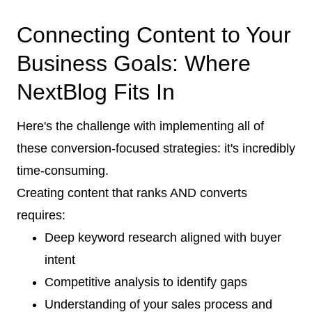
Connecting Content to Your
Business Goals: Where
NextBlog Fits In
Here's the challenge with implementing all of
these conversion-focused strategies: it's incredibly
time-consuming.
Creating content that ranks AND converts
requires:
Deep keyword research aligned with buyer
intent
Competitive analysis to identify gaps
Understanding of your sales process and