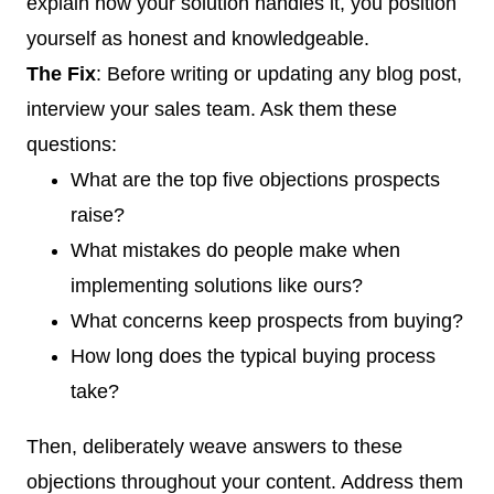
explain how your solution handles it, you position
yourself as honest and knowledgeable.
The Fix
: Before writing or updating any blog post,
interview your sales team. Ask them these
questions:
What are the top five objections prospects
raise?
What mistakes do people make when
implementing solutions like ours?
What concerns keep prospects from buying?
How long does the typical buying process
take?
Then, deliberately weave answers to these
objections throughout your content. Address them