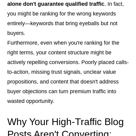
alone don't guarantee qualified traffic
. In fact,
you might be ranking for the wrong keywords
entirely—keywords that bring eyeballs but not
buyers.
Furthermore, even when you're ranking for the
right terms, your content structure might be
actively repelling conversions. Poorly placed calls-
to-action, missing trust signals, unclear value
propositions, and content that doesn't address
buyer objections can turn premium traffic into
wasted opportunity.
Why Your High-Traffic Blog
Posts Aren't Converting: