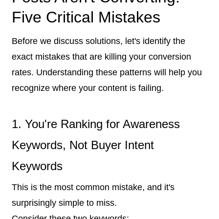
Five Critical Mistakes
Before we discuss solutions, let's identify the
exact mistakes that are killing your conversion
rates. Understanding these patterns will help you
recognize where your content is failing.
1. You're Ranking for Awareness
Keywords, Not Buyer Intent
Keywords
This is the most common mistake, and it's
surprisingly simple to miss.
Consider these two keywords: