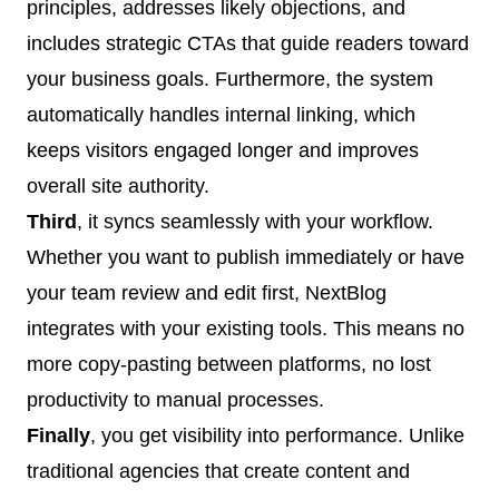
principles, addresses likely objections, and
includes strategic CTAs that guide readers toward
your business goals. Furthermore, the system
automatically handles internal linking, which
keeps visitors engaged longer and improves
overall site authority.
Third
, it syncs seamlessly with your workflow.
Whether you want to publish immediately or have
your team review and edit first, NextBlog
integrates with your existing tools. This means no
more copy-pasting between platforms, no lost
productivity to manual processes.
Finally
, you get visibility into performance. Unlike
traditional agencies that create content and