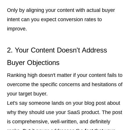
Only by aligning your content with actual buyer
intent can you expect conversion rates to
improve.
2. Your Content Doesn't Address
Buyer Objections
Ranking high doesn't matter if your content fails to
overcome the specific concerns and hesitations of
your target buyer.
Let's say someone lands on your blog post about
why they should use your SaaS product. The post
is comprehensive, well-written, and definitely