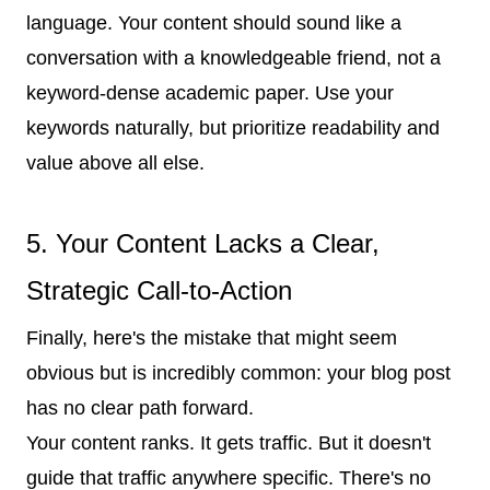
language. Your content should sound like a
conversation with a knowledgeable friend, not a
keyword-dense academic paper. Use your
keywords naturally, but prioritize readability and
value above all else.
5. Your Content Lacks a Clear,
Strategic Call-to-Action
Finally, here's the mistake that might seem
obvious but is incredibly common: your blog post
has no clear path forward.
Your content ranks. It gets traffic. But it doesn't
guide that traffic anywhere specific. There's no