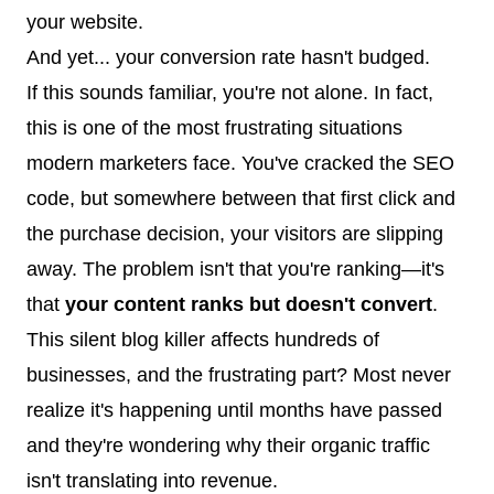
your website.
And yet... your conversion rate hasn't budged.
If this sounds familiar, you're not alone. In fact,
this is one of the most frustrating situations
modern marketers face. You've cracked the SEO
code, but somewhere between that first click and
the purchase decision, your visitors are slipping
away. The problem isn't that you're ranking—it's
that
your content ranks but doesn't convert
.
This silent blog killer affects hundreds of
businesses, and the frustrating part? Most never
realize it's happening until months have passed
and they're wondering why their organic traffic
isn't translating into revenue.