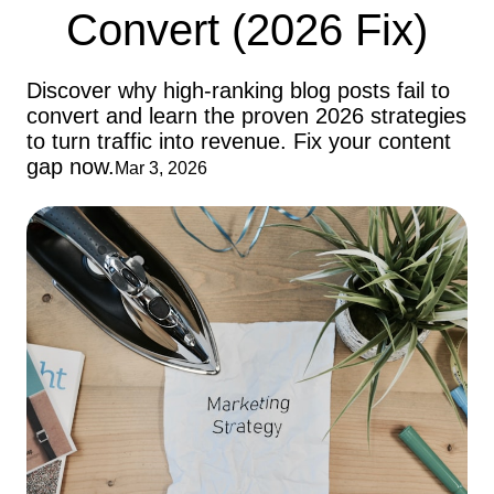
Convert (2026 Fix)
Discover why high-ranking blog posts fail to
convert and learn the proven 2026 strategies
to turn traffic into revenue. Fix your content
gap now.
Mar 3, 2026