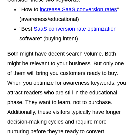
"How to
increase SaaS conversion rates
"
(awareness/educational)
"Best
SaaS conversion rate optimization
software" (buying intent)
Both might have decent search volume. Both
might be relevant to your business. But only one
of them will bring you customers ready to buy.
When you optimize for awareness keywords, you
attract readers who are still in the educational
phase. They want to learn, not to purchase.
Additionally, these visitors typically have longer
decision-making cycles and require more
nurturing before they're ready to convert.