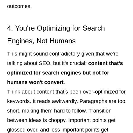
outcomes.
4. You're Optimizing for Search
Engines, Not Humans
This might sound contradictory given that we're
talking about SEO, but it's crucial:
content that's
optimized for search engines but not for
humans won't convert
.
Think about content that's been over-optimized for
keywords. It reads awkwardly. Paragraphs are too
short, making them hard to follow. Transition
between ideas is choppy. Important points get
glossed over, and less important points get