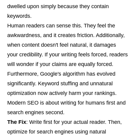
dwelled upon simply because they contain
keywords.
Human readers can sense this. They feel the
awkwardness, and it creates friction. Additionally,
when content doesn't feel natural, it damages
your credibility. If your writing feels forced, readers
will wonder if your claims are equally forced.
Furthermore, Google's algorithm has evolved
significantly. Keyword stuffing and unnatural
optimization now actively harm your rankings.
Modern SEO is about writing for humans first and
search engines second.
The Fix
: Write first for your actual reader. Then,
optimize for search engines using natural