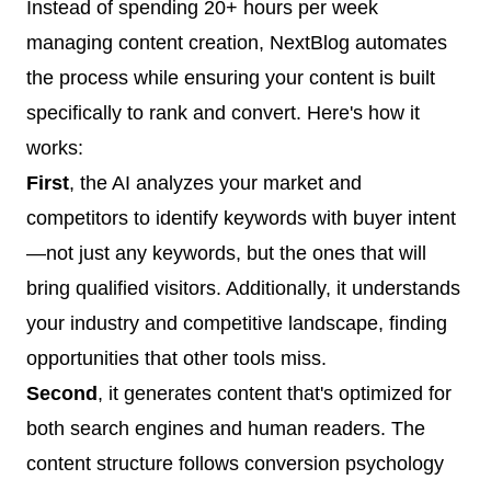
Instead of spending 20+ hours per week
managing content creation, NextBlog automates
the process while ensuring your content is built
specifically to rank and convert. Here's how it
works:
First
, the AI analyzes your market and
competitors to identify keywords with buyer intent
—not just any keywords, but the ones that will
bring qualified visitors. Additionally, it understands
your industry and competitive landscape, finding
opportunities that other tools miss.
Second
, it generates content that's optimized for
both search engines and human readers. The
content structure follows conversion psychology