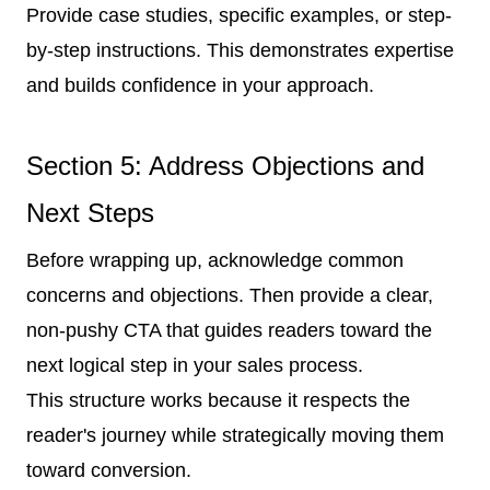
Provide case studies, specific examples, or step-
by-step instructions. This demonstrates expertise
and builds confidence in your approach.
Section 5: Address Objections and
Next Steps
Before wrapping up, acknowledge common
concerns and objections. Then provide a clear,
non-pushy CTA that guides readers toward the
next logical step in your sales process.
This structure works because it respects the
reader's journey while strategically moving them
toward conversion.