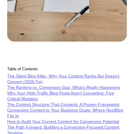
Table of Contents
The Silent Blog Killer: Why Your Content Ranks But Doesn't
Convert (2026 Fix)
The Ranking vs. Conversion Gap: What's Really Happening
Why Your High-Traffic Blog Posts Aren't Converting: Five
Critical Mistakes
The Content Structure That Converts: A Proven Framework
Connecting Content to Your Business Goals: Where NextBlog
Fits In
How to Audit Your Current Content for Conversion Potential
The Path Forward: Building a Conversion-Focused Content
Strategy