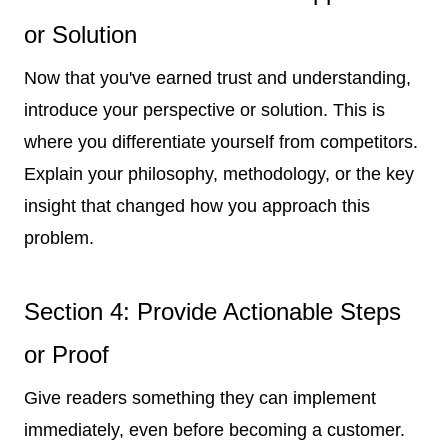
or Solution
Now that you've earned trust and understanding,
introduce your perspective or solution. This is
where you differentiate yourself from competitors.
Explain your philosophy, methodology, or the key
insight that changed how you approach this
problem.
Section 4: Provide Actionable Steps
or Proof
Give readers something they can implement
immediately, even before becoming a customer.