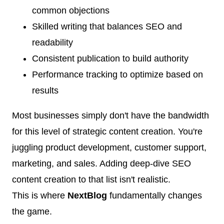
common objections
Skilled writing that balances SEO and
readability
Consistent publication to build authority
Performance tracking to optimize based on
results
Most businesses simply don't have the bandwidth
for this level of strategic content creation. You're
juggling product development, customer support,
marketing, and sales. Adding deep-dive SEO
content creation to that list isn't realistic.
This is where
NextBlog
fundamentally changes
the game.