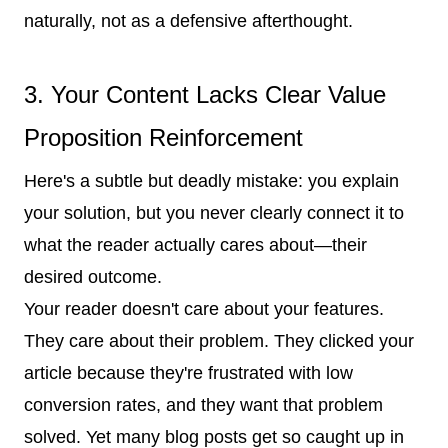
naturally, not as a defensive afterthought.
3. Your Content Lacks Clear Value
Proposition Reinforcement
Here's a subtle but deadly mistake: you explain
your solution, but you never clearly connect it to
what the reader actually cares about—their
desired outcome.
Your reader doesn't care about your features.
They care about their problem. They clicked your
article because they're frustrated with low
conversion rates, and they want that problem
solved. Yet many blog posts get so caught up in