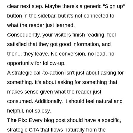
clear next step. Maybe there's a generic "Sign up"
button in the sidebar, but it's not connected to
what the reader just learned.
Consequently, your visitors finish reading, feel
satisfied that they got good information, and
then... they leave. No conversion, no lead, no
opportunity for follow-up.
A strategic call-to-action isn't just about asking for
something. It's about asking for something that
makes sense given what the reader just
consumed. Additionally, it should feel natural and
helpful, not salesy.
The Fix
: Every blog post should have a specific,
strategic CTA that flows naturally from the