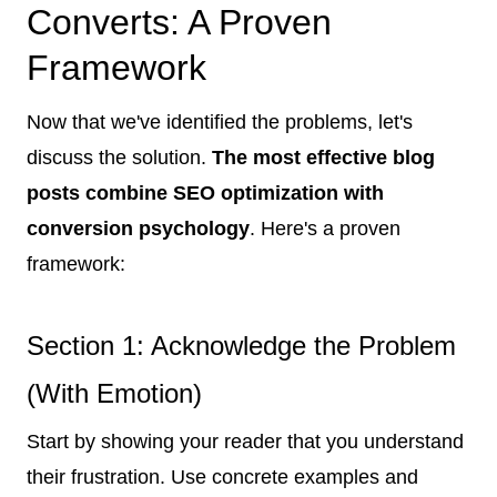
Converts: A Proven
Framework
Now that we've identified the problems, let's
discuss the solution.
The most effective blog
posts combine SEO optimization with
conversion psychology
. Here's a proven
framework:
Section 1: Acknowledge the Problem
(With Emotion)
Start by showing your reader that you understand
their frustration. Use concrete examples and