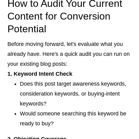
How to Audit Your Current
Content for Conversion
Potential
Before moving forward, let's evaluate what you
already have. Here's a quick audit you can run on
your existing blog posts:
1. Keyword Intent Check
Does this post target awareness keywords,
consideration keywords, or buying-intent
keywords?
Would someone searching this keyword be
ready to buy?
2. Objection Coverage