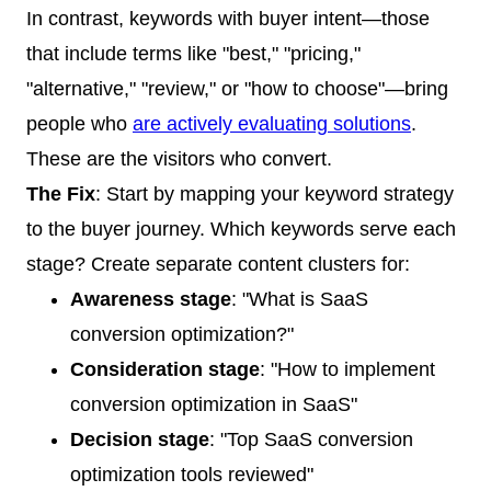
In contrast, keywords with buyer intent—those
that include terms like "best," "pricing,"
"alternative," "review," or "how to choose"—bring
people who
are actively evaluating solutions
.
These are the visitors who convert.
The Fix
: Start by mapping your keyword strategy
to the buyer journey. Which keywords serve each
stage? Create separate content clusters for:
Awareness stage
: "What is SaaS
conversion optimization?"
Consideration stage
: "How to implement
conversion optimization in SaaS"
Decision stage
: "Top SaaS conversion
optimization tools reviewed"