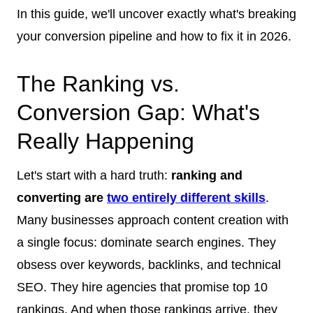
In this guide, we'll uncover exactly what's breaking
your conversion pipeline and how to fix it in 2026.
The Ranking vs.
Conversion Gap: What's
Really Happening
Let's start with a hard truth:
ranking and
converting are
two entirely different skills
.
Many businesses approach content creation with
a single focus: dominate search engines. They
obsess over keywords, backlinks, and technical
SEO. They hire agencies that promise top 10
rankings. And when those rankings arrive, they