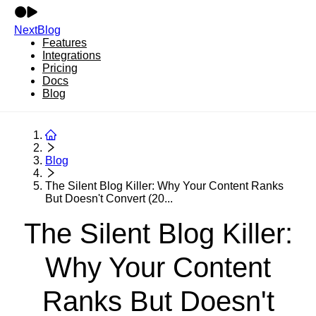
NextBlog
Features
Integrations
Pricing
Docs
Blog
Blog
The Silent Blog Killer: Why Your Content Ranks
But Doesn't Convert (20...
The Silent Blog Killer:
Why Your Content
Ranks But Doesn't