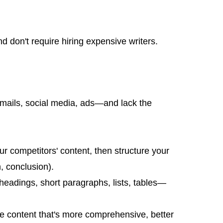
 don't require hiring expensive writers.
—emails, social media, ads—and lack the
r competitors' content, then structure your
h, conclusion).
headings, short paragraphs, lists, tables—
te content that's more comprehensive, better