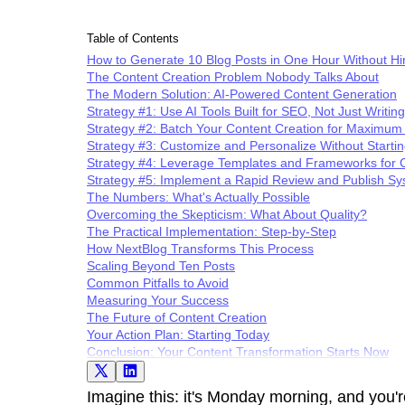
Table of Contents
How to Generate 10 Blog Posts in One Hour Without Hir
The Content Creation Problem Nobody Talks About
The Modern Solution: AI-Powered Content Generation
Strategy #1: Use AI Tools Built for SEO, Not Just Writing
Strategy #2: Batch Your Content Creation for Maximum 
Strategy #3: Customize and Personalize Without Starti
Strategy #4: Leverage Templates and Frameworks for 
Strategy #5: Implement a Rapid Review and Publish S
The Numbers: What's Actually Possible
Overcoming the Skepticism: What About Quality?
The Practical Implementation: Step-by-Step
How NextBlog Transforms This Process
Scaling Beyond Ten Posts
Common Pitfalls to Avoid
Measuring Your Success
The Future of Content Creation
Your Action Plan: Starting Today
Conclusion: Your Content Transformation Starts Now
Imagine this: it's Monday morning, and you're