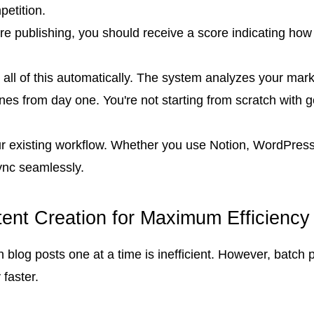
etition.
e publishing, you should receive a score indicating how w
all of this automatically. The system analyzes your marke
nes from day one. You're not starting from scratch with 
 your existing workflow. Whether you use Notion, WordPr
ync seamlessly.
tent Creation for Maximum Efficiency
ten blog posts one at a time is inefficient. However, ba
faster.