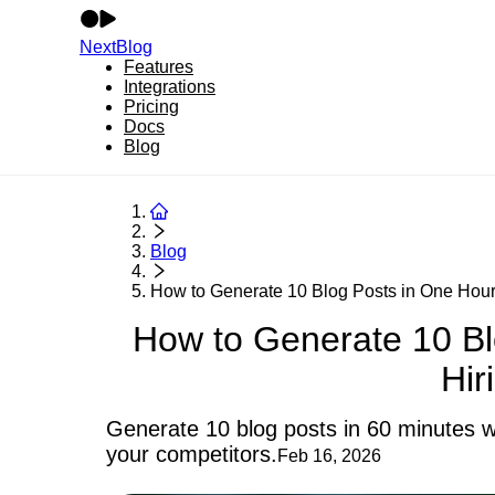
NextBlog
Features
Integrations
Pricing
Docs
Blog
Blog
How to Generate 10 Blog Posts in One Hour 
How to Generate 10 Bl
Hir
Generate 10 blog posts in 60 minutes wi
your competitors.
Feb 16, 2026