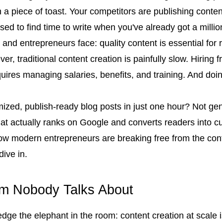
a piece of toast. Your competitors are publishing content 
d to find time to write when you've already got a million
and entrepreneurs face: quality content is essential for r
ver, traditional content creation is painfully slow. Hiring
quires managing salaries, benefits, and training. And doin
mized, publish-ready blog posts in just one hour? Not gener
hat actually ranks on Google and converts readers into c
how modern entrepreneurs are breaking free from the cont
dive in.
em Nobody Talks About
edge the elephant in the room: content creation at scale 