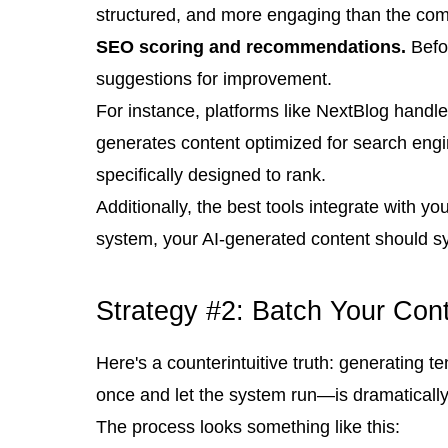
structured, and more engaging than the comp
SEO scoring and recommendations.
Befor
suggestions for improvement.
For instance, platforms like NextBlog handle 
generates content optimized for search engi
specifically designed to rank.
Additionally, the best tools integrate with
system, your AI-generated content should s
Strategy #2: Batch Your Con
Here's a counterintuitive truth: generating 
once and let the system run—is dramatically 
The process looks something like this: