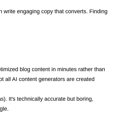
 write engaging copy that converts. Finding
ptimized blog content in minutes rather than
t all AI content generators are created
). It's technically accurate but boring,
gle.