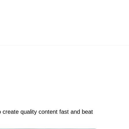
 create quality content fast and beat