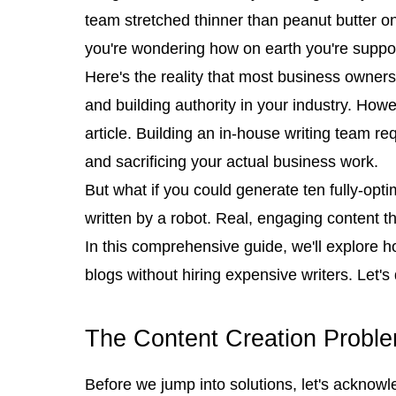
team stretched thinner than peanut butter on 
you're wondering how on earth you're suppose
Here's the reality that most business owners 
and building authority in your industry. Howe
article. Building an in-house writing team re
and sacrificing your actual business work.
But what if you could generate ten fully-opti
written by a robot. Real, engaging content t
In this comprehensive guide, we'll explore 
blogs without hiring expensive writers. Let's 
The Content Creation Probl
Before we jump into solutions, let's acknowl