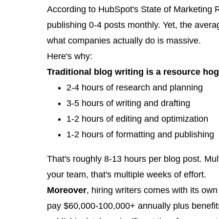
According to HubSpot's State of Marketing R
publishing 0-4 posts monthly. Yet, the ave
what companies actually do is massive.
Here's why:
Traditional blog writing is a resource hog
2-4 hours of research and planning
3-5 hours of writing and drafting
1-2 hours of editing and optimization
1-2 hours of formatting and publishing
That's roughly 8-13 hours per blog post. Mul
your team, that's multiple weeks of effort.
Moreover
, hiring writers comes with its ow
pay $60,000-100,000+ annually plus benefits.