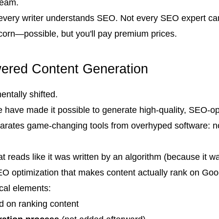
team.
 every writer understands SEO. Not every SEO expert can
corn—possible, but you'll pay premium prices.
wered Content Generation
tally shifted.
nce have made it possible to generate high-quality, SEO-o
eparates game-changing tools from overhyped software: no
t reads like it was written by an algorithm (because it was
SEO optimization that makes content actually rank on Goo
ical elements:
d on ranking content