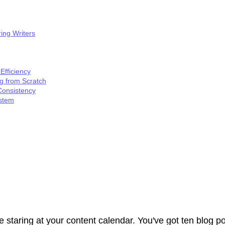
ing Writers
Efficiency
ng from Scratch
Consistency
ystem
 staring at your content calendar. You've got ten blog po