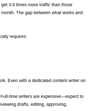
get 3.5 times more traffic than those
per month. The gap between what works and
ally requires:
ork. Even with a dedicated content writer on
y. Full-time writers are expensive—expect to
iewing drafts, editing, approving,