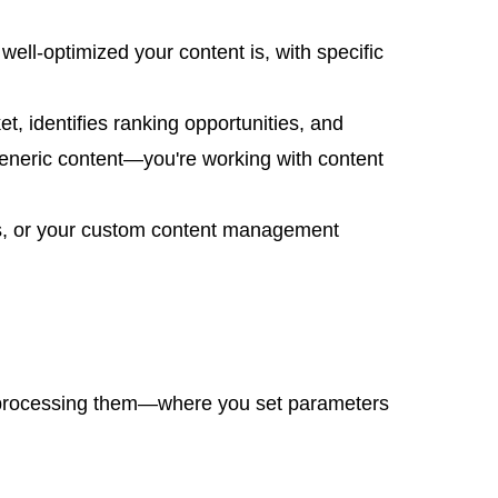
ell-optimized your content is, with specific
t, identifies ranking opportunities, and
generic content—you're working with content
ess, or your custom content management
tch processing them—where you set parameters