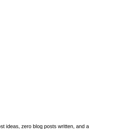
st ideas, zero blog posts written, and a