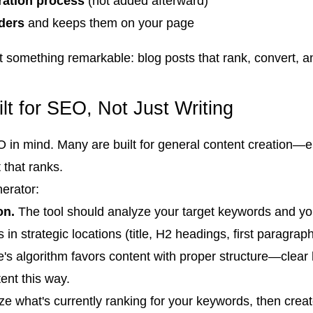
ration process
(not added afterward)
ders
and keeps them on your page
something remarkable: blog posts that rank, convert, and
lt for SEO, Not Just Writing
SEO in mind. Many are built for general content creation
 that ranks.
nerator:
on.
The tool should analyze your target keywords and you
in strategic locations (title, H2 headings, first paragrap
s algorithm favors content with proper structure—clear 
ent this way.
ze what's currently ranking for your keywords, then crea