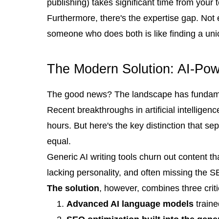
publishing) takes significant time from your 
Furthermore, there's the expertise gap. Not
someone who does both is like finding a uni
The Modern Solution: AI-Po
The good news? The landscape has fundamen
Recent breakthroughs in artificial intellige
hours. But here's the key distinction that s
equal.
Generic AI writing tools churn out content tha
lacking personality, and often missing the 
The solution
, however, combines three crit
Advanced AI language models
traine