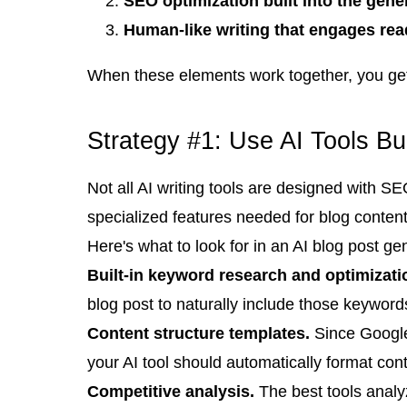
SEO optimization built into the gene
Human-like writing that engages rea
When these elements work together, you get 
Strategy #1: Use AI Tools Bui
Not all AI writing tools are designed with 
specialized features needed for blog content
Here's what to look for in an AI blog post ge
Built-in keyword research and optimizati
blog post to naturally include those keywords 
Content structure templates.
Since Google'
your AI tool should automatically format cont
Competitive analysis.
The best tools analy