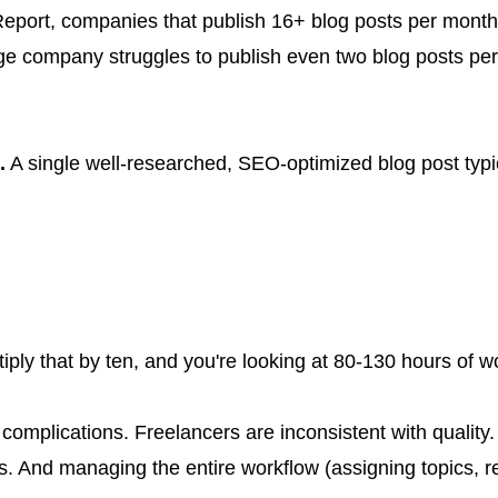
eport, companies that publish 16+ blog posts per month 
rage company struggles to publish even two blog posts 
.
A single well-researched, SEO-optimized blog post typic
tiply that by ten, and you're looking at 80-130 hours of w
n complications. Freelancers are inconsistent with qualit
 And managing the entire workflow (assigning topics, rev