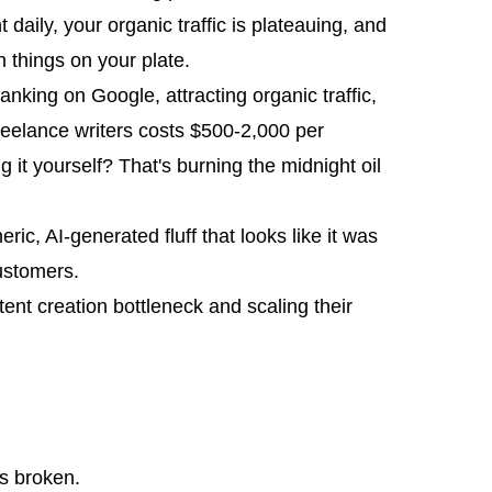
daily, your organic traffic is plateauing, and
 things on your plate.
anking on Google, attracting organic traffic,
 freelance writers costs $500-2,000 per
g it yourself? That's burning the midnight oil
ic, AI-generated fluff that looks like it was
ustomers.
ent creation bottleneck and scaling their
is broken.