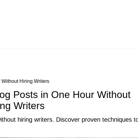
Without Hiring Writers
og Posts in One Hour Without
ing Writers
thout hiring writers. Discover proven techniques to