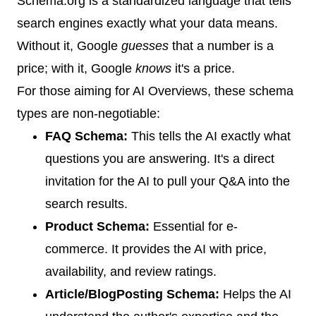
Schema.org is a standardized language that tells
search engines exactly what your data means.
Without it, Google
guesses
that a number is a
price; with it, Google
knows
it's a price.
For those aiming for AI Overviews, these schema
types are non-negotiable:
FAQ Schema:
This tells the AI exactly what
questions you are answering. It's a direct
invitation for the AI to pull your Q&A into the
search results.
Product Schema:
Essential for e-
commerce. It provides the AI with price,
availability, and review ratings.
Article/BlogPosting Schema:
Helps the AI