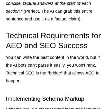
concise, factual answers at the start of each
section."
(Perfect. The AI can grab this entire
sentence and use it as a factual claim).
Technical Requirements for
AEO and SEO Success
You can write the best content in the world, but if
the AI bots can't parse it easily, you won't rank.
Technical SEO is the "bridge" that allows AEO to
happen.
Implementing Schema Markup