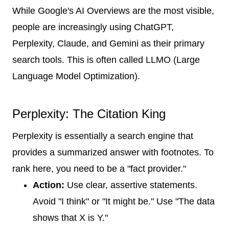
While Google's AI Overviews are the most visible,
people are increasingly using ChatGPT,
Perplexity, Claude, and Gemini as their primary
search tools. This is often called LLMO (Large
Language Model Optimization).
Perplexity: The Citation King
Perplexity is essentially a search engine that
provides a summarized answer with footnotes. To
rank here, you need to be a "fact provider."
Action:
Use clear, assertive statements.
Avoid "I think" or "It might be." Use "The data
shows that X is Y."