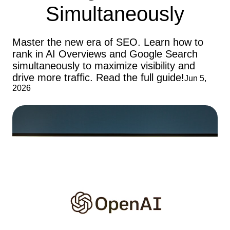
Simultaneously
Master the new era of SEO. Learn how to
rank in AI Overviews and Google Search
simultaneously to maximize visibility and
drive more traffic. Read the full guide!
Jun 5,
2026