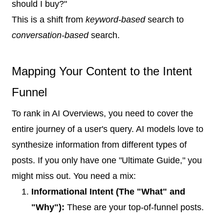
should I buy?"
This is a shift from
keyword-based
search to
conversation-based
search.
Mapping Your Content to the Intent
Funnel
To rank in AI Overviews, you need to cover the
entire journey of a user's query. AI models love to
synthesize information from different types of
posts. If you only have one "Ultimate Guide," you
might miss out. You need a mix:
Informational Intent (The "What" and
"Why"):
These are your top-of-funnel posts.