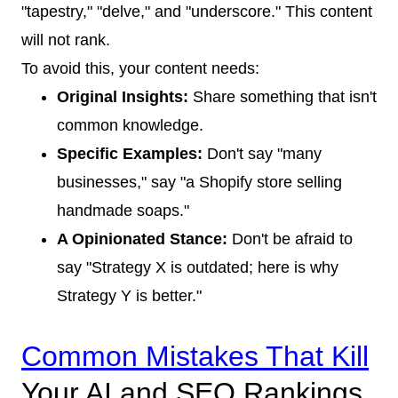
"tapestry," "delve," and "underscore." This content
will not rank.
To avoid this, your content needs:
Original Insights:
Share something that isn't
common knowledge.
Specific Examples:
Don't say "many
businesses," say "a Shopify store selling
handmade soaps."
A Opinionated Stance:
Don't be afraid to
say "Strategy X is outdated; here is why
Strategy Y is better."
Common Mistakes That Kill
Your AI and SEO Rankings