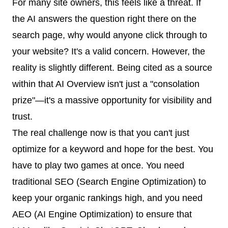
For many site owners, this feels like a threat. If
the AI answers the question right there on the
search page, why would anyone click through to
your website? It's a valid concern. However, the
reality is slightly different. Being cited as a source
within that AI Overview isn't just a "consolation
prize"—it's a massive opportunity for visibility and
trust.
The real challenge now is that you can't just
optimize for a keyword and hope for the best. You
have to play two games at once. You need
traditional SEO (Search Engine Optimization) to
keep your organic rankings high, and you need
AEO (AI Engine Optimization) to ensure that