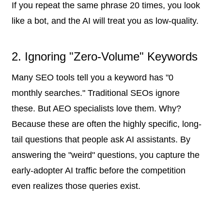
If you repeat the same phrase 20 times, you look
like a bot, and the AI will treat you as low-quality.
2. Ignoring "Zero-Volume" Keywords
Many SEO tools tell you a keyword has "0
monthly searches." Traditional SEOs ignore
these. But AEO specialists love them. Why?
Because these are often the highly specific, long-
tail questions that people ask AI assistants. By
answering the "weird" questions, you capture the
early-adopter AI traffic before the competition
even realizes those queries exist.