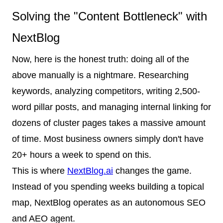
Solving the "Content Bottleneck" with
NextBlog
Now, here is the honest truth: doing all of the
above manually is a nightmare. Researching
keywords, analyzing competitors, writing 2,500-
word pillar posts, and managing internal linking for
dozens of cluster pages takes a massive amount
of time. Most business owners simply don't have
20+ hours a week to spend on this.
This is where
NextBlog.ai
changes the game.
Instead of you spending weeks building a topical
map, NextBlog operates as an autonomous SEO
and AEO agent.