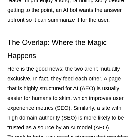
reader might enjoy a long, rambling story before
getting to the point, an AI bot wants the answer
upfront so it can summarize it for the user.
The Overlap: Where the Magic
Happens
Here is the good news: the two aren't mutually
exclusive. In fact, they feed each other. A page
that is highly structured for AI (AEO) is usually
easier for humans to skim, which improves user
experience metrics (SEO). Similarly, a site with
high domain authority (SEO) is more likely to be
trusted as a source by an AI model (AEO).