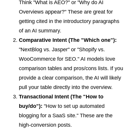
Think "What is AEO?" or "Why do AI
Overviews appear?" These are great for
getting cited in the introductory paragraphs
of an AI summary.
Comparative Intent (The "Which one"):
"NextBlog vs. Jasper" or "Shopify vs.
WooCommerce for SEO." AI models love
comparison tables and pros/cons lists. If you
provide a clear comparison, the AI will likely
pull your table directly into the overview.
Transactional Intent (The "How to
buy/do"):
"How to set up automated
blogging for a SaaS site." These are the
high-conversion posts.