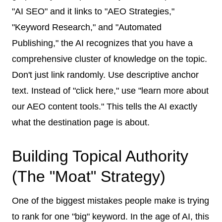
"AI SEO" and it links to "AEO Strategies,"
"Keyword Research," and "Automated
Publishing," the AI recognizes that you have a
comprehensive cluster of knowledge on the topic.
Don't just link randomly. Use descriptive anchor
text. Instead of "click here," use "learn more about
our AEO content tools." This tells the AI exactly
what the destination page is about.
Building Topical Authority
(The "Moat" Strategy)
One of the biggest mistakes people make is trying
to rank for one "big" keyword. In the age of AI, this