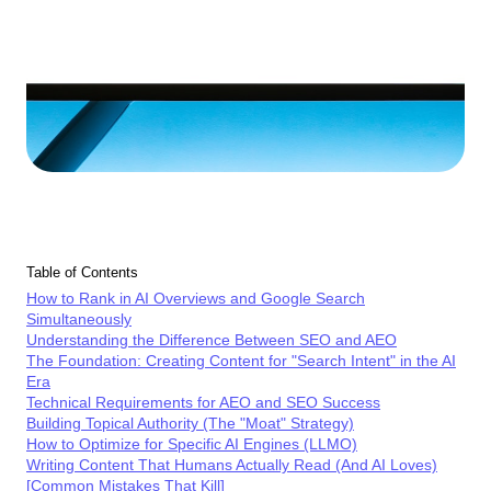
Table of Contents
How to Rank in AI Overviews and Google Search
Simultaneously
Understanding the Difference Between SEO and AEO
The Foundation: Creating Content for "Search Intent" in the AI
Era
Technical Requirements for AEO and SEO Success
Building Topical Authority (The "Moat" Strategy)
How to Optimize for Specific AI Engines (LLMO)
Writing Content That Humans Actually Read (And AI Loves)
[Common Mistakes That Kill]