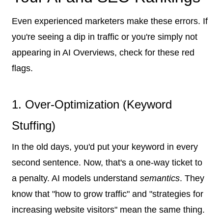
Even experienced marketers make these errors. If
you're seeing a dip in traffic or you're simply not
appearing in AI Overviews, check for these red
flags.
1. Over-Optimization (Keyword
Stuffing)
In the old days, you'd put your keyword in every
second sentence. Now, that's a one-way ticket to
a penalty. AI models understand
semantics
. They
know that "how to grow traffic" and "strategies for
increasing website visitors" mean the same thing.