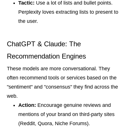
Tactic:
Use a lot of lists and bullet points.
Perplexity loves extracting lists to present to
the user.
ChatGPT & Claude: The
Recommendation Engines
These models are more conversational. They
often recommend tools or services based on the
"sentiment" and "consensus" they find across the
web.
Action:
Encourage genuine reviews and
mentions of your brand on third-party sites
(Reddit, Quora, Niche Forums).