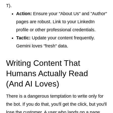
T).
Action:
Ensure your "About Us" and "Author"
pages are robust. Link to your LinkedIn
profile or other professional credentials.
Tactic:
Update your content frequently.
Gemini loves "fresh" data.
Writing Content That
Humans Actually Read
(And AI Loves)
There is a dangerous temptation to write only for
the bot. If you do that, you'll get the click, but you'll
lose the customer. A user who lands on a page