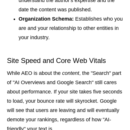
understand the author's expertise and the
date the content was published.
Organization Schema:
Establishes who you
are and your relationship to other entities in
your industry.
Site Speed and Core Web Vitals
While AEO is about the
content
, the "Search" part
of "AI Overviews and Google Search" still cares
about performance. If your site takes five seconds
to load, your bounce rate will skyrocket. Google
will see that users are leaving and will eventually
demote your rankings, regardless of how "AI-
friendly" your text is.