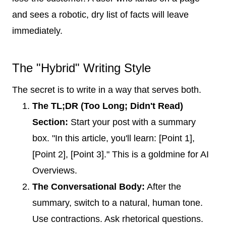
and sees a robotic, dry list of facts will leave
immediately.
The "Hybrid" Writing Style
The secret is to write in a way that serves both.
The TL;DR (Too Long; Didn't Read)
Section:
Start your post with a summary
box. "In this article, you'll learn: [Point 1],
[Point 2], [Point 3]." This is a goldmine for AI
Overviews.
The Conversational Body:
After the
summary, switch to a natural, human tone.
Use contractions. Ask rhetorical questions.