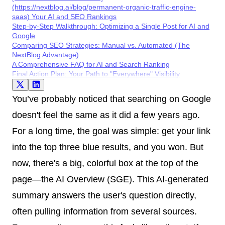
(https://nextblog.ai/blog/permanent-organic-traffic-engine-
saas) Your AI and SEO Rankings
Step-by-Step Walkthrough: Optimizing a Single Post for AI and
Google
Comparing SEO Strategies: Manual vs. Automated (The
NextBlog Advantage)
A Comprehensive FAQ for AI and Search Ranking
Final Action Plan: Your Path to "Everywhere" Visibility
You’ve probably noticed that searching on Google
doesn't feel the same as it did a few years ago.
For a long time, the goal was simple: get your link
into the top three blue results, and you won. But
now, there's a big, colorful box at the top of the
page—the AI Overview (SGE). This AI-generated
summary answers the user's question directly,
often pulling information from several sources.