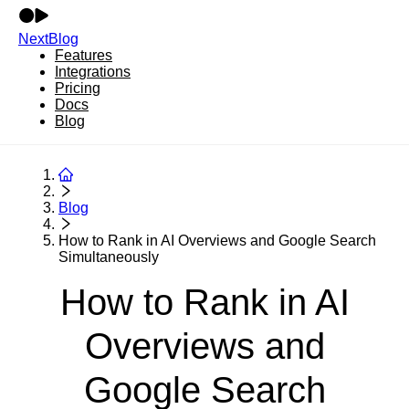
NextBlog
Features
Integrations
Pricing
Docs
Blog
Blog
How to Rank in AI Overviews and Google Search
Simultaneously
How to Rank in AI
Overviews and
Google Search