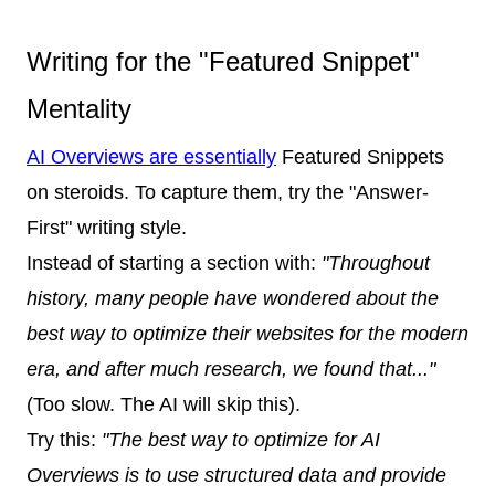
Writing for the "Featured Snippet"
Mentality
AI Overviews are essentially
Featured Snippets
on steroids. To capture them, try the "Answer-
First" writing style.
Instead of starting a section with:
"Throughout
history, many people have wondered about the
best way to optimize their websites for the modern
era, and after much research, we found that..."
(Too slow. The AI will skip this).
Try this:
"The best way to optimize for AI
Overviews is to use structured data and provide