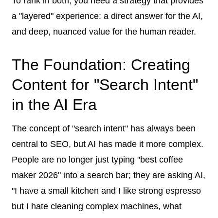
To rank in both, you need a strategy that provides
a "layered" experience: a direct answer for the AI,
and deep, nuanced value for the human reader.
The Foundation: Creating
Content for "Search Intent"
in the AI Era
The concept of "search intent" has always been
central to SEO, but AI has made it more complex.
People are no longer just typing "best coffee
maker 2026" into a search bar; they are asking AI,
"I have a small kitchen and I like strong espresso
but I hate cleaning complex machines, what