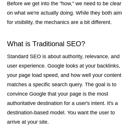
Before we get into the "how," we need to be clear
on what we're actually doing. While they both aim
for visibility, the mechanics are a bit different.
What is Traditional SEO?
Standard SEO is about authority, relevance, and
user experience. Google looks at your backlinks,
your page load speed, and how well your content
matches a specific search query. The goal is to
convince Google that your page is the most
authoritative destination for a user's intent. It's a
destination-based model. You want the user to
arrive at your site.