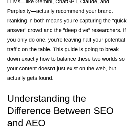
LLMs—like Gemini, ChatGPT, Claude, and
Perplexity—actually recommend your brand.
Ranking in both means you're capturing the "quick
answer" crowd and the "deep dive" researchers. If
you only do one, you're leaving half your potential
traffic on the table. This guide is going to break
down exactly how to balance these two worlds so
your content doesn't just exist on the web, but
actually gets found.
Understanding the
Difference Between SEO
and AEO