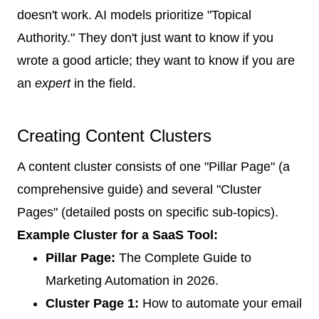
doesn't work. AI models prioritize "Topical
Authority." They don't just want to know if you
wrote a good article; they want to know if you are
an
expert
in the field.
Creating Content Clusters
A content cluster consists of one "Pillar Page" (a
comprehensive guide) and several "Cluster
Pages" (detailed posts on specific sub-topics).
Example Cluster for a SaaS Tool:
Pillar Page:
The Complete Guide to
Marketing Automation in 2026.
Cluster Page 1:
How to automate your email