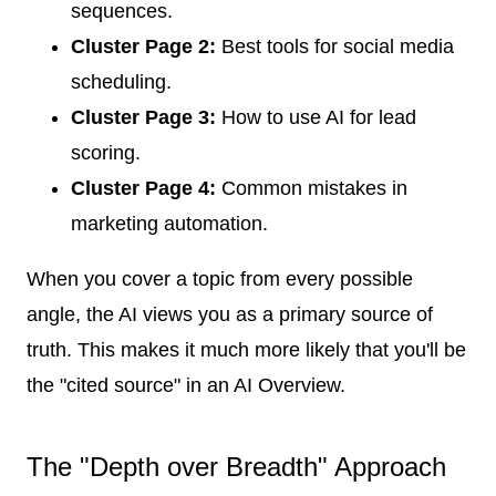
sequences.
Cluster Page 2:
Best tools for social media
scheduling.
Cluster Page 3:
How to use AI for lead
scoring.
Cluster Page 4:
Common mistakes in
marketing automation.
When you cover a topic from every possible
angle, the AI views you as a primary source of
truth. This makes it much more likely that you'll be
the "cited source" in an AI Overview.
The "Depth over Breadth" Approach