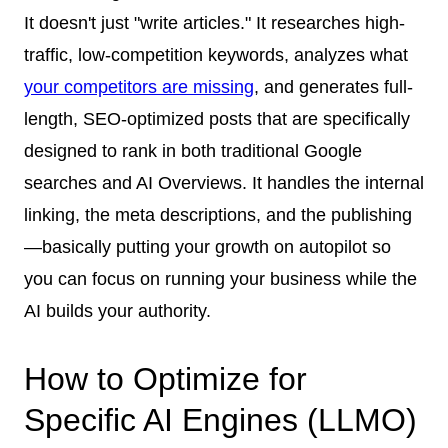
It doesn't just "write articles." It researches high-
traffic, low-competition keywords, analyzes what
your competitors are missing
, and generates full-
length, SEO-optimized posts that are specifically
designed to rank in both traditional Google
searches and AI Overviews. It handles the internal
linking, the meta descriptions, and the publishing
—basically putting your growth on autopilot so
you can focus on running your business while the
AI builds your authority.
How to Optimize for
Specific AI Engines (LLMO)