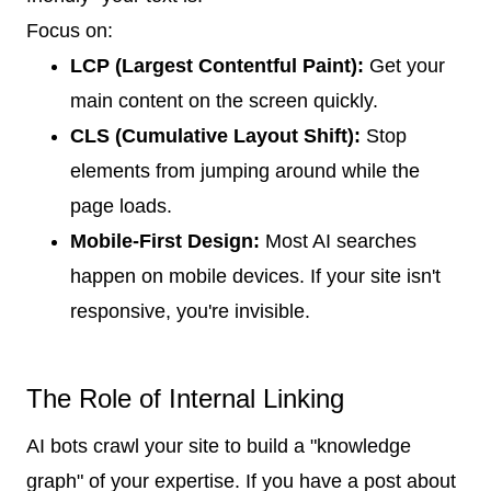
Focus on:
LCP (Largest Contentful Paint):
Get your
main content on the screen quickly.
CLS (Cumulative Layout Shift):
Stop
elements from jumping around while the
page loads.
Mobile-First Design:
Most AI searches
happen on mobile devices. If your site isn't
responsive, you're invisible.
The Role of Internal Linking
AI bots crawl your site to build a "knowledge
graph" of your expertise. If you have a post about