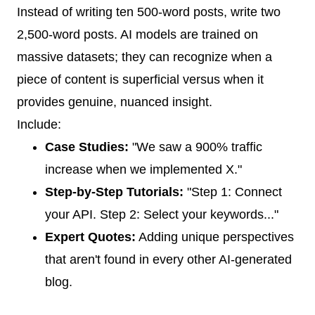
Instead of writing ten 500-word posts, write two
2,500-word posts. AI models are trained on
massive datasets; they can recognize when a
piece of content is superficial versus when it
provides genuine, nuanced insight.
Include:
Case Studies:
"We saw a 900% traffic
increase when we implemented X."
Step-by-Step Tutorials:
"Step 1: Connect
your API. Step 2: Select your keywords..."
Expert Quotes:
Adding unique perspectives
that aren't found in every other AI-generated
blog.