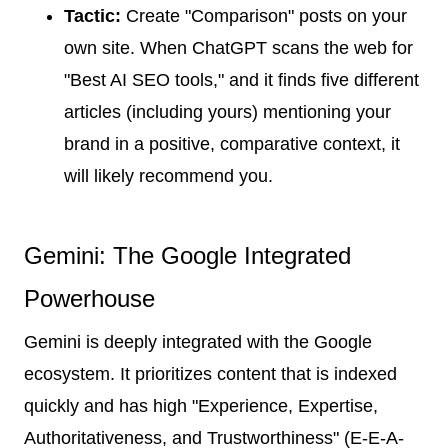
Tactic:
Create "Comparison" posts on your
own site. When ChatGPT scans the web for
"Best AI SEO tools," and it finds five different
articles (including yours) mentioning your
brand in a positive, comparative context, it
will likely recommend you.
Gemini: The Google Integrated
Powerhouse
Gemini is deeply integrated with the Google
ecosystem. It prioritizes content that is indexed
quickly and has high "Experience, Expertise,
Authoritativeness, and Trustworthiness" (E-E-A-