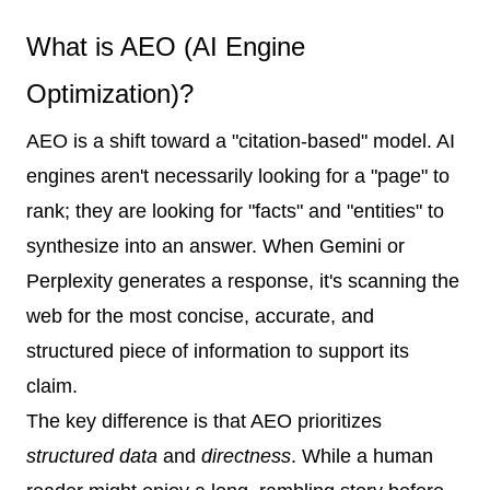
What is AEO (AI Engine
Optimization)?
AEO is a shift toward a "citation-based" model. AI
engines aren't necessarily looking for a "page" to
rank; they are looking for "facts" and "entities" to
synthesize into an answer. When Gemini or
Perplexity generates a response, it's scanning the
web for the most concise, accurate, and
structured piece of information to support its
claim.
The key difference is that AEO prioritizes
structured data
and
directness
. While a human