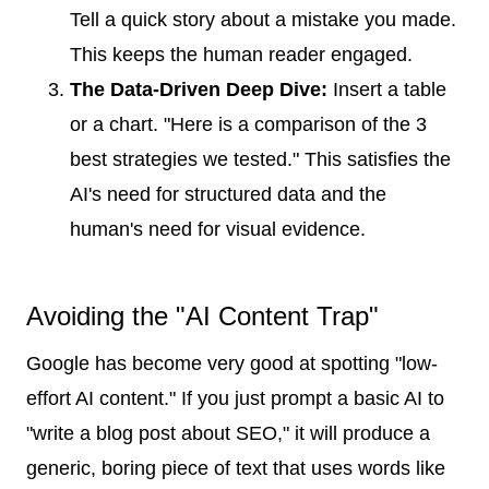
Tell a quick story about a mistake you made.
This keeps the human reader engaged.
The Data-Driven Deep Dive:
Insert a table
or a chart. "Here is a comparison of the 3
best strategies we tested." This satisfies the
AI's need for structured data and the
human's need for visual evidence.
Avoiding the "AI Content Trap"
Google has become very good at spotting "low-
effort AI content." If you just prompt a basic AI to
"write a blog post about SEO," it will produce a
generic, boring piece of text that uses words like