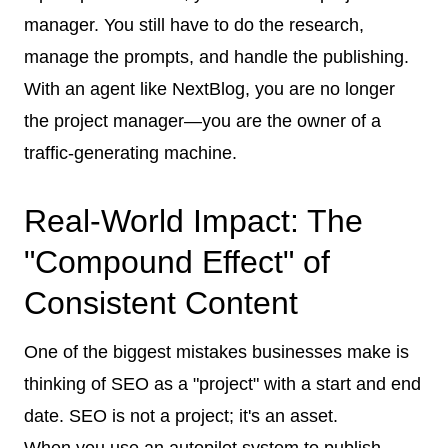
manager. You still have to do the research,
manage the prompts, and handle the publishing.
With an agent like NextBlog, you are no longer
the project manager—you are the owner of a
traffic-generating machine.
Real-World Impact: The
"Compound Effect" of
Consistent Content
One of the biggest mistakes businesses make is
thinking of SEO as a "project" with a start and end
date. SEO is not a project; it's an asset.
When you use an autopilot system to publish