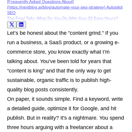
[Frequently Asked Questions About]
(https://nextblog.ai/blog/automate-your-seo-strategy) Autopilot
SEO
The Final Tally: What Do You Do With Your 20 Extra Hours?
Let’s be honest about the "content grind." If you
run a business, a SaaS product, or a growing e-
commerce store, you know exactly what I’m
talking about. You’ve been told for years that
"content is king" and that the only way to get
sustainable, organic traffic is to publish high-
quality blog posts consistently.
On paper, it sounds simple. Find a keyword, write
a detailed guide, optimize it for Google, and hit
publish. But in reality? It's a nightmare. You spend
three hours arguing with a freelancer about a