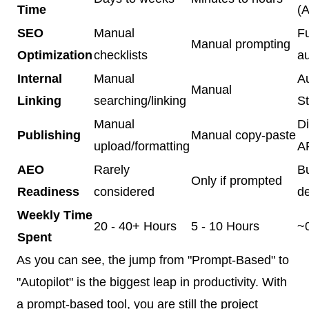
Time
(A
SEO
Manual
Fu
Manual prompting
Optimization
checklists
a
Internal
Manual
A
Manual
Linking
searching/linking
St
Manual
Di
Publishing
Manual copy-paste
upload/formatting
AP
AEO
Rarely
Bu
Only if prompted
Readiness
considered
d
Weekly Time
20 - 40+ Hours
5 - 10 Hours
~
Spent
As you can see, the jump from "Prompt-Based" to
"Autopilot" is the biggest leap in productivity. With
a prompt-based tool, you are still the project