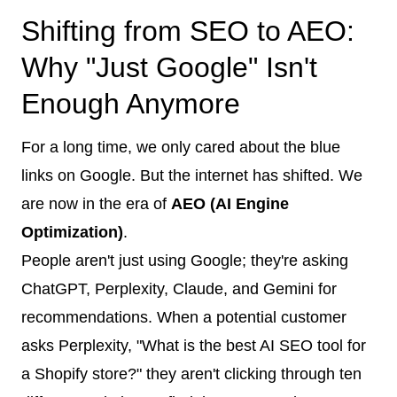
Shifting from SEO to AEO:
Why "Just Google" Isn't
Enough Anymore
For a long time, we only cared about the blue
links on Google. But the internet has shifted. We
are now in the era of
AEO (AI Engine
Optimization)
.
People aren't just using Google; they're asking
ChatGPT, Perplexity, Claude, and Gemini for
recommendations. When a potential customer
asks Perplexity, "What is the best AI SEO tool for
a Shopify store?" they aren't clicking through ten