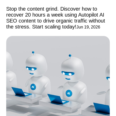
Stop the content grind. Discover how to
recover 20 hours a week using Autopilot AI
SEO content to drive organic traffic without
the stress. Start scaling today!
Jun 19, 2026