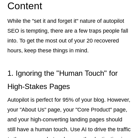
Content
While the "set it and forget it" nature of autopilot
SEO is tempting, there are a few traps people fall
into. To get the most out of your 20 recovered
hours, keep these things in mind.
1. Ignoring the "Human Touch" for
High-Stakes Pages
Autopilot is perfect for 95% of your blog. However,
your "About Us" page, your "Core Product" page,
and your high-converting landing pages should
still have a human touch. Use AI to drive the traffic