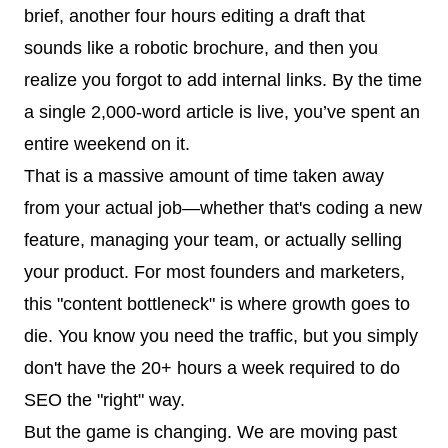
brief, another four hours editing a draft that
sounds like a robotic brochure, and then you
realize you forgot to add internal links. By the time
a single 2,000-word article is live, you’ve spent an
entire weekend on it.
That is a massive amount of time taken away
from your actual job—whether that's coding a new
feature, managing your team, or actually selling
your product. For most founders and marketers,
this "content bottleneck" is where growth goes to
die. You know you need the traffic, but you simply
don't have the 20+ hours a week required to do
SEO the "right" way.
But the game is changing. We are moving past