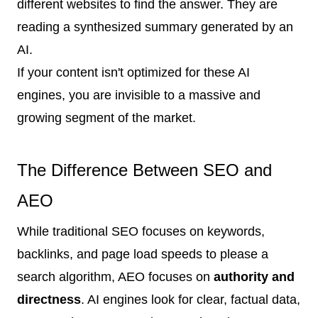
different websites to find the answer. They are
reading a synthesized summary generated by an
AI.
If your content isn't optimized for these AI
engines, you are invisible to a massive and
growing segment of the market.
The Difference Between SEO and
AEO
While traditional SEO focuses on keywords,
backlinks, and page load speeds to please a
search algorithm, AEO focuses on
authority and
directness
. AI engines look for clear, factual data,