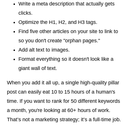
Write a meta description that actually gets
clicks.
Optimize the H1, H2, and H3 tags.
Find five other articles on your site to link to
so you don't create "orphan pages."
Add alt text to images.
Format everything so it doesn't look like a
giant wall of text.
When you add it all up, a single high-quality pillar
post can easily eat 10 to 15 hours of a human's
time. If you want to rank for 50 different keywords
a month, you're looking at 60+ hours of work.
That’s not a marketing strategy; it’s a full-time job.