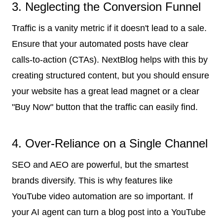
3. Neglecting the Conversion Funnel
Traffic is a vanity metric if it doesn't lead to a sale.
Ensure that your automated posts have clear
calls-to-action (CTAs). NextBlog helps with this by
creating structured content, but you should ensure
your website has a great lead magnet or a clear
"Buy Now" button that the traffic can easily find.
4. Over-Reliance on a Single Channel
SEO and AEO are powerful, but the smartest
brands diversify. This is why features like
YouTube video automation are so important. If
your AI agent can turn a blog post into a YouTube