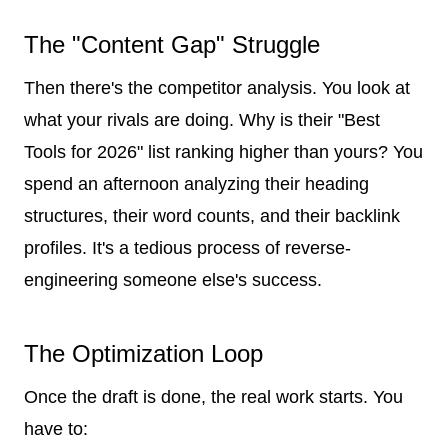
The "Content Gap" Struggle
Then there's the competitor analysis. You look at
what your rivals are doing. Why is their "Best
Tools for 2026" list ranking higher than yours? You
spend an afternoon analyzing their heading
structures, their word counts, and their backlink
profiles. It's a tedious process of reverse-
engineering someone else's success.
The Optimization Loop
Once the draft is done, the real work starts. You
have to: