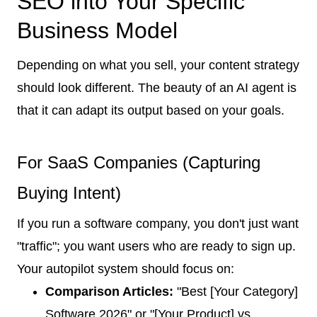
SEO into Your Specific
Business Model
Depending on what you sell, your content strategy
should look different. The beauty of an AI agent is
that it can adapt its output based on your goals.
For SaaS Companies (Capturing
Buying Intent)
If you run a software company, you don't just want
"traffic"; you want users who are ready to sign up.
Your autopilot system should focus on:
Comparison Articles:
"Best [Your Category]
Software 2026" or "[Your Product] vs.