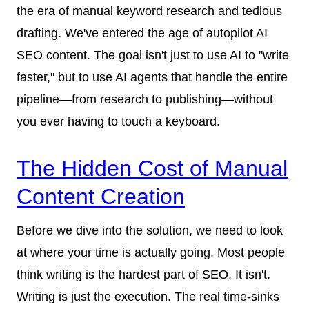
the era of manual keyword research and tedious
drafting. We've entered the age of autopilot AI
SEO content. The goal isn't just to use AI to "write
faster," but to use AI agents that handle the entire
pipeline—from research to publishing—without
you ever having to touch a keyboard.
The Hidden Cost of Manual
Content Creation
Before we dive into the solution, we need to look
at where your time is actually going. Most people
think writing is the hardest part of SEO. It isn't.
Writing is just the execution. The real time-sinks