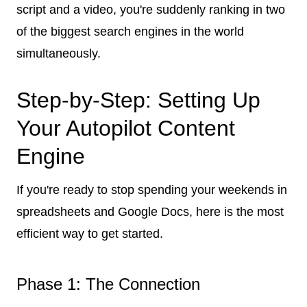
script and a video, you're suddenly ranking in two
of the biggest search engines in the world
simultaneously.
Step-by-Step: Setting Up
Your Autopilot Content
Engine
If you're ready to stop spending your weekends in
spreadsheets and Google Docs, here is the most
efficient way to get started.
Phase 1: The Connection