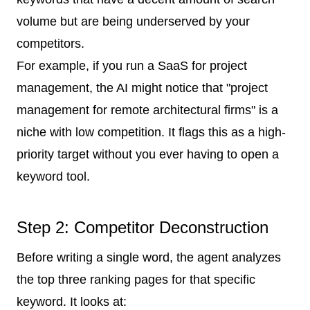
volume but are being underserved by your
competitors.
For example, if you run a SaaS for project
management, the AI might notice that "project
management for remote architectural firms" is a
niche with low competition. It flags this as a high-
priority target without you ever having to open a
keyword tool.
Step 2: Competitor Deconstruction
Before writing a single word, the agent analyzes
the top three ranking pages for that specific
keyword. It looks at: