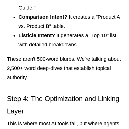
Guide."
Comparison Intent?
It creates a "Product A
vs. Product B" table.
Listicle Intent?
It generates a "Top 10" list
with detailed breakdowns.
These aren't 500-word blurbs. We're talking about
2,500+ word deep-dives that establish topical
authority.
Step 4: The Optimization and Linking
Layer
This is where most AI tools fail, but where agents