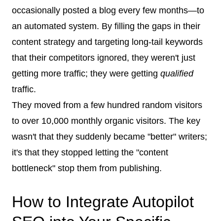
occasionally posted a blog every few months—to
an automated system. By filling the gaps in their
content strategy and targeting long-tail keywords
that their competitors ignored, they weren't just
getting more traffic; they were getting
qualified
traffic.
They moved from a few hundred random visitors
to over 10,000 monthly organic visitors. The key
wasn't that they suddenly became "better" writers;
it's that they stopped letting the "content
bottleneck" stop them from publishing.
How to Integrate Autopilot