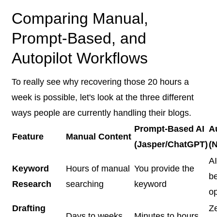
Comparing Manual,
Prompt-Based, and
Autopilot Workflows
To really see why recovering those 20 hours a
week is possible, let's look at the three different
ways people are currently handling their blogs.
Prompt-Based AI
Au
Feature
Manual Content
(Jasper/ChatGPT)
(
AI
Keyword
Hours of manual
You provide the
be
Research
searching
keyword
op
Drafting
Z
Days to weeks
Minutes to hours