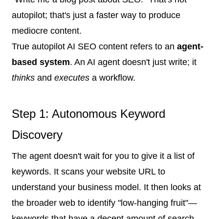
autopilot; that's just a faster way to produce
mediocre content.
True autopilot AI SEO content refers to an
agent-
based system
. An AI agent doesn't just write; it
thinks
and
executes
a workflow.
Step 1: Autonomous Keyword
Discovery
The agent doesn't wait for you to give it a list of
keywords. It scans your website URL to
understand your business model. It then looks at
the broader web to identify "low-hanging fruit"—
keywords that have a decent amount of search