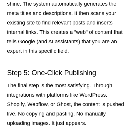
shine. The system automatically generates the
meta titles and descriptions. It then scans your
existing site to find relevant posts and inserts
internal links. This creates a "web" of content that
tells Google (and AI assistants) that you are an
expert in this specific field.
Step 5: One-Click Publishing
The final step is the most satisfying. Through
integrations with platforms like WordPress,
Shopify, Webflow, or Ghost, the content is pushed
live. No copying and pasting. No manually
uploading images. It just appears.