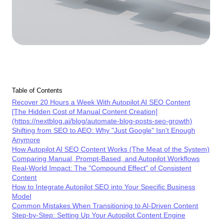
Table of Contents
Recover 20 Hours a Week With Autopilot AI SEO Content
[The Hidden Cost of Manual Content Creation]
(https://nextblog.ai/blog/automate-blog-posts-seo-growth)
Shifting from SEO to AEO: Why "Just Google" Isn't Enough
Anymore
How Autopilot AI SEO Content Works (The Meat of the System)
Comparing Manual, Prompt-Based, and Autopilot Workflows
Real-World Impact: The "Compound Effect" of Consistent
Content
How to Integrate Autopilot SEO into Your Specific Business
Model
Common Mistakes When Transitioning to AI-Driven Content
Step-by-Step: Setting Up Your Autopilot Content Engine