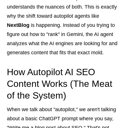
understands the nuances of both. This is exactly
why the shift toward autopilot agents like
NextBlog
is happening. Instead of you trying to
figure out how to "rank" in Gemini, the AI agent
analyzes what the AI engines are looking for and
generates content that fits that exact mold.
How Autopilot AI SEO
Content Works (The Meat
of the System)
When we talk about "autopilot," we aren't talking
about a basic ChatGPT prompt where you say,
"Write me a blog post about SEO." That's not