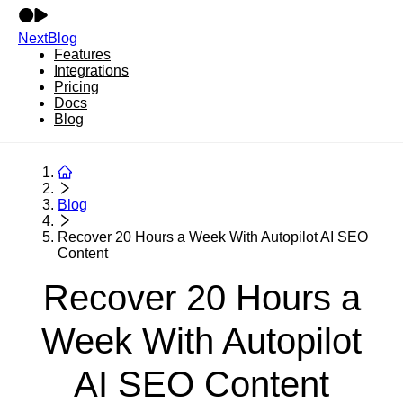
NextBlog
Features
Integrations
Pricing
Docs
Blog
Blog
Recover 20 Hours a Week With Autopilot AI SEO
Content
Recover 20 Hours a
Week With Autopilot
AI SEO Content