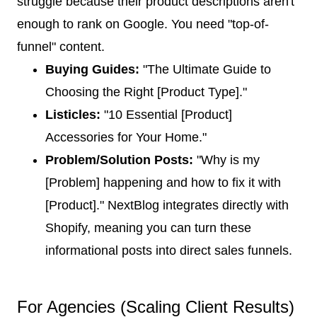
struggle because their product descriptions aren't
enough to rank on Google. You need "top-of-
funnel" content.
Buying Guides:
"The Ultimate Guide to
Choosing the Right [Product Type]."
Listicles:
"10 Essential [Product]
Accessories for Your Home."
Problem/Solution Posts:
"Why is my
[Problem] happening and how to fix it with
[Product]." NextBlog integrates directly with
Shopify, meaning you can turn these
informational posts into direct sales funnels.
For Agencies (Scaling Client Results)