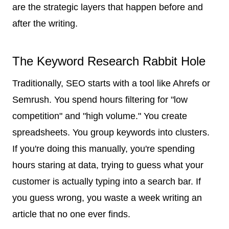
are the strategic layers that happen before and
after the writing.
The Keyword Research Rabbit Hole
Traditionally, SEO starts with a tool like Ahrefs or
Semrush. You spend hours filtering for "low
competition" and "high volume." You create
spreadsheets. You group keywords into clusters.
If you're doing this manually, you're spending
hours staring at data, trying to guess what your
customer is actually typing into a search bar. If
you guess wrong, you waste a week writing an
article that no one ever finds.