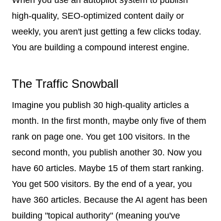
high-quality, SEO-optimized content daily or
weekly, you aren't just getting a few clicks today.
You are building a compound interest engine.
The Traffic Snowball
Imagine you publish 30 high-quality articles a
month. In the first month, maybe only five of them
rank on page one. You get 100 visitors. In the
second month, you publish another 30. Now you
have 60 articles. Maybe 15 of them start ranking.
You get 500 visitors. By the end of a year, you
have 360 articles. Because the AI agent has been
building "topical authority" (meaning you've