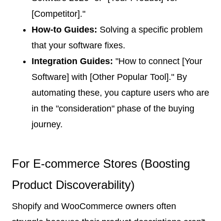
[Competitor]."
How-to Guides:
Solving a specific problem
that your software fixes.
Integration Guides:
"How to connect [Your
Software] with [Other Popular Tool]." By
automating these, you capture users who are
in the "consideration" phase of the buying
journey.
For E-commerce Stores (Boosting
Product Discoverability)
Shopify and WooCommerce owners often