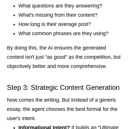
What questions are they answering?
What's missing from their content?
How long is their average post?
What common phrases are they using?
By doing this, the AI ensures the generated
content isn't just "as good" as the competition, but
objectively better and more comprehensive.
Step 3: Strategic Content Generation
Now comes the writing. But instead of a generic
essay, the agent chooses the best format for the
user's intent.
Informational Intent?
It builds an "Ultimate