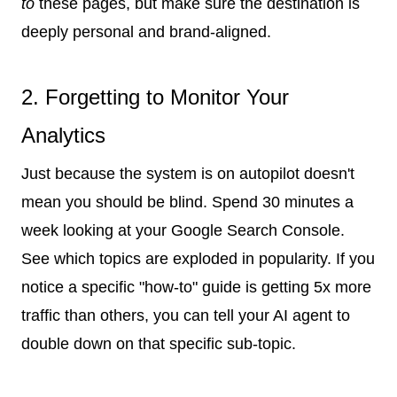
to
these pages, but make sure the destination is
deeply personal and brand-aligned.
2. Forgetting to Monitor Your
Analytics
Just because the system is on autopilot doesn't
mean you should be blind. Spend 30 minutes a
week looking at your Google Search Console.
See which topics are exploded in popularity. If you
notice a specific "how-to" guide is getting 5x more
traffic than others, you can tell your AI agent to
double down on that specific sub-topic.