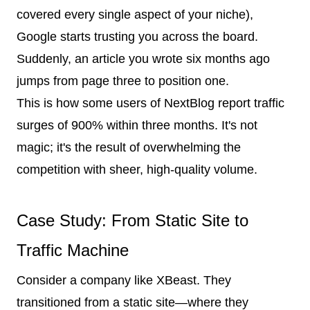
covered every single aspect of your niche),
Google starts trusting you across the board.
Suddenly, an article you wrote six months ago
jumps from page three to position one.
This is how some users of NextBlog report traffic
surges of 900% within three months. It's not
magic; it's the result of overwhelming the
competition with sheer, high-quality volume.
Case Study: From Static Site to
Traffic Machine
Consider a company like XBeast. They
transitioned from a static site—where they