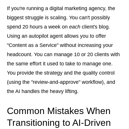
If you're running a digital marketing agency, the
biggest struggle is scaling. You can't possibly
spend 20 hours a week on
each
client's blog.
Using an autopilot agent allows you to offer
"Content as a Service" without increasing your
headcount. You can manage 10 or 20 clients with
the same effort it used to take to manage one.
You provide the strategy and the quality control
(using the "review-and-approve" workflow), and
the AI handles the heavy lifting.
Common Mistakes When
Transitioning to AI-Driven