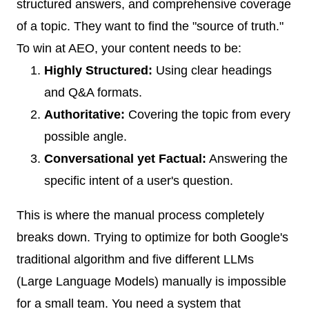
structured answers, and comprehensive coverage
of a topic. They want to find the "source of truth."
To win at AEO, your content needs to be:
Highly Structured:
Using clear headings
and Q&A formats.
Authoritative:
Covering the topic from every
possible angle.
Conversational yet Factual:
Answering the
specific intent of a user's question.
This is where the manual process completely
breaks down. Trying to optimize for both Google's
traditional algorithm and five different LLMs
(Large Language Models) manually is impossible
for a small team. You need a system that