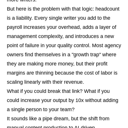
But here is the problem with that logic: headcount
is a liability. Every single writer you add to the
payroll increases your overhead, adds a layer of
management complexity, and introduces a new
point of failure in your quality control. Most agency
owners find themselves in a "growth trap" where
they are making more money, but their profit
margins are thinning because the cost of labor is
scaling linearly with their revenue.
What if you could break that link? What if you
could increase your output by 10x without adding
a single person to your team?
It sounds like a pipe dream, but the shift from
manual content production to AI-driven