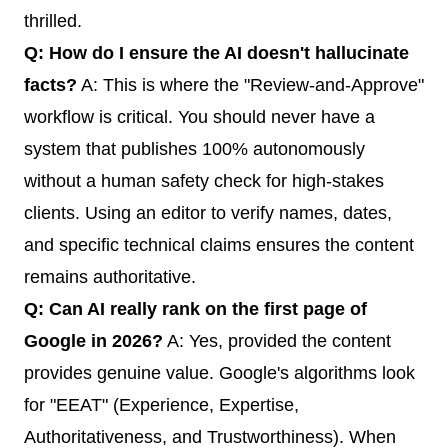
thrilled.
Q: How do I ensure the AI doesn't hallucinate
facts?
A: This is where the "Review-and-Approve"
workflow is critical. You should never have a
system that publishes 100% autonomously
without a human safety check for high-stakes
clients. Using an editor to verify names, dates,
and specific technical claims ensures the content
remains authoritative.
Q: Can AI really rank on the first page of
Google in 2026?
A: Yes, provided the content
provides genuine value. Google's algorithms look
for "EEAT" (Experience, Expertise,
Authoritativeness, and Trustworthiness). When