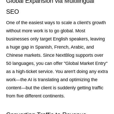
Global Expansion via Multilingual
SEO
One of the easiest ways to scale a client's growth
without more work is to go global. Most
businesses only target English speakers, leaving
a huge gap in Spanish, French, Arabic, and
Chinese markets. Since NextBlog supports over
50 languages, you can offer "Global Market Entry"
as a high-ticket service. You aren't doing any extra
work—the AI is translating and optimizing the
content—but the client is suddenly getting traffic
from five different continents.