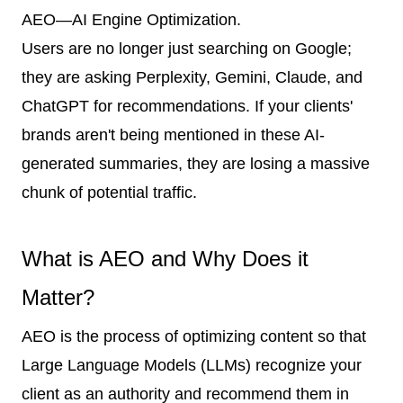
AEO—AI Engine Optimization.
Users are no longer just searching on Google;
they are asking Perplexity, Gemini, Claude, and
ChatGPT for recommendations. If your clients'
brands aren't being mentioned in these AI-
generated summaries, they are losing a massive
chunk of potential traffic.
What is AEO and Why Does it
Matter?
AEO is the process of optimizing content so that
Large Language Models (LLMs) recognize your
client as an authority and recommend them in