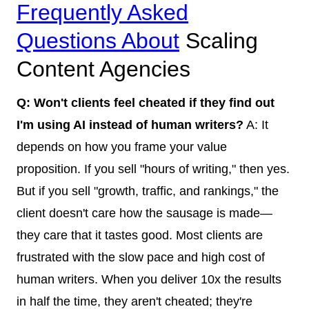
Frequently Asked
Questions About
Scaling
Content Agencies
Q: Won't clients feel cheated if they find out
I'm using AI instead of human writers?
A: It
depends on how you frame your value
proposition. If you sell "hours of writing," then yes.
But if you sell "growth, traffic, and rankings," the
client doesn't care how the sausage is made—
they care that it tastes good. Most clients are
frustrated with the slow pace and high cost of
human writers. When you deliver 10x the results
in half the time, they aren't cheated; they're