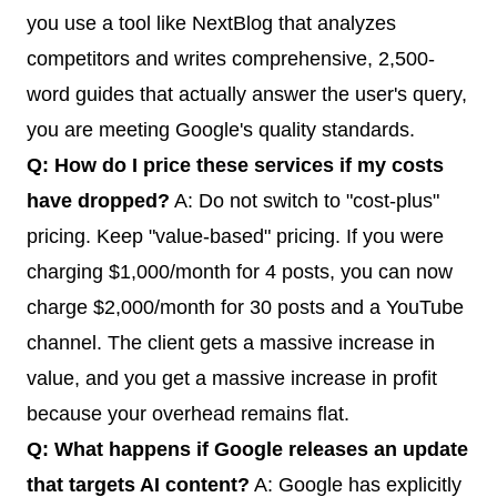
you use a tool like NextBlog that analyzes
competitors and writes comprehensive, 2,500-
word guides that actually answer the user's query,
you are meeting Google's quality standards.
Q: How do I price these services if my costs
have dropped?
A: Do not switch to "cost-plus"
pricing. Keep "value-based" pricing. If you were
charging $1,000/month for 4 posts, you can now
charge $2,000/month for 30 posts and a YouTube
channel. The client gets a massive increase in
value, and you get a massive increase in profit
because your overhead remains flat.
Q: What happens if Google releases an update
that targets AI content?
A: Google has explicitly