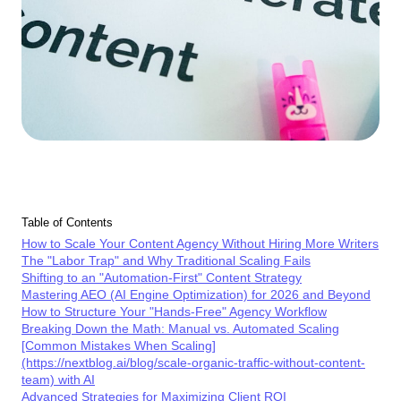
Table of Contents
How to Scale Your Content Agency Without Hiring More Writers
The "Labor Trap" and Why Traditional Scaling Fails
Shifting to an "Automation-First" Content Strategy
Mastering AEO (AI Engine Optimization) for 2026 and Beyond
How to Structure Your "Hands-Free" Agency Workflow
Breaking Down the Math: Manual vs. Automated Scaling
[Common Mistakes When Scaling]
(https://nextblog.ai/blog/scale-organic-traffic-without-content-
team) with AI
Advanced Strategies for Maximizing Client ROI