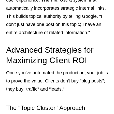
automatically incorporates strategic internal links.
This builds topical authority by telling Google, "I
don't just have one post on this topic; I have an
entire architecture of related information."
Advanced Strategies for
Maximizing Client ROI
Once you've automated the production, your job is
to prove the value. Clients don't buy "blog posts";
they buy "traffic" and "leads."
The "Topic Cluster" Approach