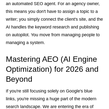
an automated SEO agent. For an agency owner,
this means you don't have to assign a topic to a
writer; you simply connect the client's site, and the
AI handles the keyword research and publishing
on autopilot. You move from managing people to
managing a system.
Mastering AEO (AI Engine
Optimization) for 2026 and
Beyond
If you're still focusing solely on Google's blue
links, you're missing a huge part of the modern
search landscape. We are entering the era of