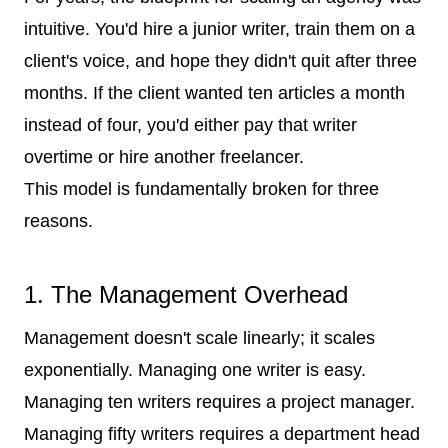
intuitive. You'd hire a junior writer, train them on a
client's voice, and hope they didn't quit after three
months. If the client wanted ten articles a month
instead of four, you'd either pay that writer
overtime or hire another freelancer.
This model is fundamentally broken for three
reasons.
1. The Management Overhead
Management doesn't scale linearly; it scales
exponentially. Managing one writer is easy.
Managing ten writers requires a project manager.
Managing fifty writers requires a department head