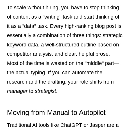
To scale without hiring, you have to stop thinking
of content as a "writing" task and start thinking of
it as a "data" task. Every high-ranking blog post is
essentially a combination of three things: strategic
keyword data, a well-structured outline based on
competitor analysis, and clear, helpful prose.
Most of the time is wasted on the "middle" part—
the actual typing. If you can automate the
research and the drafting, your role shifts from
manager
to
strategist
.
Moving from Manual to Autopilot
Traditional AI tools like ChatGPT or Jasper are a