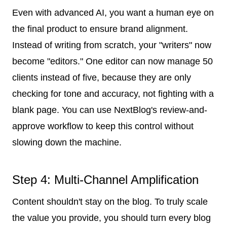
Even with advanced AI, you want a human eye on
the final product to ensure brand alignment.
Instead of writing from scratch, your "writers" now
become "editors." One editor can now manage 50
clients instead of five, because they are only
checking for tone and accuracy, not fighting with a
blank page. You can use NextBlog's review-and-
approve workflow to keep this control without
slowing down the machine.
Step 4: Multi-Channel Amplification
Content shouldn't stay on the blog. To truly scale
the value you provide, you should turn every blog