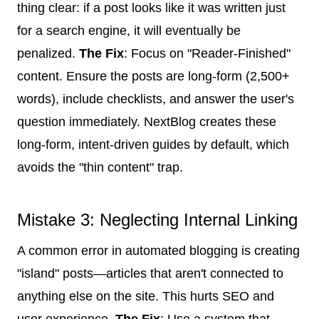
thing clear: if a post looks like it was written just
for a search engine, it will eventually be
penalized.
The Fix
: Focus on "Reader-Finished"
content. Ensure the posts are long-form (2,500+
words), include checklists, and answer the user's
question immediately. NextBlog creates these
long-form, intent-driven guides by default, which
avoids the "thin content" trap.
Mistake 3: Neglecting Internal Linking
A common error in automated blogging is creating
"island" posts—articles that aren't connected to
anything else on the site. This hurts SEO and
user experience.
The Fix
: Use a system that