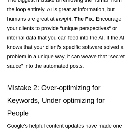
the loop entirely. AI is great at information, but
humans are great at
insight
.
The Fix
: Encourage
your clients to provide "unique perspectives" or
internal data that you can feed into the AI. If the AI
knows that your client's specific software solved a
problem in a unique way, it can weave that "secret
sauce" into the automated posts.
Mistake 2: Over-optimizing for
Keywords, Under-optimizing for
People
Google's helpful content updates have made one