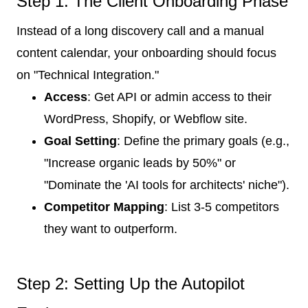
Step 1: The Client Onboarding Phase
Instead of a long discovery call and a manual
content calendar, your onboarding should focus
on "Technical Integration."
Access
: Get API or admin access to their
WordPress, Shopify, or Webflow site.
Goal Setting
: Define the primary goals (e.g.,
"Increase organic leads by 50%" or
"Dominate the 'AI tools for architects' niche").
Competitor Mapping
: List 3-5 competitors
they want to outperform.
Step 2: Setting Up the Autopilot