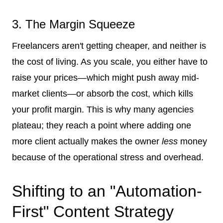
3. The Margin Squeeze
Freelancers aren't getting cheaper, and neither is
the cost of living. As you scale, you either have to
raise your prices—which might push away mid-
market clients—or absorb the cost, which kills
your profit margin. This is why many agencies
plateau; they reach a point where adding one
more client actually makes the owner
less
money
because of the operational stress and overhead.
Shifting to an "Automation-
First" Content Strategy