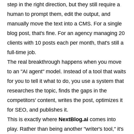
step in the right direction, but they still require a
human to prompt them, edit the output, and
manually move the text into a CMS. For a single
blog post, that's fine. For an agency managing 20
clients with 10 posts each per month, that's still a
full-time job.
The real breakthrough happens when you move
to an "AI agent" model. Instead of a tool that waits
for you to tell it what to do, you use a system that
researches the topic, finds the gaps in the
competitors' content, writes the post, optimizes it
for SEO, and publishes it.
This is exactly where
NextBlog.ai
comes into
play. Rather than being another "writer's tool," it's