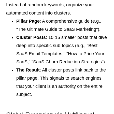
Instead of random keywords, organize your
automated content into clusters.
Pillar Page
: A comprehensive guide (e.g.,
"The Ultimate Guide to SaaS Marketing").
Cluster Posts
: 10-15 smaller posts that dive
deep into specific sub-topics (e.g., "Best
SaaS Email Templates," "How to Price Your
SaaS," "SaaS Churn Reduction Strategies").
The Result
: All cluster posts link back to the
pillar page. This signals to search engines
that your client is an authority on the entire
subject.