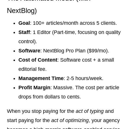
NextBlog)
Goal
: 100+ articles/month across 5 clients.
Staff
: 1 Editor (Part-time, focusing on quality
control).
Software
: NextBlog Pro Plan ($99/mo).
Cost of Content
: Software cost + a small
editorial fee.
Management Time
: 2-5 hours/week.
Profit Margin
: Massive. The cost per article
drops from dollars to cents.
When you stop paying for the
act of typing
and
start paying for the
act of optimizing
, your agency