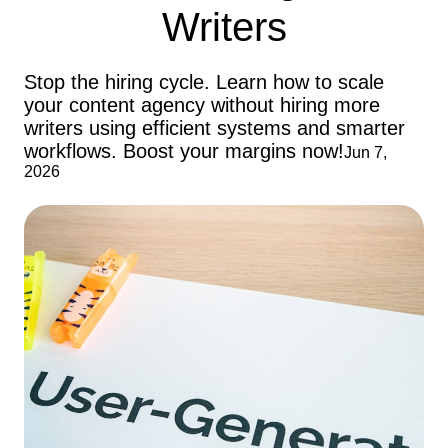
Writers
Stop the hiring cycle. Learn how to scale
your content agency without hiring more
writers using efficient systems and smarter
workflows. Boost your margins now!
Jun 7,
2026