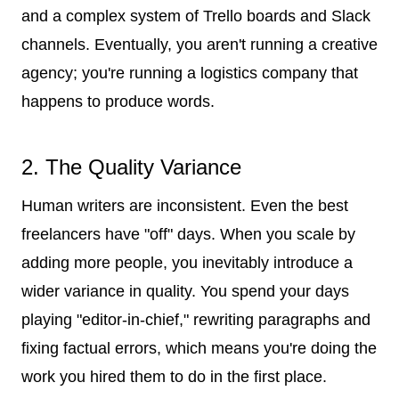
and a complex system of Trello boards and Slack
channels. Eventually, you aren't running a creative
agency; you're running a logistics company that
happens to produce words.
2. The Quality Variance
Human writers are inconsistent. Even the best
freelancers have "off" days. When you scale by
adding more people, you inevitably introduce a
wider variance in quality. You spend your days
playing "editor-in-chief," rewriting paragraphs and
fixing factual errors, which means you're doing the
work you hired them to do in the first place.