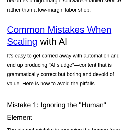
becomes a high-margin software-enabled service
rather than a low-margin labor shop.
Common Mistakes When
Scaling
with AI
It's easy to get carried away with automation and
end up producing "AI sludge"—content that is
grammatically correct but boring and devoid of
value. Here is how to avoid the pitfalls.
Mistake 1: Ignoring the "Human"
Element
The biggest mistake is removing the human from