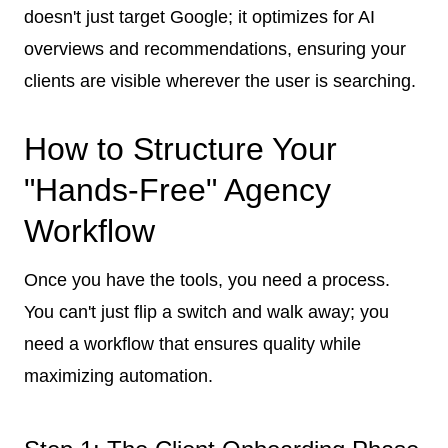
doesn't just target Google; it optimizes for AI
overviews and recommendations, ensuring your
clients are visible wherever the user is searching.
How to Structure Your
"Hands-Free" Agency
Workflow
Once you have the tools, you need a process.
You can't just flip a switch and walk away; you
need a workflow that ensures quality while
maximizing automation.