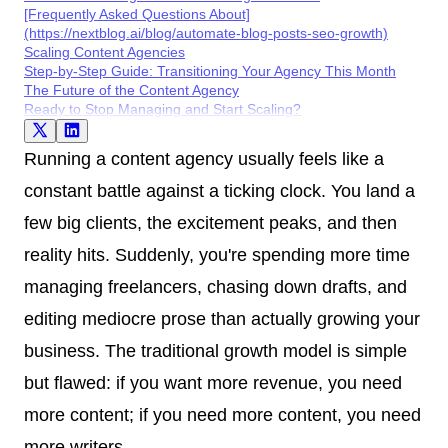
[Frequently Asked Questions About]
(https://nextblog.ai/blog/automate-blog-posts-seo-growth)
Scaling Content Agencies
Step-by-Step Guide: Transitioning Your Agency This Month
The Future of the Content Agency
Ready to Stop Managing and Start Scaling?
Running a content agency usually feels like a
constant battle against a ticking clock. You land a
few big clients, the excitement peaks, and then
reality hits. Suddenly, you're spending more time
managing freelancers, chasing down drafts, and
editing mediocre prose than actually growing your
business. The traditional growth model is simple
but flawed: if you want more revenue, you need
more content; if you need more content, you need
more writers.