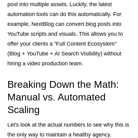
post into multiple assets. Luckily, the latest
automation tools can do this automatically. For
example, NextBlog can convert blog posts into
YouTube scripts and visuals. This allows you to
offer your clients a "Full Content Ecosystem"
(Blog + YouTube + AI Search Visibility) without
hiring a video production team.
Breaking Down the Math:
Manual vs. Automated
Scaling
Let's look at the actual numbers to see why this is
the only way to maintain a healthy agency.