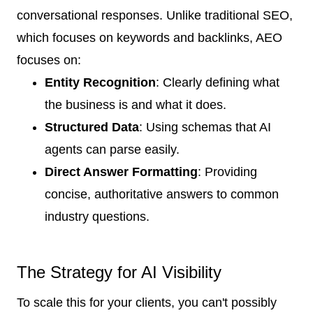
conversational responses. Unlike traditional SEO,
which focuses on keywords and backlinks, AEO
focuses on:
Entity Recognition
: Clearly defining what
the business is and what it does.
Structured Data
: Using schemas that AI
agents can parse easily.
Direct Answer Formatting
: Providing
concise, authoritative answers to common
industry questions.
The Strategy for AI Visibility
To scale this for your clients, you can't possibly