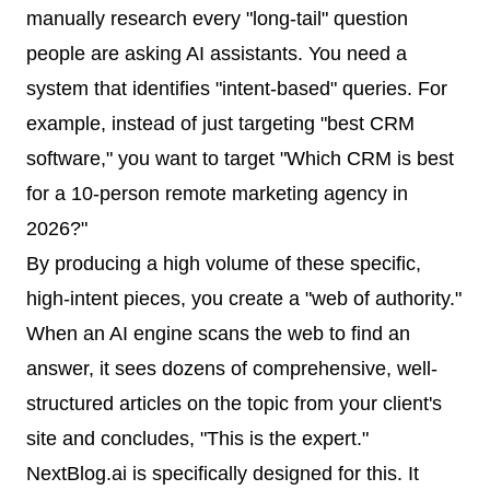
manually research every "long-tail" question
people are asking AI assistants. You need a
system that identifies "intent-based" queries. For
example, instead of just targeting "best CRM
software," you want to target "Which CRM is best
for a 10-person remote marketing agency in
2026?"
By producing a high volume of these specific,
high-intent pieces, you create a "web of authority."
When an AI engine scans the web to find an
answer, it sees dozens of comprehensive, well-
structured articles on the topic from your client's
site and concludes, "This is the expert."
NextBlog.ai is specifically designed for this. It