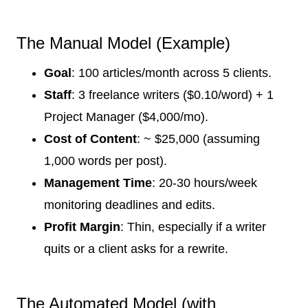
The Manual Model (Example)
Goal
: 100 articles/month across 5 clients.
Staff
: 3 freelance writers ($0.10/word) + 1
Project Manager ($4,000/mo).
Cost of Content
: ~ $25,000 (assuming
1,000 words per post).
Management Time
: 20-30 hours/week
monitoring deadlines and edits.
Profit Margin
: Thin, especially if a writer
quits or a client asks for a rewrite.
The Automated Model (with