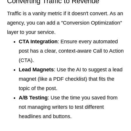
Converting Traffic to Revenue
Traffic is a vanity metric if it doesn't convert. As an
agency, you can add a "Conversion Optimization"
layer to your service.
CTA Integration
: Ensure every automated
post has a clear, context-aware Call to Action
(CTA).
Lead Magnets
: Use the AI to suggest a lead
magnet (like a PDF checklist) that fits the
topic of the post.
A/B Testing
: Use the time you saved from
not managing writers to test different
headlines and buttons.