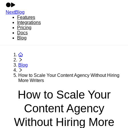
NextBlog
Features
Integrations
Pricing
Docs
Blog
Blog
How to Scale Your Content Agency Without Hiring
More Writers
How to Scale Your
Content Agency
Without Hiring More