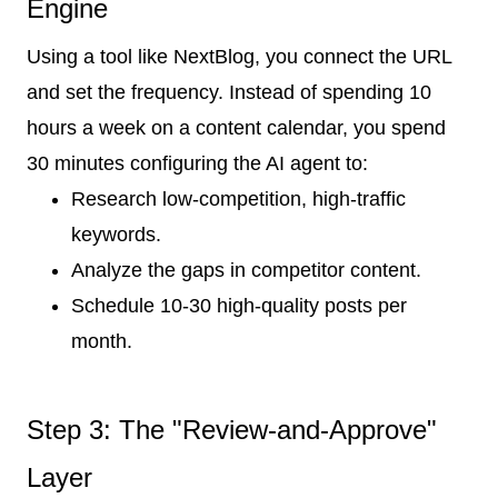
Engine
Using a tool like NextBlog, you connect the URL
and set the frequency. Instead of spending 10
hours a week on a content calendar, you spend
30 minutes configuring the AI agent to:
Research low-competition, high-traffic
keywords.
Analyze the gaps in competitor content.
Schedule 10-30 high-quality posts per
month.
Step 3: The "Review-and-Approve"
Layer