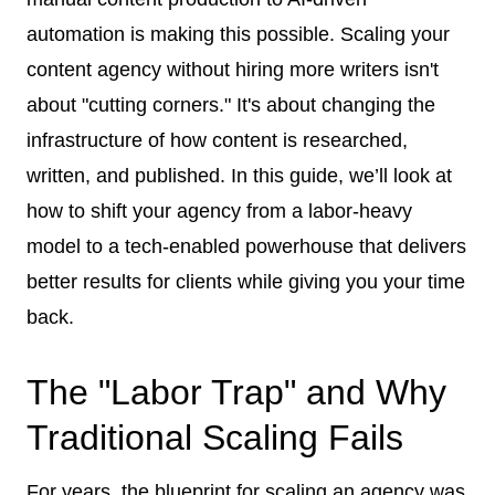
automation is making this possible. Scaling your
content agency without hiring more writers isn't
about "cutting corners." It's about changing the
infrastructure of how content is researched,
written, and published. In this guide, we’ll look at
how to shift your agency from a labor-heavy
model to a tech-enabled powerhouse that delivers
better results for clients while giving you your time
back.
The "Labor Trap" and Why
Traditional Scaling Fails
For years, the blueprint for scaling an agency was