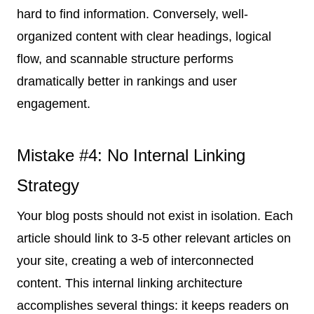
hard to find information. Conversely, well-
organized content with clear headings, logical
flow, and scannable structure performs
dramatically better in rankings and user
engagement.
Mistake #4: No Internal Linking
Strategy
Your blog posts should not exist in isolation. Each
article should link to 3-5 other relevant articles on
your site, creating a web of interconnected
content. This internal linking architecture
accomplishes several things: it keeps readers on