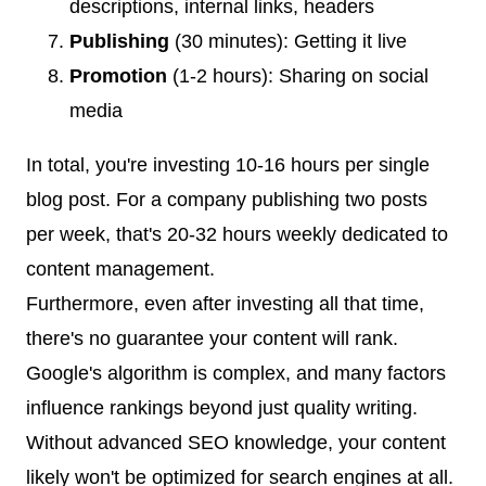
descriptions, internal links, headers
Publishing
(30 minutes): Getting it live
Promotion
(1-2 hours): Sharing on social
media
In total, you're investing 10-16 hours per single
blog post. For a company publishing two posts
per week, that's 20-32 hours weekly dedicated to
content management.
Furthermore, even after investing all that time,
there's no guarantee your content will rank.
Google's algorithm is complex, and many factors
influence rankings beyond just quality writing.
Without advanced SEO knowledge, your content
likely won't be optimized for search engines at all.