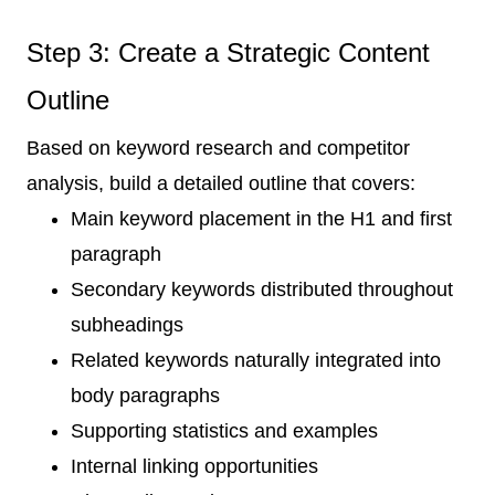
Step 3: Create a Strategic Content
Outline
Based on keyword research and competitor
analysis, build a detailed outline that covers:
Main keyword placement in the H1 and first
paragraph
Secondary keywords distributed throughout
subheadings
Related keywords naturally integrated into
body paragraphs
Supporting statistics and examples
Internal linking opportunities