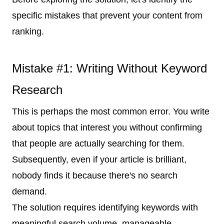
specific mistakes that prevent your content from
ranking.
Mistake #1: Writing Without Keyword
Research
This is perhaps the most common error. You write
about topics that interest you without confirming
that people are actually searching for them.
Subsequently, even if your article is brilliant,
nobody finds it because there's no search
demand.
The solution requires identifying keywords with
meaningful search volume, manageable