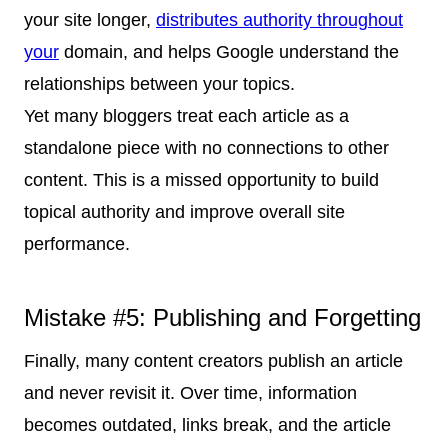
your site longer,
distributes authority throughout
your
domain, and helps Google understand the
relationships between your topics.
Yet many bloggers treat each article as a
standalone piece with no connections to other
content. This is a missed opportunity to build
topical authority and improve overall site
performance.
Mistake #5: Publishing and Forgetting
Finally, many content creators publish an article
and never revisit it. Over time, information
becomes outdated, links break, and the article