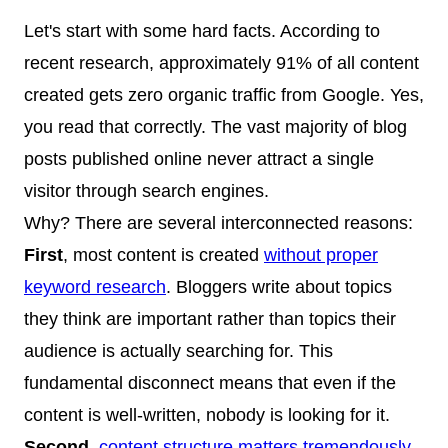
Let's start with some hard facts. According to
recent research, approximately 91% of all content
created gets zero organic traffic from Google. Yes,
you read that correctly. The vast majority of blog
posts published online never attract a single
visitor through search engines.
Why? There are several interconnected reasons:
First
, most content is created
without proper
keyword research
. Bloggers write about topics
they think are important rather than topics their
audience is actually searching for. This
fundamental disconnect means that even if the
content is well-written, nobody is looking for it.
Second
,
content structure matters tremendously