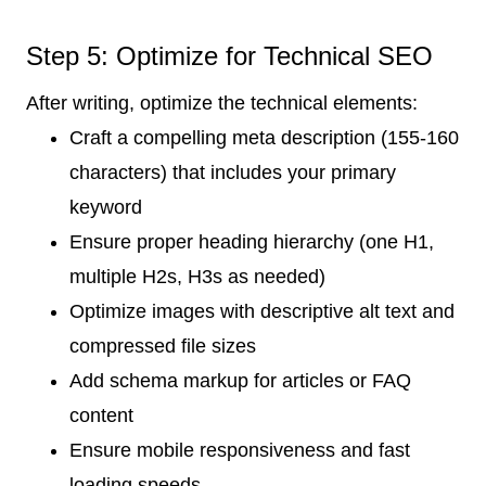
Step 5: Optimize for Technical SEO
After writing, optimize the technical elements:
Craft a compelling meta description (155-160
characters) that includes your primary
keyword
Ensure proper heading hierarchy (one H1,
multiple H2s, H3s as needed)
Optimize images with descriptive alt text and
compressed file sizes
Add schema markup for articles or FAQ
content
Ensure mobile responsiveness and fast
loading speeds