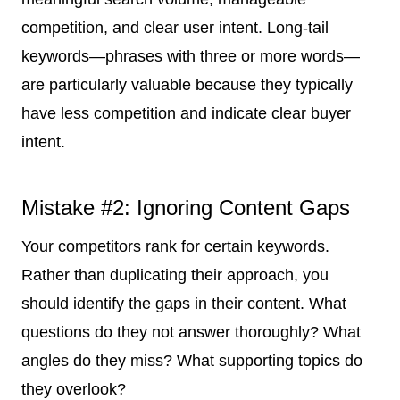
competition, and clear user intent. Long-tail
keywords—phrases with three or more words—
are particularly valuable because they typically
have less competition and indicate clear buyer
intent.
Mistake #2: Ignoring Content Gaps
Your competitors rank for certain keywords.
Rather than duplicating their approach, you
should identify the gaps in their content. What
questions do they not answer thoroughly? What
angles do they miss? What supporting topics do
they overlook?