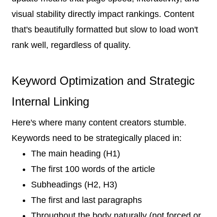
visual stability directly impact rankings. Content
that's beautifully formatted but slow to load won't
rank well, regardless of quality.
Keyword Optimization and Strategic
Internal Linking
Here's where many content creators stumble.
Keywords need to be strategically placed in:
The main heading (H1)
The first 100 words of the article
Subheadings (H2, H3)
The first and last paragraphs
Throughout the body naturally (not forced or