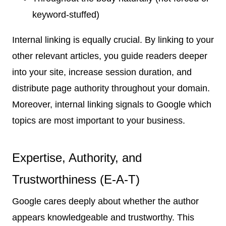
keyword-stuffed)
Internal linking is equally crucial. By linking to your
other relevant articles, you guide readers deeper
into your site, increase session duration, and
distribute page authority throughout your domain.
Moreover, internal linking signals to Google which
topics are most important to your business.
Expertise, Authority, and
Trustworthiness (E-A-T)
Google cares deeply about whether the author
appears knowledgeable and trustworthy. This