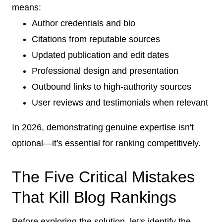
means:
Author credentials and bio
Citations from reputable sources
Updated publication and edit dates
Professional design and presentation
Outbound links to high-authority sources
User reviews and testimonials when relevant
In 2026, demonstrating genuine expertise isn't
optional—it's essential for ranking competitively.
The Five Critical Mistakes
That Kill Blog Rankings
Before exploring the solution, let's identify the