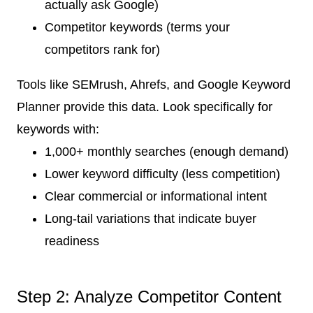
actually ask Google)
Competitor keywords (terms your
competitors rank for)
Tools like SEMrush, Ahrefs, and Google Keyword
Planner provide this data. Look specifically for
keywords with:
1,000+ monthly searches (enough demand)
Lower keyword difficulty (less competition)
Clear commercial or informational intent
Long-tail variations that indicate buyer
readiness
Step 2: Analyze Competitor Content