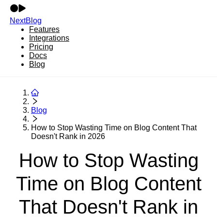
NextBlog
Features
Integrations
Pricing
Docs
Blog
Blog
How to Stop Wasting Time on Blog Content That
Doesn't Rank in 2026
How to Stop Wasting
Time on Blog Content
That Doesn't Rank in