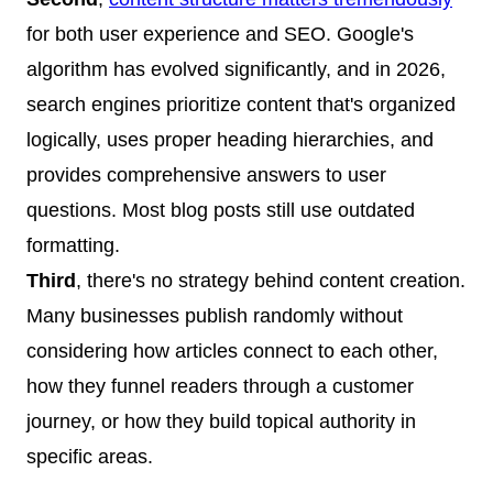
for both user experience and SEO. Google's
algorithm has evolved significantly, and in 2026,
search engines prioritize content that's organized
logically, uses proper heading hierarchies, and
provides comprehensive answers to user
questions. Most blog posts still use outdated
formatting.
Third
, there's no strategy behind content creation.
Many businesses publish randomly without
considering how articles connect to each other,
how they funnel readers through a customer
journey, or how they build topical authority in
specific areas.