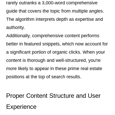
rarely outranks a 3,000-word comprehensive
guide that covers the topic from multiple angles.
The algorithm interprets depth as expertise and
authority.
Additionally, comprehensive content performs
better in featured snippets, which now account for
a significant portion of organic clicks. When your
content is thorough and well-structured, you're
more likely to appear in these prime real estate
positions at the top of search results.
Proper Content Structure and User
Experience