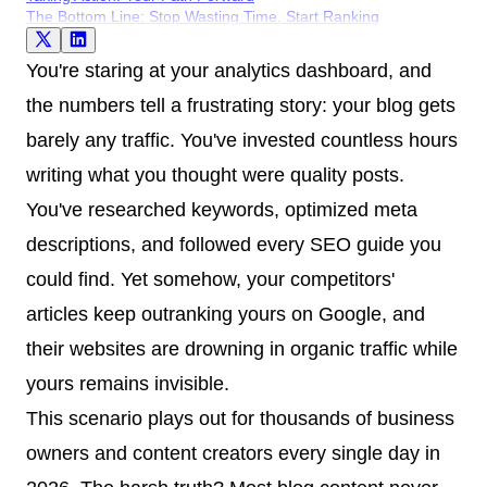
The Bottom Line: Stop Wasting Time, Start Ranking
You're staring at your analytics dashboard, and
the numbers tell a frustrating story: your blog gets
barely any traffic. You've invested countless hours
writing what you thought were quality posts.
You've researched keywords, optimized meta
descriptions, and followed every SEO guide you
could find. Yet somehow, your competitors'
articles keep outranking yours on Google, and
their websites are drowning in organic traffic while
yours remains invisible.
This scenario plays out for thousands of business
owners and content creators every single day in