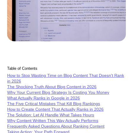
Table of Contents
How to Stop Wasting Time on Blog Content That Doesn't Rank
in 2026
The Shocking Truth About Blog Content in 2026
Why Your Current Blog Strategy Is Costing You Money
What Actually Ranks in Google in 2026
The Five Critical Mistakes That Kill Blog Rankings
How to Create Content That Actually Ranks in 2026
The Solution: Let AI Handle What Takes Hours
Why Content Written This Way Actually Performs
Frequently Asked Questions About Ranking Content
Taking Action: Your Path Forward