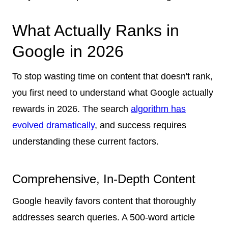
What Actually Ranks in
Google in 2026
To stop wasting time on content that doesn't rank,
you first need to understand what Google actually
rewards in 2026. The search
algorithm has
evolved dramatically
, and success requires
understanding these current factors.
Comprehensive, In-Depth Content
Google heavily favors content that thoroughly
addresses search queries. A 500-word article