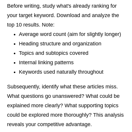
Before writing, study what's already ranking for
your target keyword. Download and analyze the
top 10 results. Note:
Average word count (aim for slightly longer)
Heading structure and organization
Topics and subtopics covered
Internal linking patterns
Keywords used naturally throughout
Subsequently, identify what these articles miss.
What questions go unanswered? What could be
explained more clearly? What supporting topics
could be explored more thoroughly? This analysis
reveals your competitive advantage.