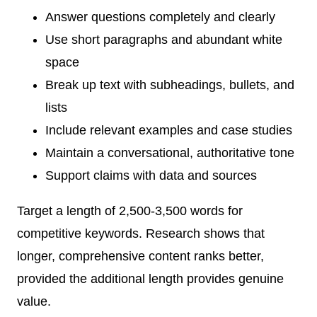
Answer questions completely and clearly
Use short paragraphs and abundant white
space
Break up text with subheadings, bullets, and
lists
Include relevant examples and case studies
Maintain a conversational, authoritative tone
Support claims with data and sources
Target a length of 2,500-3,500 words for
competitive keywords. Research shows that
longer, comprehensive content ranks better,
provided the additional length provides genuine
value.