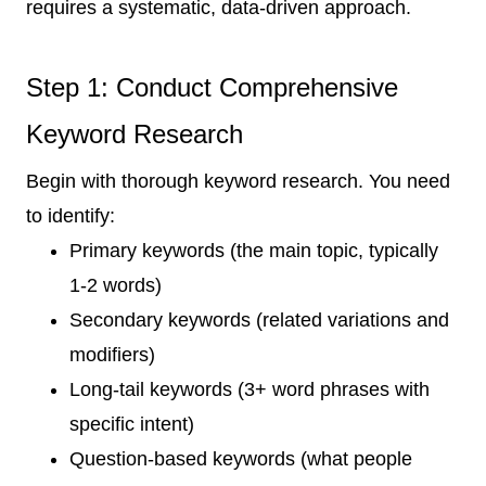
requires a systematic, data-driven approach.
Step 1: Conduct Comprehensive
Keyword Research
Begin with thorough keyword research. You need
to identify:
Primary keywords (the main topic, typically
1-2 words)
Secondary keywords (related variations and
modifiers)
Long-tail keywords (3+ word phrases with
specific intent)
Question-based keywords (what people