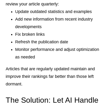
review your article quarterly:
Update outdated statistics and examples
Add new information from recent industry
developments
Fix broken links
Refresh the publication date
Monitor performance and adjust optimization
as needed
Articles that are regularly updated maintain and
improve their rankings far better than those left
dormant.
The Solution: Let AI Handle