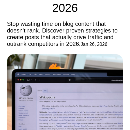
2026
Stop wasting time on blog content that
doesn't rank. Discover proven strategies to
create posts that actually drive traffic and
outrank competitors in 2026.
Jan 26, 2026