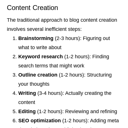
Content Creation
The traditional approach to blog content creation
involves several inefficient steps:
Brainstorming
(2-3 hours): Figuring out
what to write about
Keyword research
(1-2 hours): Finding
search terms that might work
Outline creation
(1-2 hours): Structuring
your thoughts
Writing
(3-4 hours): Actually creating the
content
Editing
(1-2 hours): Reviewing and refining
SEO optimization
(1-2 hours): Adding meta