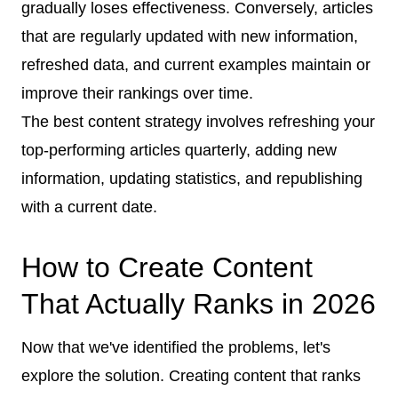
gradually loses effectiveness. Conversely, articles
that are regularly updated with new information,
refreshed data, and current examples maintain or
improve their rankings over time.
The best content strategy involves refreshing your
top-performing articles quarterly, adding new
information, updating statistics, and republishing
with a current date.
How to Create Content
That Actually Ranks in 2026
Now that we've identified the problems, let's
explore the solution. Creating content that ranks