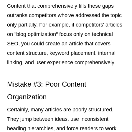
Content that comprehensively fills these gaps
outranks competitors who've addressed the topic
only partially. For example, if competitors' articles
on "blog optimization" focus only on technical
SEO, you could create an article that covers
content structure, keyword placement, internal
linking, and user experience comprehensively.
Mistake #3: Poor Content
Organization
Certainly, many articles are poorly structured.
They jump between ideas, use inconsistent
heading hierarchies, and force readers to work