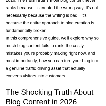
2026. The harsh truth? Most blog content never
ranks because it's created the wrong way. It's not
necessarily because the writing is bad—it's
because the entire approach to blog creation is
fundamentally broken.
In this comprehensive guide, we'll explore why so
much blog content fails to rank, the costly
mistakes you're probably making right now, and
most importantly, how you can turn your blog into
a genuine traffic-driving asset that actually
converts visitors into customers.
The Shocking Truth About
Blog Content in 2026