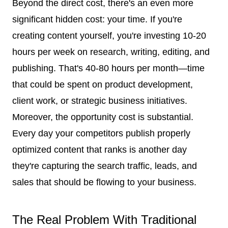
Beyond the direct cost, there's an even more
significant hidden cost: your time. If you're
creating content yourself, you're investing 10-20
hours per week on research, writing, editing, and
publishing. That's 40-80 hours per month—time
that could be spent on product development,
client work, or strategic business initiatives.
Moreover, the opportunity cost is substantial.
Every day your competitors publish properly
optimized content that ranks is another day
they're capturing the search traffic, leads, and
sales that should be flowing to your business.
The Real Problem With Traditional