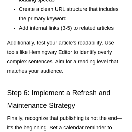
Create a clean URL structure that includes
the primary keyword
Add internal links (3-5) to related articles
Additionally, test your article's readability. Use
tools like Hemingway Editor to identify overly
complex sentences. Aim for a reading level that
matches your audience.
Step 6: Implement a Refresh and
Maintenance Strategy
Finally, recognize that publishing is not the end—
it's the beginning. Set a calendar reminder to