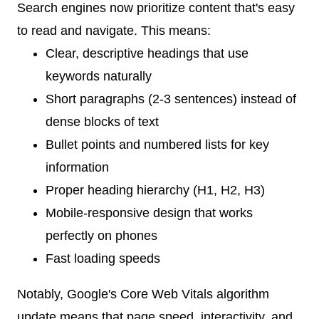
Search engines now prioritize content that's easy
to read and navigate. This means:
Clear, descriptive headings that use
keywords naturally
Short paragraphs (2-3 sentences) instead of
dense blocks of text
Bullet points and numbered lists for key
information
Proper heading hierarchy (H1, H2, H3)
Mobile-responsive design that works
perfectly on phones
Fast loading speeds
Notably, Google's Core Web Vitals algorithm
update means that page speed, interactivity, and