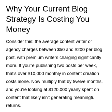
Why Your Current Blog
Strategy Is Costing You
Money
Consider this: the average content writer or
agency charges between $50 and $200 per blog
post, with premium writers charging significantly
more. If you're publishing two posts per week,
that's over $10,000 monthly in content creation
costs alone. Now multiply that by twelve months,
and you're looking at $120,000 yearly spent on
content that likely isn't generating meaningful
returns.