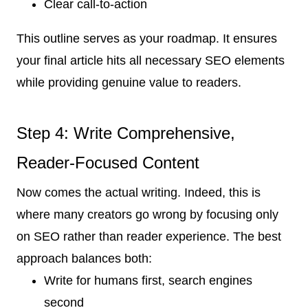
Clear call-to-action
This outline serves as your roadmap. It ensures
your final article hits all necessary SEO elements
while providing genuine value to readers.
Step 4: Write Comprehensive,
Reader-Focused Content
Now comes the actual writing. Indeed, this is
where many creators go wrong by focusing only
on SEO rather than reader experience. The best
approach balances both:
Write for humans first, search engines
second