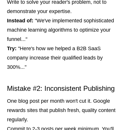
Write to solve your reader's problem, not to
demonstrate your expertise.
Instead of:
"We've implemented sophisticated
machine learning algorithms to optimize your
funnel..."
Try:
"Here's how we helped a B2B SaaS
company increase their qualified leads by
300%..."
Mistake #2: Inconsistent Publishing
One blog post per month won't cut it. Google
rewards sites that publish fresh, quality content
regularly.
Commit to 2-3 posts per week minimum. You'll