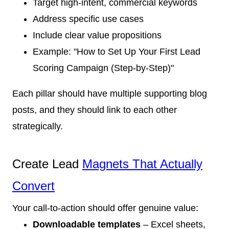
Target high-intent, commercial keywords
Address specific use cases
Include clear value propositions
Example: "How to Set Up Your First Lead
Scoring Campaign (Step-by-Step)"
Each pillar should have multiple supporting blog
posts, and they should link to each other
strategically.
Create Lead
Magnets That Actually
Convert
Your call-to-action should offer genuine value:
Downloadable templates
– Excel sheets,