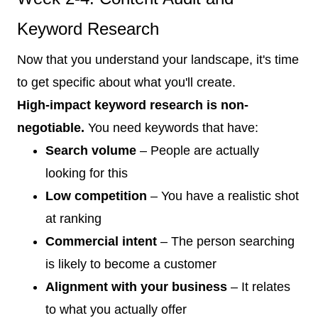
Keyword Research
Now that you understand your landscape, it's time
to get specific about what you'll create.
High-impact keyword research is non-
negotiable.
You need keywords that have:
Search volume
– People are actually
looking for this
Low competition
– You have a realistic shot
at ranking
Commercial intent
– The person searching
is likely to become a customer
Alignment with your business
– It relates
to what you actually offer