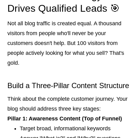
Drives Qualified Leads 🎯
Not all blog traffic is created equal. A thousand
visitors from people who'll never be your
customers doesn't help. But 100 visitors from
people actively looking for what you sell? That's
gold.
Build a Three-Pillar Content Structure
Think about the complete customer journey. Your
blog should address three key stages:
Pillar 1: Awareness Content (Top of Funnel)
Target broad, informational keywords