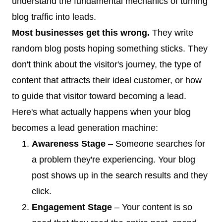
understand the fundamental mechanics of turning
blog traffic into leads.
Most businesses get this wrong.
They write
random blog posts hoping something sticks. They
don't think about the visitor's journey, the type of
content that attracts their ideal customer, or how
to guide that visitor toward becoming a lead.
Here's what actually happens when your blog
becomes a lead generation machine:
Awareness Stage
– Someone searches for
a problem they're experiencing. Your blog
post shows up in the search results and they
click.
Engagement Stage
– Your content is so