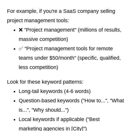
For example, if you're a SaaS company selling
project management tools:
❌ "Project management" (millions of results,
massive competition)
✅ "Project management tools for remote
teams under $50/month" (specific, qualified,
less competition)
Look for these keyword patterns:
Long-tail keywords (4-6 words)
Question-based keywords ("How to...", "What
is...", "Why should...")
Local keywords if applicable ("Best
marketing agencies in [City]")