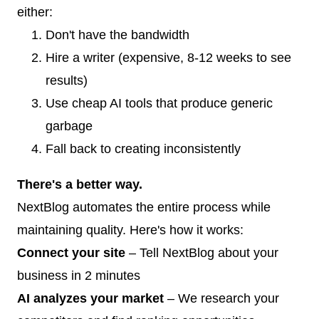
either:
Don't have the bandwidth
Hire a writer (expensive, 8-12 weeks to see
results)
Use cheap AI tools that produce generic
garbage
Fall back to creating inconsistently
There's a better way.
NextBlog automates the entire process while
maintaining quality. Here's how it works:
Connect your site
– Tell NextBlog about your
business in 2 minutes
AI analyzes your market
– We research your