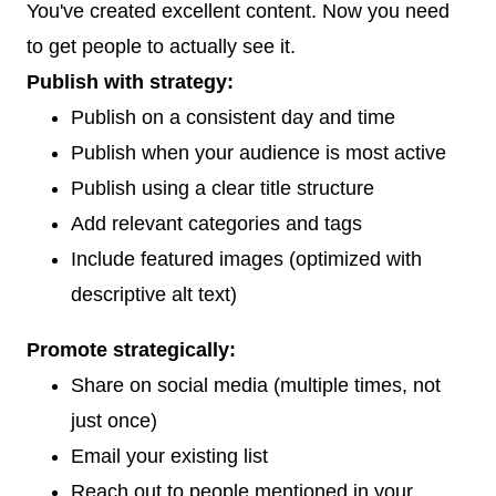
You've created excellent content. Now you need
to get people to actually see it.
Publish with strategy:
Publish on a consistent day and time
Publish when your audience is most active
Publish using a clear title structure
Add relevant categories and tags
Include featured images (optimized with
descriptive alt text)
Promote strategically:
Share on social media (multiple times, not
just once)
Email your existing list
Reach out to people mentioned in your