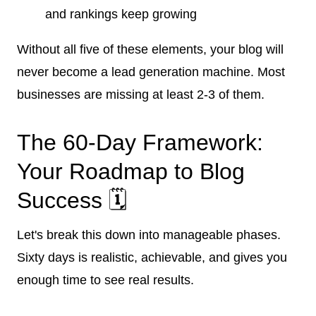
and rankings keep growing
Without all five of these elements, your blog will
never become a lead generation machine. Most
businesses are missing at least 2-3 of them.
The 60-Day Framework:
Your Roadmap to Blog
Success 🗓️
Let's break this down into manageable phases.
Sixty days is realistic, achievable, and gives you
enough time to see real results.