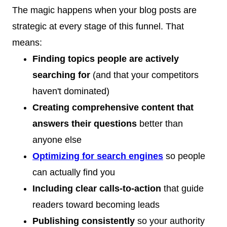
The magic happens when your blog posts are
strategic at every stage of this funnel. That
means:
Finding topics people are actively
searching for
(and that your competitors
haven't dominated)
Creating comprehensive content that
answers their questions
better than
anyone else
Optimizing for search engines
so people
can actually find you
Including clear calls-to-action
that guide
readers toward becoming leads
Publishing consistently
so your authority