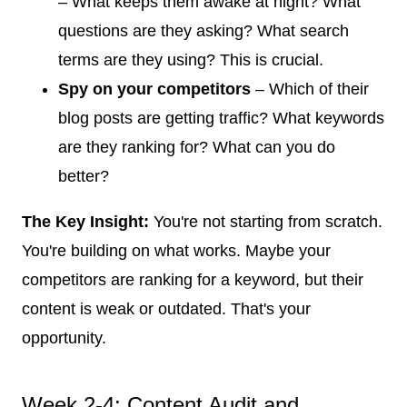
– What keeps them awake at night? What
questions are they asking? What search
terms are they using? This is crucial.
Spy on your competitors
– Which of their
blog posts are getting traffic? What keywords
are they ranking for? What can you do
better?
The Key Insight:
You're not starting from scratch.
You're building on what works. Maybe your
competitors are ranking for a keyword, but their
content is weak or outdated. That's your
opportunity.
Week 2-4: Content Audit and