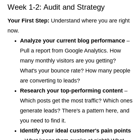
Week 1-2: Audit and Strategy
Your First Step:
Understand where you are right
now.
Analyze your current blog performance
–
Pull a report from Google Analytics. How
many monthly visitors are you getting?
What's your bounce rate? How many people
are converting to leads?
Research your top-performing content
–
Which posts get the most traffic? Which ones
generate leads? There's a pattern here, and
you need to find it.
Identify your ideal customer's pain points