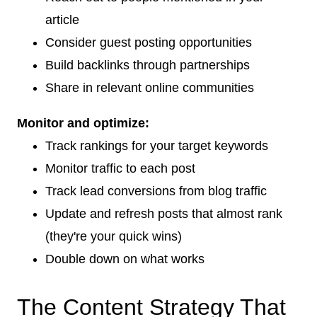
article
Consider guest posting opportunities
Build backlinks through partnerships
Share in relevant online communities
Monitor and optimize:
Track rankings for your target keywords
Monitor traffic to each post
Track lead conversions from blog traffic
Update and refresh posts that almost rank
(they're your quick wins)
Double down on what works
The Content Strategy That