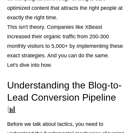
optimized content that attracts the right people at
exactly the right time.
This isn't theory. Companies like XBeast
increased their organic traffic from 200-300
monthly visitors to 5,000+ by implementing these
exact strategies. And you can do the same.
Let's dive into how.
Understanding the Blog-to-
Lead Conversion Pipeline
📊
Before we talk about tactics, you need to