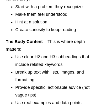
Start with a problem they recognize
Make them feel understood
Hint at a solution
Create curiosity to keep reading
The Body Content
– This is where depth
matters:
Use clear H2 and H3 subheadings that
include related keywords
Break up text with lists, images, and
formatting
Provide specific, actionable advice (not
vague tips)
Use real examples and data points