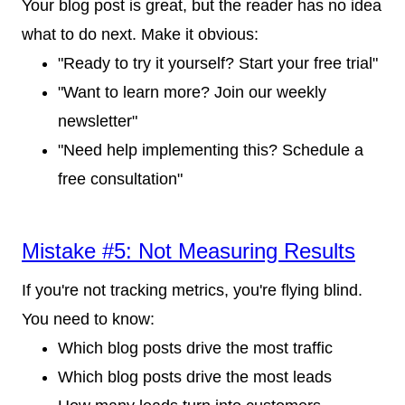
Your blog post is great, but the reader has no idea
what to do next. Make it obvious:
"Ready to try it yourself? Start your free trial"
"Want to learn more? Join our weekly
newsletter"
"Need help implementing this? Schedule a
free consultation"
Mistake #5: Not Measuring Results
If you're not tracking metrics, you're flying blind.
You need to know:
Which blog posts drive the most traffic
Which blog posts drive the most leads