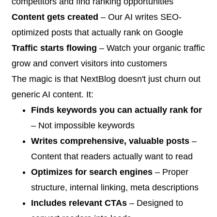
competitors and find ranking opportunities
Content gets created
– Our AI writes SEO-
optimized posts that actually rank on Google
Traffic starts flowing
– Watch your organic traffic
grow and convert visitors into customers
The magic is that NextBlog doesn't just churn out
generic AI content. It:
Finds keywords you can actually rank for
– Not impossible keywords
Writes comprehensive, valuable posts
–
Content that readers actually want to read
Optimizes for search engines
– Proper
structure, internal linking, meta descriptions
Includes relevant CTAs
– Designed to