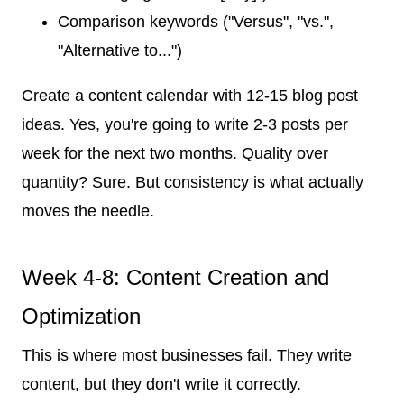
Comparison keywords ("Versus", "vs.",
"Alternative to...")
Create a content calendar with 12-15 blog post
ideas. Yes, you're going to write 2-3 posts per
week for the next two months. Quality over
quantity? Sure. But consistency is what actually
moves the needle.
Week 4-8: Content Creation and
Optimization
This is where most businesses fail. They write
content, but they don't write it correctly.