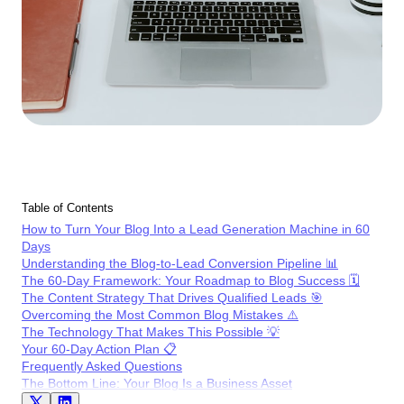
Table of Contents
How to Turn Your Blog Into a Lead Generation Machine in 60
Days
Understanding the Blog-to-Lead Conversion Pipeline 📊
The 60-Day Framework: Your Roadmap to Blog Success 🗓️
The Content Strategy That Drives Qualified Leads 🎯
Overcoming the Most Common Blog Mistakes ⚠️
The Technology That Makes This Possible 💡
Your 60-Day Action Plan 📋
Frequently Asked Questions
The Bottom Line: Your Blog Is a Business Asset