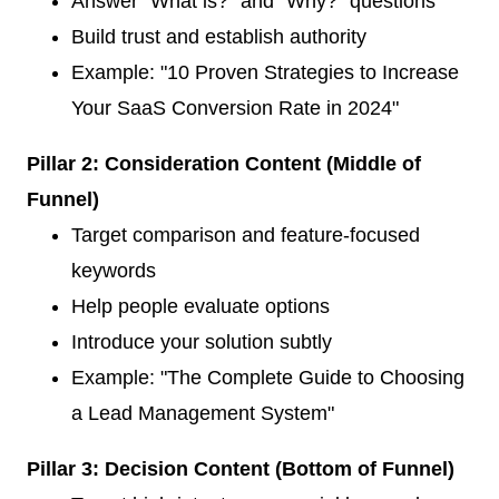
Answer "What is?" and "Why?" questions
Build trust and establish authority
Example: "10 Proven Strategies to Increase
Your SaaS Conversion Rate in 2024"
Pillar 2: Consideration Content (Middle of
Funnel)
Target comparison and feature-focused
keywords
Help people evaluate options
Introduce your solution subtly
Example: "The Complete Guide to Choosing
a Lead Management System"
Pillar 3: Decision Content (Bottom of Funnel)