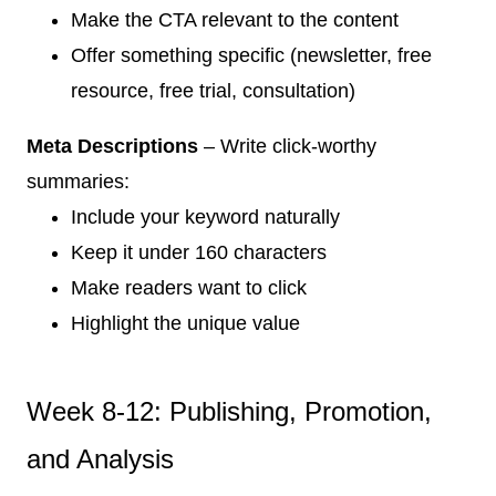
Make the CTA relevant to the content
Offer something specific (newsletter, free
resource, free trial, consultation)
Meta Descriptions
– Write click-worthy
summaries:
Include your keyword naturally
Keep it under 160 characters
Make readers want to click
Highlight the unique value
Week 8-12: Publishing, Promotion,
and Analysis