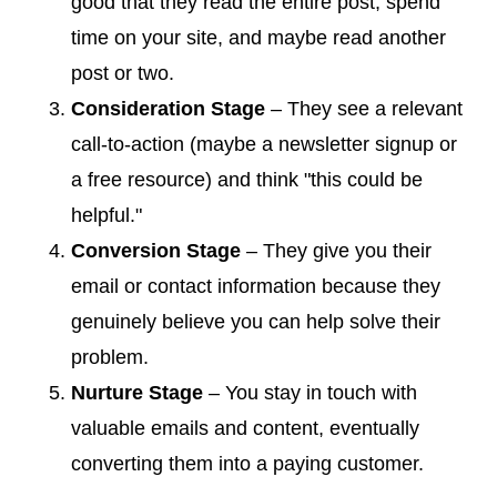
good that they read the entire post, spend
time on your site, and maybe read another
post or two.
Consideration Stage
– They see a relevant
call-to-action (maybe a newsletter signup or
a free resource) and think "this could be
helpful."
Conversion Stage
– They give you their
email or contact information because they
genuinely believe you can help solve their
problem.
Nurture Stage
– You stay in touch with
valuable emails and content, eventually
converting them into a paying customer.