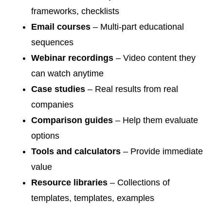
frameworks, checklists
Email courses
– Multi-part educational
sequences
Webinar recordings
– Video content they
can watch anytime
Case studies
– Real results from real
companies
Comparison guides
– Help them evaluate
options
Tools and calculators
– Provide immediate
value
Resource libraries
– Collections of
templates, templates, examples