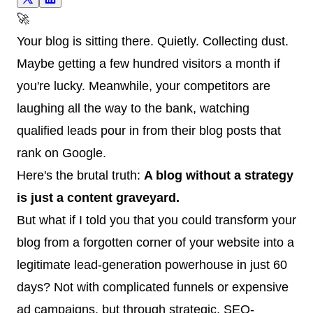
🚀
Your blog is sitting there. Quietly. Collecting dust.
Maybe getting a few hundred visitors a month if
you're lucky. Meanwhile, your competitors are
laughing all the way to the bank, watching
qualified leads pour in from their blog posts that
rank on Google.
Here's the brutal truth:
A blog without a strategy
is just a content graveyard.
But what if I told you that you could transform your
blog from a forgotten corner of your website into a
legitimate lead-generation powerhouse in just 60
days? Not with complicated funnels or expensive
ad campaigns, but through strategic, SEO-