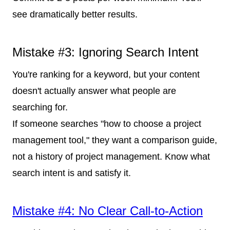
see dramatically better results.
Mistake #3: Ignoring Search Intent
You're ranking for a keyword, but your content
doesn't actually answer what people are
searching for.
If someone searches "how to choose a project
management tool," they want a comparison guide,
not a history of project management. Know what
search intent is and satisfy it.
Mistake #4: No Clear Call-to-Action