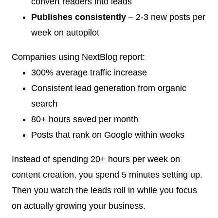
convert readers into leads
Publishes consistently
– 2-3 new posts per
week on autopilot
Companies using NextBlog report:
300% average traffic increase
Consistent lead generation from organic
search
80+ hours saved per month
Posts that rank on Google within weeks
Instead of spending 20+ hours per week on
content creation, you spend 5 minutes setting up.
Then you watch the leads roll in while you focus
on actually growing your business.