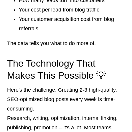
How many leads turn into customers
Your cost per lead from blog traffic
Your customer acquisition cost from blog
referrals
The data tells you what to do more of.
The Technology That
Makes This Possible 💡
Here's the challenge: Creating 2-3 high-quality,
SEO-optimized blog posts every week is time-
consuming.
Research, writing, optimization, internal linking,
publishing, promotion – it's a lot. Most teams