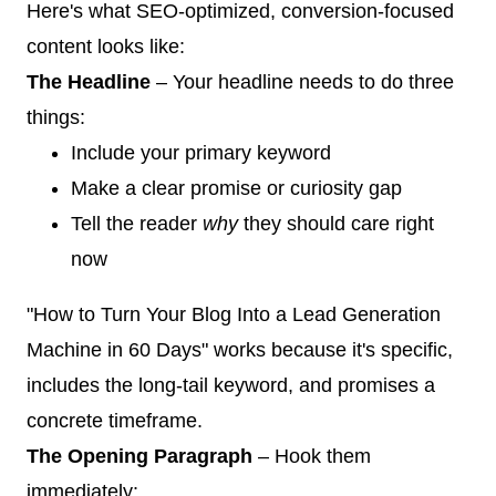
Here's what SEO-optimized, conversion-focused
content looks like:
The Headline
– Your headline needs to do three
things:
Include your primary keyword
Make a clear promise or curiosity gap
Tell the reader
why
they should care right
now
"How to Turn Your Blog Into a Lead Generation
Machine in 60 Days" works because it's specific,
includes the long-tail keyword, and promises a
concrete timeframe.
The Opening Paragraph
– Hook them
immediately: