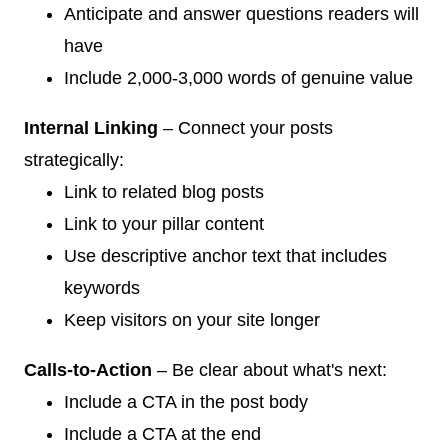
Anticipate and answer questions readers will
have
Include 2,000-3,000 words of genuine value
Internal Linking
– Connect your posts
strategically:
Link to related blog posts
Link to your pillar content
Use descriptive anchor text that includes
keywords
Keep visitors on your site longer
Calls-to-Action
– Be clear about what's next:
Include a CTA in the post body
Include a CTA at the end