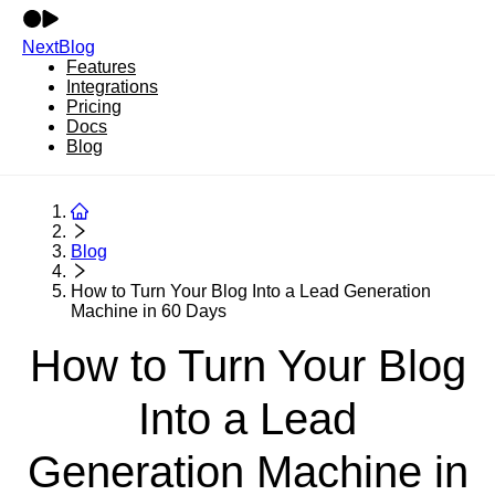
NextBlog
Features
Integrations
Pricing
Docs
Blog
Blog
How to Turn Your Blog Into a Lead Generation
Machine in 60 Days
How to Turn Your Blog
Into a Lead
Generation Machine in