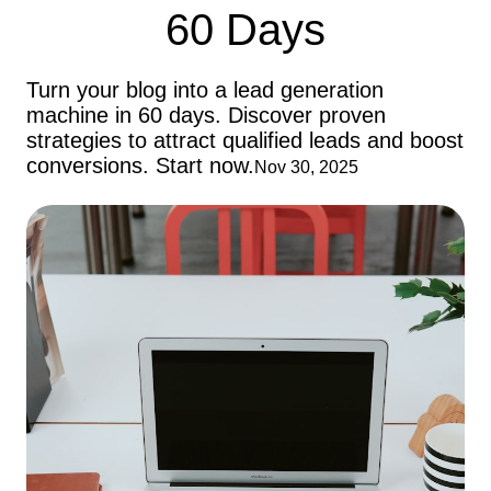
60 Days
Turn your blog into a lead generation
machine in 60 days. Discover proven
strategies to attract qualified leads and boost
conversions. Start now.
Nov 30, 2025