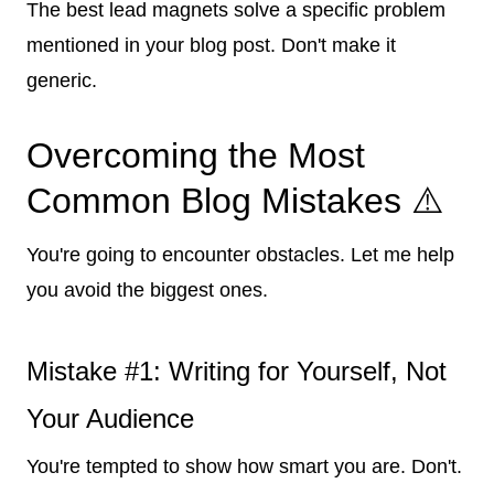
The best lead magnets solve a specific problem
mentioned in your blog post. Don't make it
generic.
Overcoming the Most
Common Blog Mistakes ⚠️
You're going to encounter obstacles. Let me help
you avoid the biggest ones.
Mistake #1: Writing for Yourself, Not
Your Audience
You're tempted to show how smart you are. Don't.