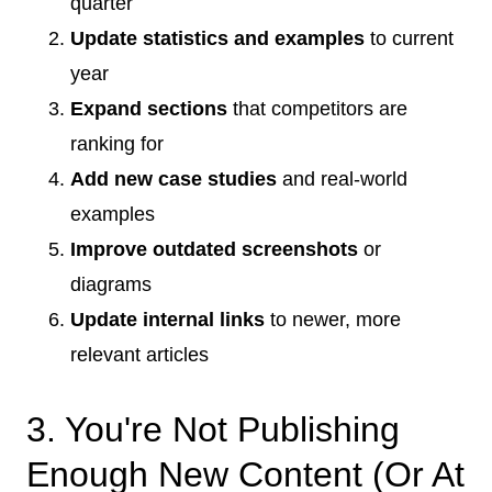
quarter
Update statistics and examples
to current
year
Expand sections
that competitors are
ranking for
Add new case studies
and real-world
examples
Improve outdated screenshots
or
diagrams
Update internal links
to newer, more
relevant articles
3. You're Not Publishing
Enough New Content (Or At