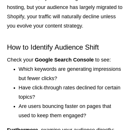
hosting, but your audience has largely migrated to
Shopify, your traffic will naturally decline unless
you evolve your content strategy.
How to Identify Audience Shift
Check your
Google Search Console
to see:
Which keywords are generating impressions
but fewer clicks?
Have click-through rates declined for certain
topics?
Are users bouncing faster on pages that
used to keep them engaged?
Furthermore
, examine your audience directly: