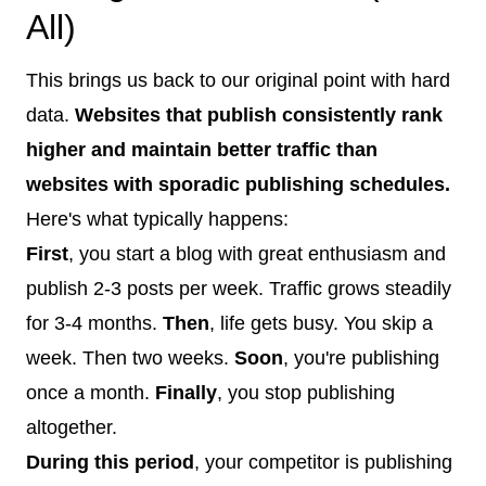
All)
This brings us back to our original point with hard
data.
Websites that publish consistently rank
higher and maintain better traffic than
websites with sporadic publishing schedules.
Here's what typically happens:
First
, you start a blog with great enthusiasm and
publish 2-3 posts per week. Traffic grows steadily
for 3-4 months.
Then
, life gets busy. You skip a
week. Then two weeks.
Soon
, you're publishing
once a month.
Finally
, you stop publishing
altogether.
During this period
, your competitor is publishing