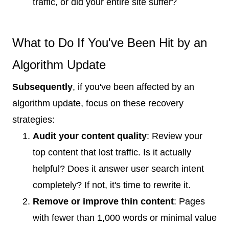
traffic, or did your entire site suffer?
What to Do If You've Been Hit by an
Algorithm Update
Subsequently
, if you've been affected by an
algorithm update, focus on these recovery
strategies:
Audit your content quality
: Review your
top content that lost traffic. Is it actually
helpful? Does it answer user search intent
completely? If not, it's time to rewrite it.
Remove or improve thin content
: Pages
with fewer than 1,000 words or minimal value