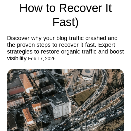
How to Recover It
Fast)
Discover why your blog traffic crashed and
the proven steps to recover it fast. Expert
strategies to restore organic traffic and boost
visibility.
Feb 17, 2026