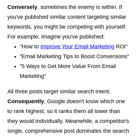
Conversely
, sometimes the enemy is within. If
you've published similar content targeting similar
keywords, you might be competing with yourself.
For example, imagine you've published:
"How to
Improve Your Email Marketing
ROI"
"Email Marketing Tips to Boost Conversions"
"5 Ways to Get More Value From Email
Marketing"
All three posts target similar search intent.
Consequently
, Google doesn't know which one
to rank highest, so it ranks them all lower than
they would individually. Meanwhile, a competitor's
single, comprehensive post dominates the search