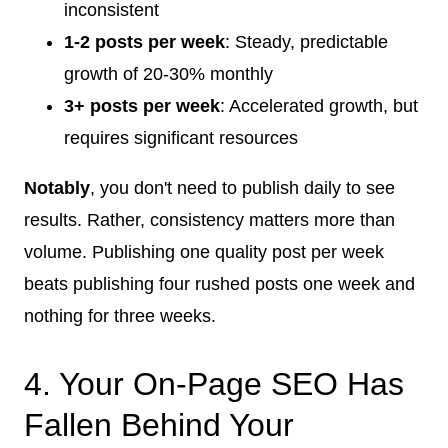
inconsistent
1-2 posts per week
: Steady, predictable
growth of 20-30% monthly
3+ posts per week
: Accelerated growth, but
requires significant resources
Notably
, you don't need to publish daily to see
results. Rather, consistency matters more than
volume. Publishing one quality post per week
beats publishing four rushed posts one week and
nothing for three weeks.
4. Your On-Page SEO Has
Fallen Behind Your