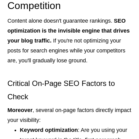
Competition
Content alone doesn't guarantee rankings.
SEO
optimization is the invisible engine that drives
your blog traffic.
If you're not optimizing your
posts for search engines while your competitors
are, you'll gradually lose ground.
Critical On-Page SEO Factors to
Check
Moreover
, several on-page factors directly impact
your visibility:
Keyword optimization
: Are you using your