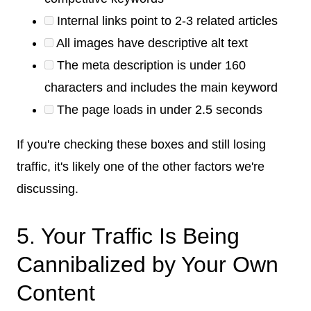
Internal links point to 2-3 related articles
All images have descriptive alt text
The meta description is under 160
characters and includes the main keyword
The page loads in under 2.5 seconds
If you're checking these boxes and still losing
traffic, it's likely one of the other factors we're
discussing.
5. Your Traffic Is Being
Cannibalized by Your Own
Content