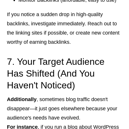
If you notice a sudden drop in high-quality
backlinks, investigate immediately. Reach out to
the linking sites if possible, or create new content
worthy of earning backlinks.
7. Your Target Audience
Has Shifted (And You
Haven't Noticed)
Additionally
, sometimes blog traffic doesn't
disappear—it just goes elsewhere because your
audience's needs have evolved.
For instance
, if you run a blog about WordPress