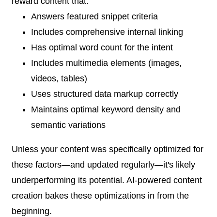
reward content that:
Answers featured snippet criteria
Includes comprehensive internal linking
Has optimal word count for the intent
Includes multimedia elements (images,
videos, tables)
Uses structured data markup correctly
Maintains optimal keyword density and
semantic variations
Unless your content was specifically optimized for
these factors—and updated regularly—it's likely
underperforming its potential. AI-powered content
creation bakes these optimizations in from the
beginning.