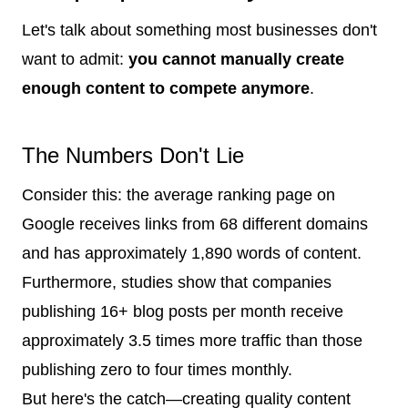
Let's talk about something most businesses don't
want to admit:
you cannot manually create
enough content to compete anymore
.
The Numbers Don't Lie
Consider this: the average ranking page on
Google receives links from 68 different domains
and has approximately 1,890 words of content.
Furthermore, studies show that companies
publishing 16+ blog posts per month receive
approximately 3.5 times more traffic than those
publishing zero to four times monthly.
But here's the catch—creating quality content