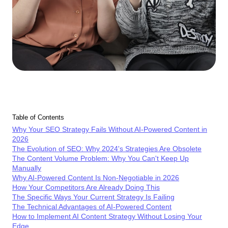
Table of Contents
Why Your SEO Strategy Fails Without AI-Powered Content in
2026
The Evolution of SEO: Why 2024's Strategies Are Obsolete
The Content Volume Problem: Why You Can't Keep Up
Manually
Why AI-Powered Content Is Non-Negotiable in 2026
How Your Competitors Are Already Doing This
The Specific Ways Your Current Strategy Is Failing
The Technical Advantages of AI-Powered Content
How to Implement AI Content Strategy Without Losing Your
Edge