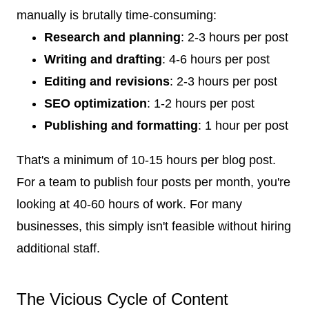
manually is brutally time-consuming:
Research and planning
: 2-3 hours per post
Writing and drafting
: 4-6 hours per post
Editing and revisions
: 2-3 hours per post
SEO optimization
: 1-2 hours per post
Publishing and formatting
: 1 hour per post
That's a minimum of 10-15 hours per blog post.
For a team to publish four posts per month, you're
looking at 40-60 hours of work. For many
businesses, this simply isn't feasible without hiring
additional staff.
The Vicious Cycle of Content