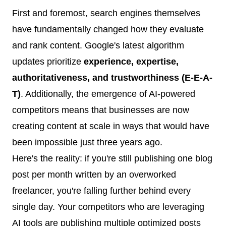
First and foremost, search engines themselves
have fundamentally changed how they evaluate
and rank content. Google's latest algorithm
updates prioritize
experience, expertise,
authoritativeness, and trustworthiness (E-E-A-
T)
. Additionally, the emergence of AI-powered
competitors means that businesses are now
creating content at scale in ways that would have
been impossible just three years ago.
Here's the reality: if you're still publishing one blog
post per month written by an overworked
freelancer, you're falling further behind every
single day. Your competitors who are leveraging
AI tools are publishing multiple optimized posts