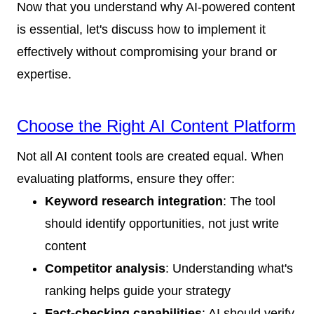
Now that you understand why AI-powered content
is essential, let's discuss how to implement it
effectively without compromising your brand or
expertise.
Choose the Right AI Content Platform
Not all AI content tools are created equal. When
evaluating platforms, ensure they offer:
Keyword research integration
: The tool
should identify opportunities, not just write
content
Competitor analysis
: Understanding what's
ranking helps guide your strategy
Fact-checking capabilities
: AI should verify