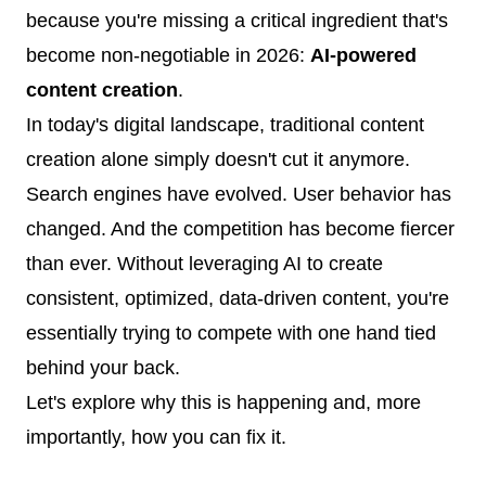
because you're missing a critical ingredient that's
become non-negotiable in 2026:
AI-powered
content creation
.
In today's digital landscape, traditional content
creation alone simply doesn't cut it anymore.
Search engines have evolved. User behavior has
changed. And the competition has become fiercer
than ever. Without leveraging AI to create
consistent, optimized, data-driven content, you're
essentially trying to compete with one hand tied
behind your back.
Let's explore why this is happening and, more
importantly, how you can fix it.