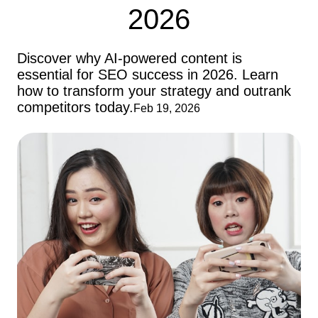
2026
Discover why AI-powered content is
essential for SEO success in 2026. Learn
how to transform your strategy and outrank
competitors today.
Feb 19, 2026