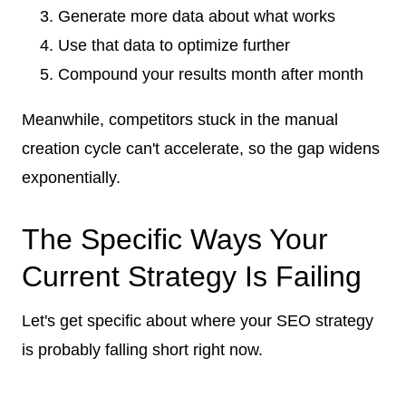
Generate more data about what works
Use that data to optimize further
Compound your results month after month
Meanwhile, competitors stuck in the manual
creation cycle can't accelerate, so the gap widens
exponentially.
The Specific Ways Your
Current Strategy Is Failing
Let's get specific about where your SEO strategy
is probably falling short right now.