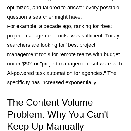
optimized, and tailored to answer every possible
question a searcher might have.
For example, a decade ago, ranking for "best
project management tools" was sufficient. Today,
searchers are looking for "best project
management tools for remote teams with budget
under $50" or "project management software with
AI-powered task automation for agencies." The
specificity has increased exponentially.
The Content Volume
Problem: Why You Can't
Keep Up Manually