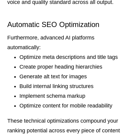
voice and quality standard across all output.
Automatic SEO Optimization
Furthermore, advanced AI platforms
automatically:
Optimize meta descriptions and title tags
Create proper heading hierarchies
Generate alt text for images
Build internal linking structures
Implement schema markup
Optimize content for mobile readability
These technical optimizations compound your
ranking potential across every piece of content