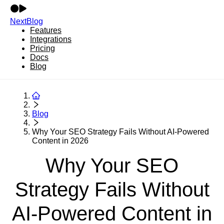
NextBlog
Features
Integrations
Pricing
Docs
Blog
Blog
Why Your SEO Strategy Fails Without AI-Powered
Content in 2026
Why Your SEO
Strategy Fails Without
AI-Powered Content in