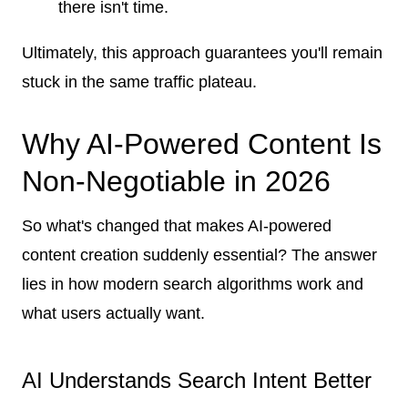
there isn't time.
Ultimately, this approach guarantees you'll remain
stuck in the same traffic plateau.
Why AI-Powered Content Is
Non-Negotiable in 2026
So what's changed that makes AI-powered
content creation suddenly essential? The answer
lies in how modern search algorithms work and
what users actually want.
AI Understands Search Intent Better