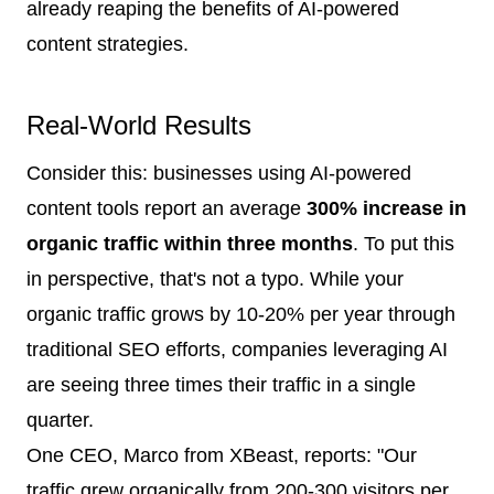
already reaping the benefits of AI-powered
content strategies.
Real-World Results
Consider this: businesses using AI-powered
content tools report an average
300% increase in
organic traffic within three months
. To put this
in perspective, that's not a typo. While your
organic traffic grows by 10-20% per year through
traditional SEO efforts, companies leveraging AI
are seeing three times their traffic in a single
quarter.
One CEO, Marco from XBeast, reports: "Our
traffic grew organically from 200-300 visitors per