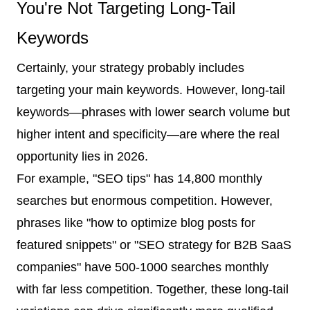
You're Not Targeting Long-Tail
Keywords
Certainly, your strategy probably includes
targeting your main keywords. However, long-tail
keywords—phrases with lower search volume but
higher intent and specificity—are where the real
opportunity lies in 2026.
For example, "SEO tips" has 14,800 monthly
searches but enormous competition. However,
phrases like "how to optimize blog posts for
featured snippets" or "SEO strategy for B2B SaaS
companies" have 500-1000 searches monthly
with far less competition. Together, these long-tail