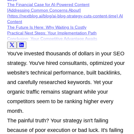
The Financial Case for AI-Powered Content
[Addressing Common Concerns About]
(https://nextblog.ai/blog/ai-blog-strategy-cuts-content-time) AI
Content
The Future Is Here: Why Waiting Is Costly
Practical Next Steps: Your Implementation Path
Conclusion: Your Competitive Advantage Awaits
You've invested thousands of dollars in your SEO
strategy. You've hired consultants, optimized your
website's technical performance, built backlinks,
and carefully researched keywords. Yet your
organic traffic remains stagnant while your
competitors seem to be ranking higher every
month.
The painful truth? Your strategy isn't failing
because of poor execution or bad luck. It's failing