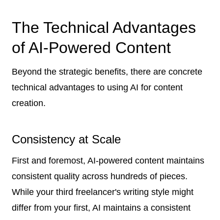
The Technical Advantages
of AI-Powered Content
Beyond the strategic benefits, there are concrete
technical advantages to using AI for content
creation.
Consistency at Scale
First and foremost, AI-powered content maintains
consistent quality across hundreds of pieces.
While your third freelancer's writing style might
differ from your first, AI maintains a consistent