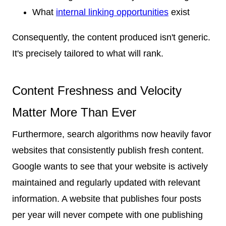
What
internal linking opportunities
exist
Consequently, the content produced isn't generic.
It's precisely tailored to what will rank.
Content Freshness and Velocity
Matter More Than Ever
Furthermore, search algorithms now heavily favor
websites that consistently publish fresh content.
Google wants to see that your website is actively
maintained and regularly updated with relevant
information. A website that publishes four posts
per year will never compete with one publishing