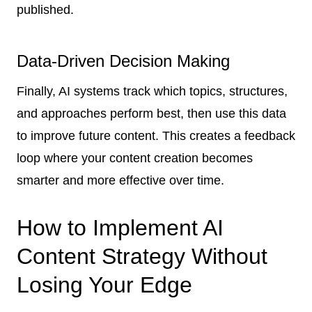
published.
Data-Driven Decision Making
Finally, AI systems track which topics, structures,
and approaches perform best, then use this data
to improve future content. This creates a feedback
loop where your content creation becomes
smarter and more effective over time.
How to Implement AI
Content Strategy Without
Losing Your Edge