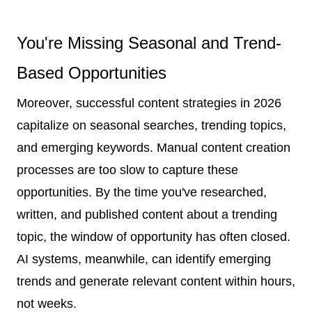
You're Missing Seasonal and Trend-
Based Opportunities
Moreover, successful content strategies in 2026
capitalize on seasonal searches, trending topics,
and emerging keywords. Manual content creation
processes are too slow to capture these
opportunities. By the time you've researched,
written, and published content about a trending
topic, the window of opportunity has often closed.
AI systems, meanwhile, can identify emerging
trends and generate relevant content within hours,
not weeks.