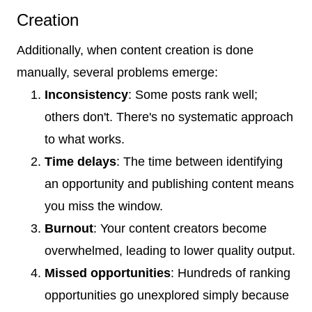
Creation
Additionally, when content creation is done
manually, several problems emerge:
Inconsistency
: Some posts rank well;
others don't. There's no systematic approach
to what works.
Time delays
: The time between identifying
an opportunity and publishing content means
you miss the window.
Burnout
: Your content creators become
overwhelmed, leading to lower quality output.
Missed opportunities
: Hundreds of ranking
opportunities go unexplored simply because