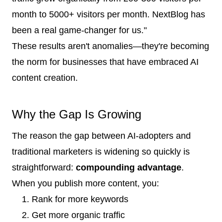
month to 5000+ visitors per month. NextBlog has
been a real game-changer for us."
These results aren't anomalies—they're becoming
the norm for businesses that have embraced AI
content creation.
Why the Gap Is Growing
The reason the gap between AI-adopters and
traditional marketers is widening so quickly is
straightforward:
compounding advantage
.
When you publish more content, you:
Rank for more keywords
Get more organic traffic