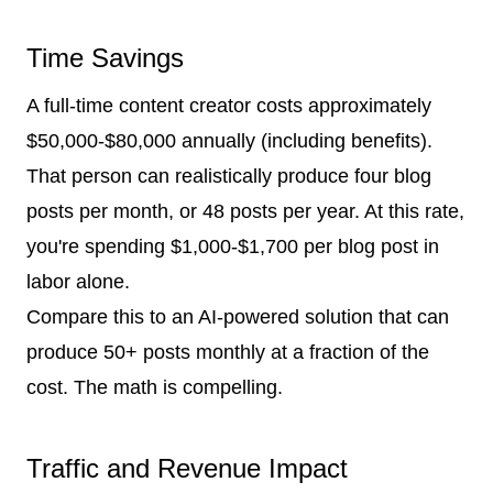
Time Savings
A full-time content creator costs approximately
$50,000-$80,000 annually (including benefits).
That person can realistically produce four blog
posts per month, or 48 posts per year. At this rate,
you're spending $1,000-$1,700 per blog post in
labor alone.
Compare this to an AI-powered solution that can
produce 50+ posts monthly at a fraction of the
cost. The math is compelling.
Traffic and Revenue Impact