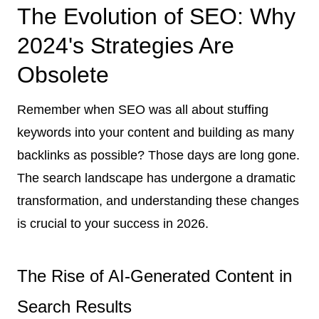
The Evolution of SEO: Why
2024's Strategies Are
Obsolete
Remember when SEO was all about stuffing
keywords into your content and building as many
backlinks as possible? Those days are long gone.
The search landscape has undergone a dramatic
transformation, and understanding these changes
is crucial to your success in 2026.
The Rise of AI-Generated Content in
Search Results