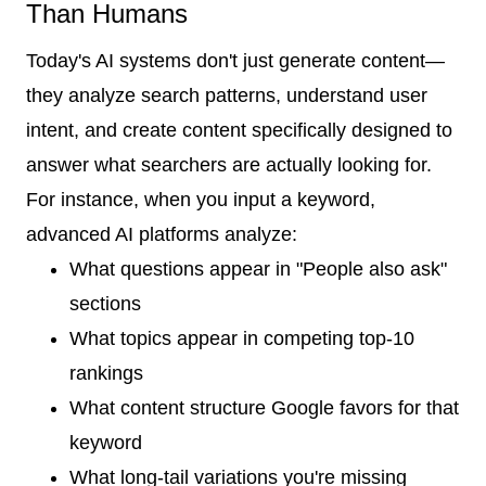
Than Humans
Today's AI systems don't just generate content—
they analyze search patterns, understand user
intent, and create content specifically designed to
answer what searchers are actually looking for.
For instance, when you input a keyword,
advanced AI platforms analyze:
What questions appear in "People also ask"
sections
What topics appear in competing top-10
rankings
What content structure Google favors for that
keyword
What long-tail variations you're missing