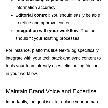
information accuracy
Editorial control
: You should easily be able
to refine and approve content
Integration with your workflow
: The tool
should fit your existing processes
For instance, platforms like NextBlog specifically
integrate with your tech stack and sync content to
tools your team already uses, eliminating friction
in your workflow.
Maintain Brand Voice and Expertise
Importantly, the goal isn't to replace your human