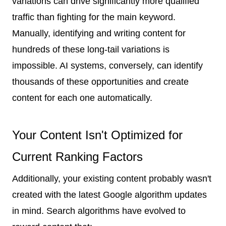
variations can drive significantly more qualified
traffic than fighting for the main keyword.
Manually, identifying and writing content for
hundreds of these long-tail variations is
impossible. AI systems, conversely, can identify
thousands of these opportunities and create
content for each one automatically.
Your Content Isn't Optimized for
Current Ranking Factors
Additionally, your existing content probably wasn't
created with the latest Google algorithm updates
in mind. Search algorithms have evolved to