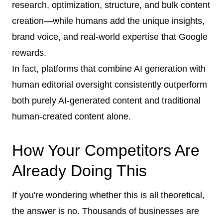
research, optimization, structure, and bulk content
creation—while humans add the unique insights,
brand voice, and real-world expertise that Google
rewards.
In fact, platforms that combine AI generation with
human editorial oversight consistently outperform
both purely AI-generated content and traditional
human-created content alone.
How Your Competitors Are
Already Doing This
If you're wondering whether this is all theoretical,
the answer is no. Thousands of businesses are