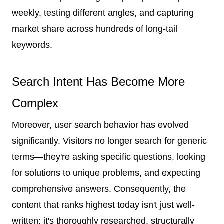
weekly, testing different angles, and capturing
market share across hundreds of long-tail
keywords.
Search Intent Has Become More
Complex
Moreover, user search behavior has evolved
significantly. Visitors no longer search for generic
terms—they're asking specific questions, looking
for solutions to unique problems, and expecting
comprehensive answers. Consequently, the
content that ranks highest today isn't just well-
written; it's thoroughly researched, structurally