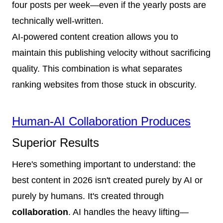
four posts per week—even if the yearly posts are
technically well-written.
AI-powered content creation allows you to
maintain this publishing velocity without sacrificing
quality. This combination is what separates
ranking websites from those stuck in obscurity.
Human-AI Collaboration Produces
Superior Results
Here's something important to understand: the
best content in 2026 isn't created purely by AI or
purely by humans. It's created through
collaboration
. AI handles the heavy lifting—