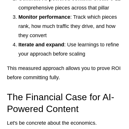
comprehensive pieces across that pillar
Monitor performance
: Track which pieces
rank, how much traffic they drive, and how
they convert
Iterate and expand
: Use learnings to refine
your approach before scaling
This measured approach allows you to prove ROI
before committing fully.
The Financial Case for AI-
Powered Content
Let's be concrete about the economics.