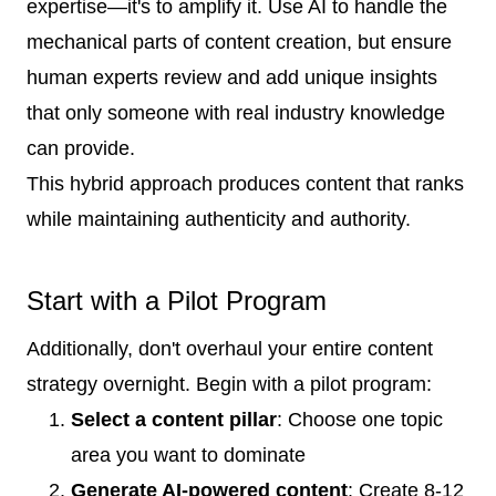
expertise—it's to amplify it. Use AI to handle the
mechanical parts of content creation, but ensure
human experts review and add unique insights
that only someone with real industry knowledge
can provide.
This hybrid approach produces content that ranks
while maintaining authenticity and authority.
Start with a Pilot Program
Additionally, don't overhaul your entire content
strategy overnight. Begin with a pilot program:
Select a content pillar
: Choose one topic
area you want to dominate
Generate AI-powered content
: Create 8-12