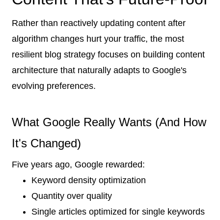
Rather than reactively updating content after
algorithm changes hurt your traffic, the most
resilient blog strategy focuses on building content
architecture that naturally adapts to Google's
evolving preferences.
What Google Really Wants (And How
It's Changed)
Five years ago, Google rewarded:
Keyword density optimization
Quantity over quality
Single articles optimized for single keywords