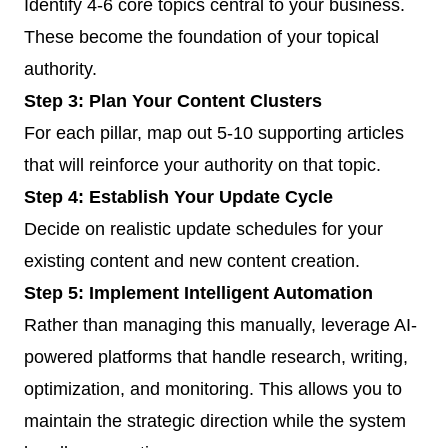
Identify 4-6 core topics central to your business.
These become the foundation of your topical
authority.
Step 3: Plan Your Content Clusters
For each pillar, map out 5-10 supporting articles
that will reinforce your authority on that topic.
Step 4: Establish Your Update Cycle
Decide on realistic update schedules for your
existing content and new content creation.
Step 5: Implement Intelligent Automation
Rather than managing this manually, leverage AI-
powered platforms that handle research, writing,
optimization, and monitoring. This allows you to
maintain the strategic direction while the system