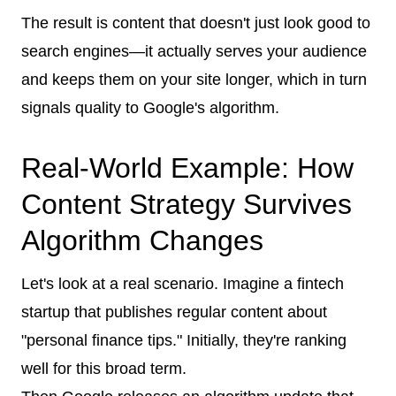
The result is content that doesn't just look good to
search engines—it actually serves your audience
and keeps them on your site longer, which in turn
signals quality to Google's algorithm.
Real-World Example: How
Content Strategy Survives
Algorithm Changes
Let's look at a real scenario. Imagine a fintech
startup that publishes regular content about
"personal finance tips." Initially, they're ranking
well for this broad term.