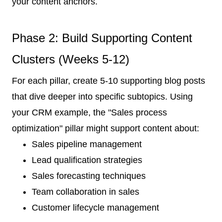
your content anchors.
Phase 2: Build Supporting Content
Clusters (Weeks 5-12)
For each pillar, create 5-10 supporting blog posts
that dive deeper into specific subtopics. Using
your CRM example, the "Sales process
optimization" pillar might support content about:
Sales pipeline management
Lead qualification strategies
Sales forecasting techniques
Team collaboration in sales
Customer lifecycle management