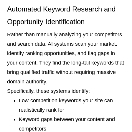
Automated Keyword Research and
Opportunity Identification
Rather than manually analyzing your competitors
and search data, AI systems scan your market,
identify ranking opportunities, and flag gaps in
your content. They find the long-tail keywords that
bring qualified traffic without requiring massive
domain authority.
Specifically, these systems identify:
Low-competition keywords your site can
realistically rank for
Keyword gaps between your content and
competitors