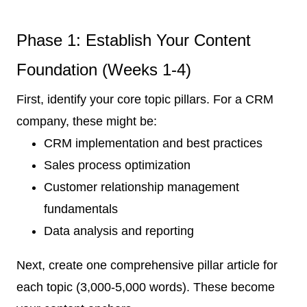
Phase 1: Establish Your Content
Foundation (Weeks 1-4)
First, identify your core topic pillars. For a CRM
company, these might be:
CRM implementation and best practices
Sales process optimization
Customer relationship management
fundamentals
Data analysis and reporting
Next, create one comprehensive pillar article for
each topic (3,000-5,000 words). These become