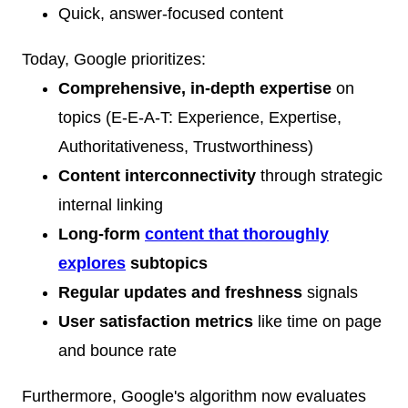
Quick, answer-focused content
Today, Google prioritizes:
Comprehensive, in-depth expertise
on
topics (E-E-A-T: Experience, Expertise,
Authoritativeness, Trustworthiness)
Content interconnectivity
through strategic
internal linking
Long-form
content that thoroughly
explores
subtopics
Regular updates and freshness
signals
User satisfaction metrics
like time on page
and bounce rate
Furthermore, Google's algorithm now evaluates