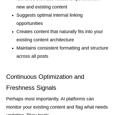
new and existing content
Suggests optimal internal linking
opportunities
Creates content that naturally fits into your
existing content architecture
Maintains consistent formatting and structure
across all posts
Continuous Optimization and
Freshness Signals
Perhaps most importantly, AI platforms can
monitor your existing content and flag what needs