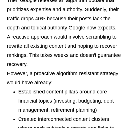
Then Google releases an algorithm update that
prioritizes expertise and authority. Suddenly, their
traffic drops 40% because their posts lack the
depth and topical authority Google now expects.
A reactive approach would involve scrambling to
rewrite all existing content and hoping to recover
rankings. This takes weeks and doesn't guarantee
recovery.
However, a proactive algorithm-resistant strategy
would have already:
Established content pillars around core
financial topics (investing, budgeting, debt
management, retirement planning)
Created interconnected content clusters