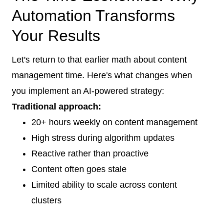
Automation Transforms
Your Results
Let's return to that earlier math about content
management time. Here's what changes when
you implement an AI-powered strategy:
Traditional approach:
20+ hours weekly on content management
High stress during algorithm updates
Reactive rather than proactive
Content often goes stale
Limited ability to scale across content
clusters