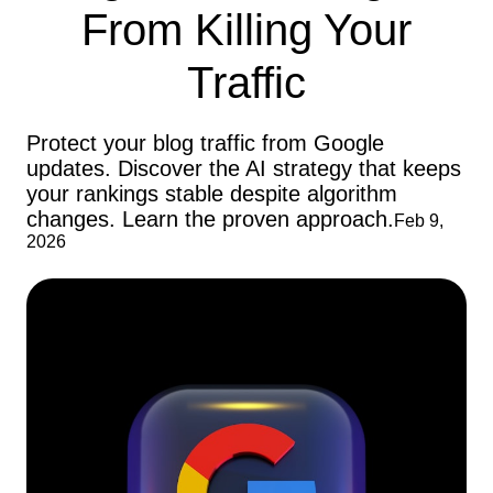
From Killing Your
Traffic
Protect your blog traffic from Google
updates. Discover the AI strategy that keeps
your rankings stable despite algorithm
changes. Learn the proven approach.
Feb 9,
2026