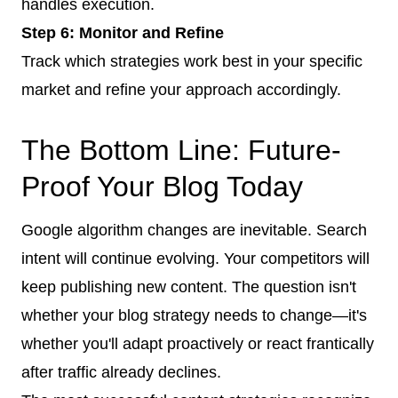
handles execution.
Step 6: Monitor and Refine
Track which strategies work best in your specific
market and refine your approach accordingly.
The Bottom Line: Future-
Proof Your Blog Today
Google algorithm changes are inevitable. Search
intent will continue evolving. Your competitors will
keep publishing new content. The question isn't
whether your blog strategy needs to change—it's
whether you'll adapt proactively or react frantically
after traffic already declines.