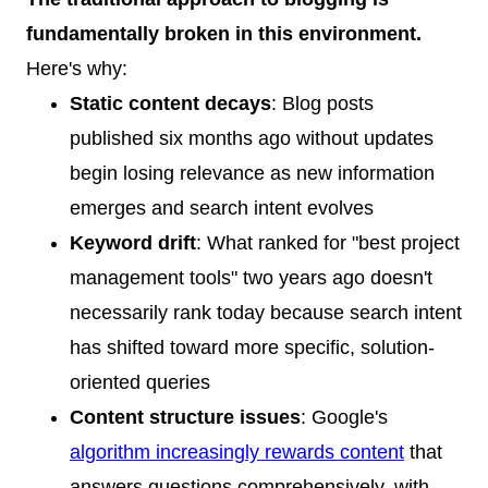
fundamentally broken in this environment.
Here's why:
Static content decays
: Blog posts
published six months ago without updates
begin losing relevance as new information
emerges and search intent evolves
Keyword drift
: What ranked for "best project
management tools" two years ago doesn't
necessarily rank today because search intent
has shifted toward more specific, solution-
oriented queries
Content structure issues
: Google's
algorithm increasingly rewards content
that
answers questions comprehensively, with