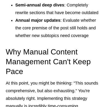
Semi-annual deep dives
: Completely
rewrite sections that have become outdated
Annual major updates
: Evaluate whether
the core premise of the post still holds and
whether new subtopics need coverage
Why Manual Content
Management Can't Keep
Pace
At this point, you might be thinking: "This sounds
comprehensive, but also exhausting." You're
absolutely right. Implementing this strategy
manually is incredibly time-consuming.