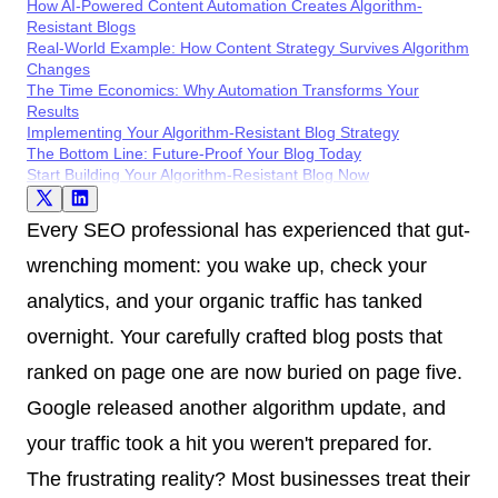
How AI-Powered Content Automation Creates Algorithm-
Resistant Blogs
Real-World Example: How Content Strategy Survives Algorithm
Changes
The Time Economics: Why Automation Transforms Your
Results
Implementing Your Algorithm-Resistant Blog Strategy
The Bottom Line: Future-Proof Your Blog Today
Start Building Your Algorithm-Resistant Blog Now
Every SEO professional has experienced that gut-
wrenching moment: you wake up, check your
analytics, and your organic traffic has tanked
overnight. Your carefully crafted blog posts that
ranked on page one are now buried on page five.
Google released another algorithm update, and
your traffic took a hit you weren't prepared for.
The frustrating reality? Most businesses treat their