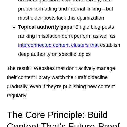
proper formatting and internal linking—but
most older posts lack this optimization
Topical authority gaps
: Single blog posts
ranking in isolation don't perform as well as
interconnected content clusters that
establish
deep authority on specific topics
The result? Websites that don't actively manage
their content library watch their traffic decline
gradually, even if they're publishing new content
regularly.
The Core Principle: Build
Content That's Future-Proof