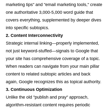
marketing tips" and "email marketing tools," create
one authoritative 3,000-5,000 word guide that
covers everything, supplemented by deeper dives
into specific subtopics.
2. Content Interconnectivity
Strategic internal linking—properly implemented,
not just keyword-stuffed—signals to Google that
your site has comprehensive coverage of a topic.
When readers can navigate from your main pillar
content to related subtopic articles and back
again, Google recognizes this as topical authority.
3. Continuous Optimization
Unlike the old "publish and pray" approach,
algorithm-resistant content requires periodic