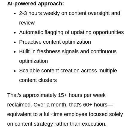
AI-powered approach:
2-3 hours weekly on content oversight and
review
Automatic flagging of updating opportunities
Proactive content optimization
Built-in freshness signals and continuous
optimization
Scalable content creation across multiple
content clusters
That's approximately 15+ hours per week
reclaimed. Over a month, that's 60+ hours—
equivalent to a full-time employee focused solely
on content strategy rather than execution.