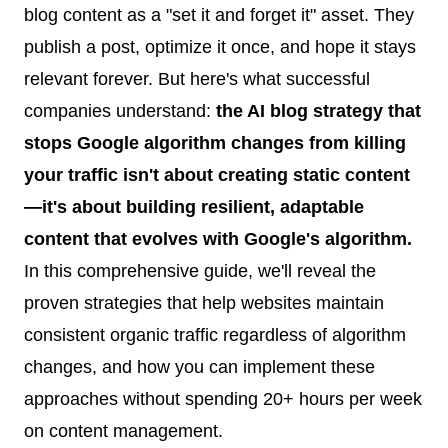
blog content as a "set it and forget it" asset. They
publish a post, optimize it once, and hope it stays
relevant forever. But here's what successful
companies understand:
the AI blog strategy that
stops Google algorithm changes from killing
your traffic isn't about creating static content
—it's about building resilient, adaptable
content that evolves with Google's algorithm.
In this comprehensive guide, we'll reveal the
proven strategies that help websites maintain
consistent organic traffic regardless of algorithm
changes, and how you can implement these
approaches without spending 20+ hours per week
on content management.