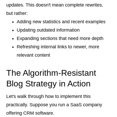
updates. This doesn't mean complete rewrites,
but rather:
Adding new statistics and recent examples
Updating outdated information
Expanding sections that need more depth
Refreshing internal links to newer, more
relevant content
The Algorithm-Resistant
Blog Strategy in Action
Let's walk through how to implement this
practically. Suppose you run a SaaS company
offering CRM software.