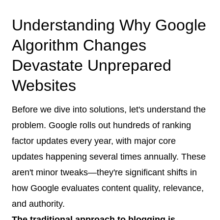
Understanding Why Google
Algorithm Changes
Devastate Unprepared
Websites
Before we dive into solutions, let's understand the
problem. Google rolls out hundreds of ranking
factor updates every year, with major core
updates happening several times annually. These
aren't minor tweaks—they're significant shifts in
how Google evaluates content quality, relevance,
and authority.
The traditional approach to blogging is