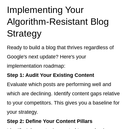
Implementing Your
Algorithm-Resistant Blog
Strategy
Ready to build a blog that thrives regardless of
Google's next update? Here's your
implementation roadmap:
Step 1: Audit Your Existing Content
Evaluate which posts are performing well and
which are declining. Identify content gaps relative
to your competitors. This gives you a baseline for
your strategy.
Step 2: Define Your Content Pillars