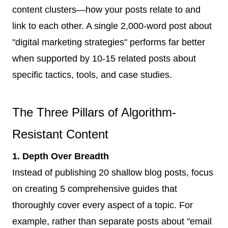
content clusters—how your posts relate to and
link to each other. A single 2,000-word post about
"digital marketing strategies" performs far better
when supported by 10-15 related posts about
specific tactics, tools, and case studies.
The Three Pillars of Algorithm-
Resistant Content
1. Depth Over Breadth
Instead of publishing 20 shallow blog posts, focus
on creating 5 comprehensive guides that
thoroughly cover every aspect of a topic. For
example, rather than separate posts about "email