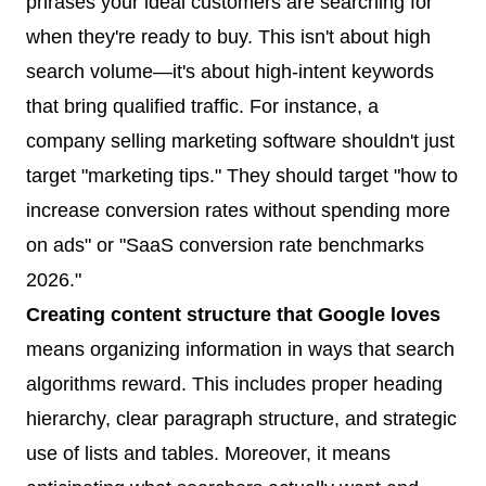
phrases your ideal customers are searching for
when they're ready to buy. This isn't about high
search volume—it's about high-intent keywords
that bring qualified traffic. For instance, a
company selling marketing software shouldn't just
target "marketing tips." They should target "how to
increase conversion rates without spending more
on ads" or "SaaS conversion rate benchmarks
2026."
Creating content structure that Google loves
means organizing information in ways that search
algorithms reward. This includes proper heading
hierarchy, clear paragraph structure, and strategic
use of lists and tables. Moreover, it means