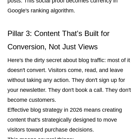
posts. This social proof becomes currency in
Google's ranking algorithm.
Pillar 3: Content That's Built for
Conversion, Not Just Views
Here's the dirty secret about blog traffic: most of it
doesn't convert. Visitors come, read, and leave
without taking any action. They don't sign up for
your newsletter. They don't book a call. They don't
become customers.
Effective blog strategy in 2026 means creating
content that's strategically designed to move
visitors toward purchase decisions.