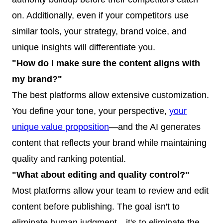
on. Additionally, even if your competitors use
similar tools, your strategy, brand voice, and
unique insights will differentiate you.
"How do I make sure the content aligns with
my brand?"
The best platforms allow extensive customization.
You define your tone, your perspective,
your
unique value proposition
—and the AI generates
content that reflects your brand while maintaining
quality and ranking potential.
"What about editing and quality control?"
Most platforms allow your team to review and edit
content before publishing. The goal isn't to
eliminate human judgment—it's to eliminate the