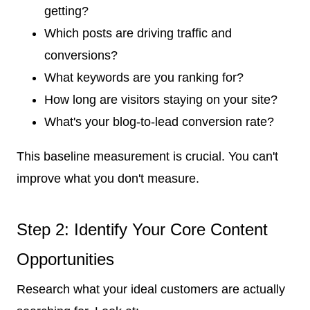
getting?
Which posts are driving traffic and
conversions?
What keywords are you ranking for?
How long are visitors staying on your site?
What's your blog-to-lead conversion rate?
This baseline measurement is crucial. You can't
improve what you don't measure.
Step 2: Identify Your Core Content
Opportunities
Research what your ideal customers are actually