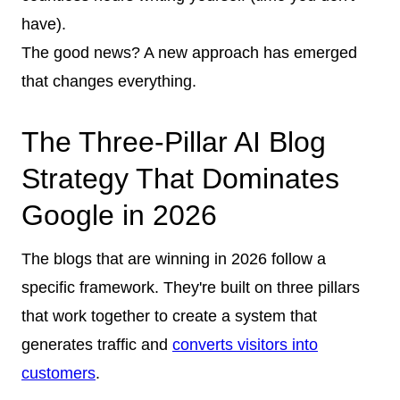
have).
The good news? A new approach has emerged
that changes everything.
The Three-Pillar AI Blog
Strategy That Dominates
Google in 2026
The blogs that are winning in 2026 follow a
specific framework. They're built on three pillars
that work together to create a system that
generates traffic and
converts visitors into
customers
.