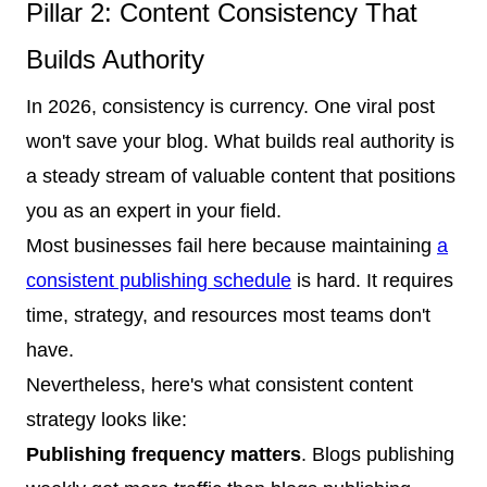
Pillar 2: Content Consistency That
Builds Authority
In 2026, consistency is currency. One viral post
won't save your blog. What builds real authority is
a steady stream of valuable content that positions
you as an expert in your field.
Most businesses fail here because maintaining
a
consistent publishing schedule
is hard. It requires
time, strategy, and resources most teams don't
have.
Nevertheless, here's what consistent content
strategy looks like:
Publishing frequency matters
. Blogs publishing