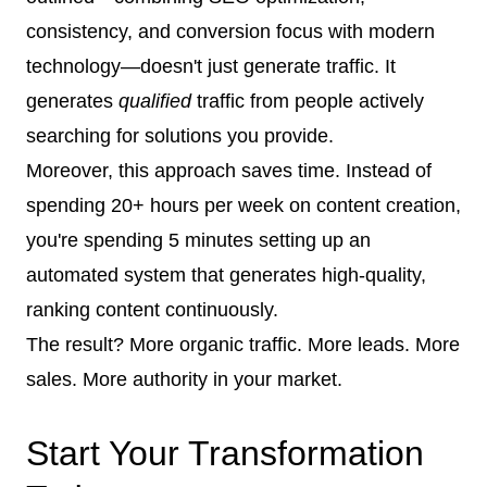
consistency, and conversion focus with modern
technology—doesn't just generate traffic. It
generates
qualified
traffic from people actively
searching for solutions you provide.
Moreover, this approach saves time. Instead of
spending 20+ hours per week on content creation,
you're spending 5 minutes setting up an
automated system that generates high-quality,
ranking content continuously.
The result? More organic traffic. More leads. More
sales. More authority in your market.
Start Your Transformation