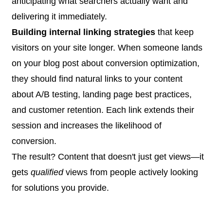
anticipating what searchers actually want and
delivering it immediately.
Building internal linking strategies
that keep
visitors on your site longer. When someone lands
on your blog post about conversion optimization,
they should find natural links to your content
about A/B testing, landing page best practices,
and customer retention. Each link extends their
session and increases the likelihood of
conversion.
The result? Content that doesn't just get views—it
gets
qualified
views from people actively looking
for solutions you provide.