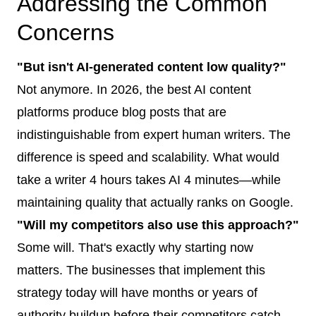
Addressing the Common
Concerns
"But isn't AI-generated content low quality?"
Not anymore. In 2026, the best AI content
platforms produce blog posts that are
indistinguishable from expert human writers. The
difference is speed and scalability. What would
take a writer 4 hours takes AI 4 minutes—while
maintaining quality that actually ranks on Google.
"Will my competitors also use this approach?"
Some will. That's exactly why starting now
matters. The businesses that implement this
strategy today will have months or years of
authority buildup before their competitors catch