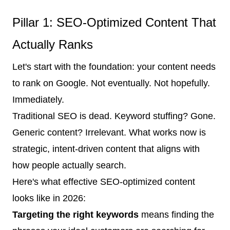
Pillar 1: SEO-Optimized Content That
Actually Ranks
Let's start with the foundation: your content needs
to rank on Google. Not eventually. Not hopefully.
Immediately.
Traditional SEO is dead. Keyword stuffing? Gone.
Generic content? Irrelevant. What works now is
strategic, intent-driven content that aligns with
how people actually search.
Here's what effective SEO-optimized content
looks like in 2026:
Targeting the right keywords
means finding the