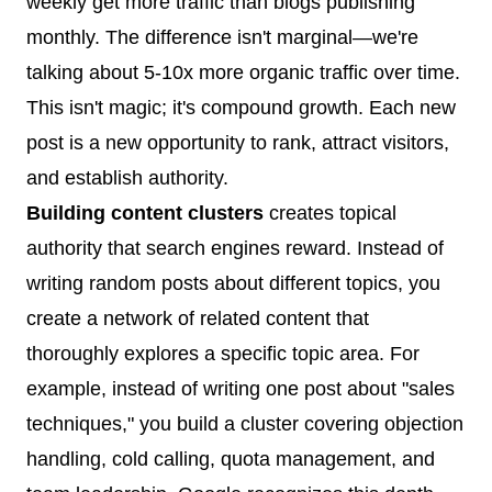
weekly get more traffic than blogs publishing
monthly. The difference isn't marginal—we're
talking about 5-10x more organic traffic over time.
This isn't magic; it's compound growth. Each new
post is a new opportunity to rank, attract visitors,
and establish authority.
Building content clusters
creates topical
authority that search engines reward. Instead of
writing random posts about different topics, you
create a network of related content that
thoroughly explores a specific topic area. For
example, instead of writing one post about "sales
techniques," you build a cluster covering objection
handling, cold calling, quota management, and