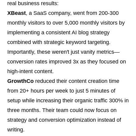
real business results:
XBeast
, a SaaS company, went from 200-300
monthly visitors to over 5,000 monthly visitors by
implementing a consistent AI blog strategy
combined with strategic keyword targeting.
Importantly, these weren't just vanity metrics—
conversion rates improved 3x as they focused on
high-intent content.
GrowthCo
reduced their content creation time
from 20+ hours per week to just 5 minutes of
setup while increasing their organic traffic 300% in
three months. Their team could now focus on
strategy and conversion optimization instead of
writing.