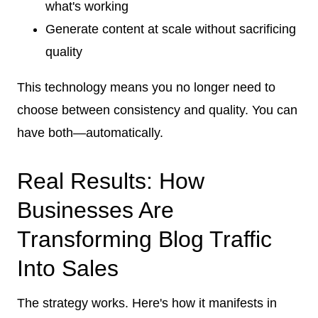
what's working
Generate content at scale without sacrificing
quality
This technology means you no longer need to
choose between consistency and quality. You can
have both—automatically.
Real Results: How
Businesses Are
Transforming Blog Traffic
Into Sales
The strategy works. Here's how it manifests in