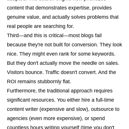
content that demonstrates expertise, provides
genuine value, and actually solves problems that
real people are searching for.
Third—and this is critical—most blogs fail
because they're not built for conversion. They look
nice. They might even rank for some keywords.
But they don't actually move the needle on sales.
Visitors bounce. Traffic doesn't convert. And the
ROI remains stubbornly flat.
Furthermore, the traditional approach requires
significant resources. You either hire a full-time
content writer (expensive and slow), outsource to
agencies (even more expensive), or spend
countless hours writing yourself (time you don't