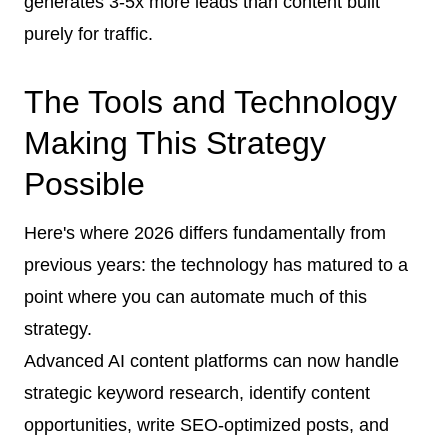
generates 3-5x more leads than content built
purely for traffic.
The Tools and Technology
Making This Strategy
Possible
Here's where 2026 differs fundamentally from
previous years: the technology has matured to a
point where you can automate much of this
strategy.
Advanced AI content platforms can now handle
strategic keyword research, identify content
opportunities, write SEO-optimized posts, and