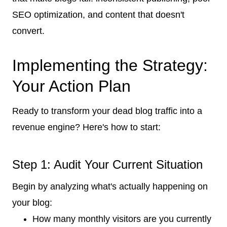
SEO optimization, and content that doesn't
convert.
Implementing the Strategy:
Your Action Plan
Ready to transform your dead blog traffic into a
revenue engine? Here's how to start:
Step 1: Audit Your Current Situation
Begin by analyzing what's actually happening on
your blog:
How many monthly visitors are you currently