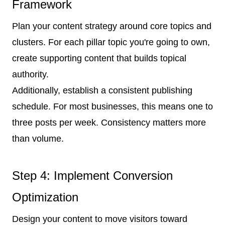
Framework
Plan your content strategy around core topics and
clusters. For each pillar topic you're going to own,
create supporting content that builds topical
authority.
Additionally, establish a consistent publishing
schedule. For most businesses, this means one to
three posts per week. Consistency matters more
than volume.
Step 4: Implement Conversion
Optimization
Design your content to move visitors toward