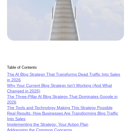
Table of Contents
The AI Blog Strategy That Transforms Dead Traffic Into Sales
in 2026
Why Your Current Blog Strategy Isn't Working (And What
Changed in 2026)
The Three-Pillar AI Blog Strategy That Dominates Google in
2026
The Tools and Technology Making This Strategy Possible
Real Results: How Businesses Are Transforming Blog Traffic
Into Sales
Implementing the Strategy: Your Action Plan
Addressing the Common Concerns