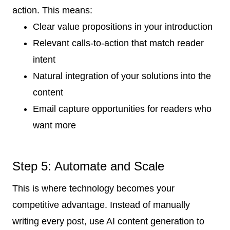
action. This means:
Clear value propositions in your introduction
Relevant calls-to-action that match reader
intent
Natural integration of your solutions into the
content
Email capture opportunities for readers who
want more
Step 5: Automate and Scale
This is where technology becomes your
competitive advantage. Instead of manually
writing every post, use AI content generation to