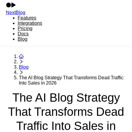
NextBlog
Features
Integrations
Pricing
Docs
Blog
Blog
The AI Blog Strategy That Transforms Dead Traffic
Into Sales in 2026
The AI Blog Strategy
That Transforms Dead
Traffic Into Sales in