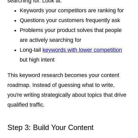
searching for. Look at:
Keywords your competitors are ranking for
Questions your customers frequently ask
Problems your product solves that people
are actively searching for
Long-tail
keywords with lower competition
but high intent
This keyword research becomes your content
roadmap. Instead of guessing what to write,
you're writing strategically about topics that drive
qualified traffic.
Step 3: Build Your Content