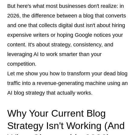
But here's what most businesses don't realize: in
2026, the difference between a blog that converts
and one that collects digital dust isn't about hiring
expensive writers or hoping Google notices your
content. It's about strategy, consistency, and
leveraging AI to work smarter than your
competition.
Let me show you how to transform your dead blog
traffic into a revenue-generating machine using an
AI blog strategy that actually works.
Why Your Current Blog
Strategy Isn't Working (And