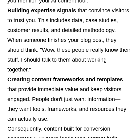
you mention your AI content tool.
Building expertise signals
that convince visitors
to trust you. This includes data, case studies,
customer results, and detailed methodology.
When someone finishes your blog post, they
should think, "Wow, these people really know their
stuff. I should talk to them about working
together."
Creating content frameworks and templates
that provide immediate value and keep visitors
engaged. People don't just want information—
they want tools, frameworks, and resources they
can actually use.
Consequently, content built for conversion