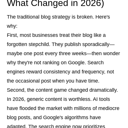
What Changed in 2026)
The traditional blog strategy is broken. Here's
why:
First, most businesses treat their blog like a
forgotten stepchild. They publish sporadically—
maybe one post every three weeks—then wonder
why they're not ranking on Google. Search
engines reward consistency and frequency, not
the occasional post when you have time.
Second, the content game changed dramatically.
In 2026, generic content is worthless. AI tools
have flooded the market with millions of mediocre
blog posts, and Google's algorithms have
adapted. The search engine now prioritizes