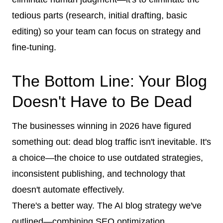
tedious parts (research, initial drafting, basic
editing) so your team can focus on strategy and
fine-tuning.
The Bottom Line: Your Blog
Doesn't Have to Be Dead
The businesses winning in 2026 have figured
something out: dead blog traffic isn't inevitable. It's
a choice—the choice to use outdated strategies,
inconsistent publishing, and technology that
doesn't automate effectively.
There's a better way. The AI blog strategy we've
outlined—combining SEO optimization,