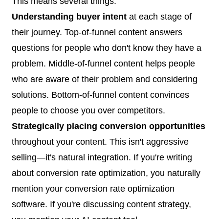
This means several things:
Understanding buyer intent
at each stage of
their journey. Top-of-funnel content answers
questions for people who don't know they have a
problem. Middle-of-funnel content helps people
who are aware of their problem and considering
solutions. Bottom-of-funnel content convinces
people to choose you over competitors.
Strategically placing conversion opportunities
throughout your content. This isn't aggressive
selling—it's natural integration. If you're writing
about conversion rate optimization, you naturally
mention your conversion rate optimization
software. If you're discussing content strategy,