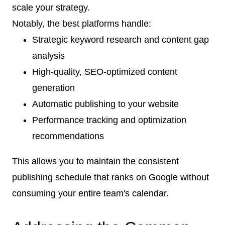
scale your strategy.
Notably, the best platforms handle:
Strategic keyword research and content gap
analysis
High-quality, SEO-optimized content
generation
Automatic publishing to your website
Performance tracking and optimization
recommendations
This allows you to maintain the consistent
publishing schedule that ranks on Google without
consuming your entire team's calendar.