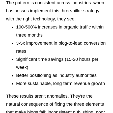
The pattern is consistent across industries: when
businesses implement this three-pillar strategy
with the right technology, they see:
100-500% increases in organic traffic within
three months
3-5x improvement in blog-to-lead conversion
rates
Significant time savings (15-20 hours per
week)
Better positioning as industry authorities
More sustainable, long-term revenue growth
These results aren't anomalies. They're the
natural consequence of fixing the three elements
that make blogs fail: inconsistent publishing, poor