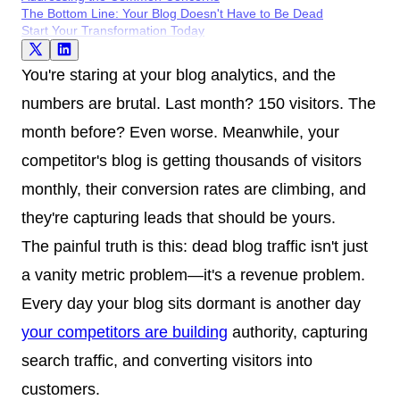
The Bottom Line: Your Blog Doesn't Have to Be Dead
Start Your Transformation Today
You're staring at your blog analytics, and the
numbers are brutal. Last month? 150 visitors. The
month before? Even worse. Meanwhile, your
competitor's blog is getting thousands of visitors
monthly, their conversion rates are climbing, and
they're capturing leads that should be yours.
The painful truth is this: dead blog traffic isn't just
a vanity metric problem—it's a revenue problem.
Every day your blog sits dormant is another day
your competitors are building
authority, capturing
search traffic, and converting visitors into
customers.