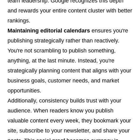
team leadership. Google recognizes this depth
and rewards your entire content cluster with better
rankings.
Maintaining editorial calendars
ensures you're
publishing strategically rather than reactively.
You're not scrambling to publish something,
anything, at the last minute. Instead, you're
strategically planning content that aligns with your
business goals, customer needs, and market
opportunities.
Additionally, consistency builds trust with your
audience. When readers know you publish
valuable content every week, they bookmark your
site, subscribe to your newsletter, and share your