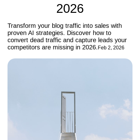
2026
Transform your blog traffic into sales with
proven AI strategies. Discover how to
convert dead traffic and capture leads your
competitors are missing in 2026.
Feb 2, 2026