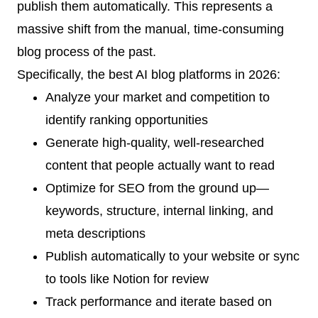
publish them automatically. This represents a
massive shift from the manual, time-consuming
blog process of the past.
Specifically, the best AI blog platforms in 2026:
Analyze your market and competition to
identify ranking opportunities
Generate high-quality, well-researched
content that people actually want to read
Optimize for SEO from the ground up—
keywords, structure, internal linking, and
meta descriptions
Publish automatically to your website or sync
to tools like Notion for review
Track performance and iterate based on