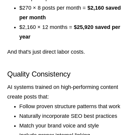
$270 × 8 posts per month =
$2,160 saved
per month
$2,160 × 12 months =
$25,920 saved per
year
And that's just direct labor costs.
Quality Consistency
AI systems trained on high-performing content
create posts that:
Follow proven structure patterns that work
Naturally incorporate SEO best practices
Match your brand voice and style