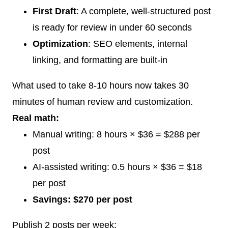
First Draft
: A complete, well-structured post
is ready for review in under 60 seconds
Optimization
: SEO elements, internal
linking, and formatting are built-in
What used to take 8-10 hours now takes 30
minutes of human review and customization.
Real math:
Manual writing: 8 hours × $36 = $288 per
post
AI-assisted writing: 0.5 hours × $36 = $18
per post
Savings: $270 per post
Publish 2 posts per week: