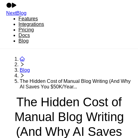
NextBlog
Features
Integrations
Pricing
Docs
Blog
Blog
The Hidden Cost of Manual Blog Writing (And Why
AI Saves You $50K/Year...
The Hidden Cost of
Manual Blog Writing
(And Why AI Saves