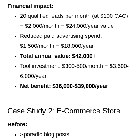
Financial impact:
20 qualified leads per month (at $100 CAC)
= $2,000/month = $24,000/year value
Reduced paid advertising spend:
$1,500/month = $18,000/year
Total annual value: $42,000+
Tool investment: $300-500/month = $3,600-
6,000/year
Net benefit: $36,000-$39,000/year
Case Study 2: E-Commerce Store
Before:
Sporadic blog posts