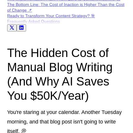
The Bottom Line: The Cost of Inaction is Higher Than the Cost
of Change 📌
Ready to Transform Your Content Strategy? 🎯
Frequently Asked Questions
The Hidden Cost of
Manual Blog Writing
(And Why AI Saves
You $50K/Year)
You're staring at your calendar. Another Tuesday
morning, and that blog post isn't going to write
itself. 💭