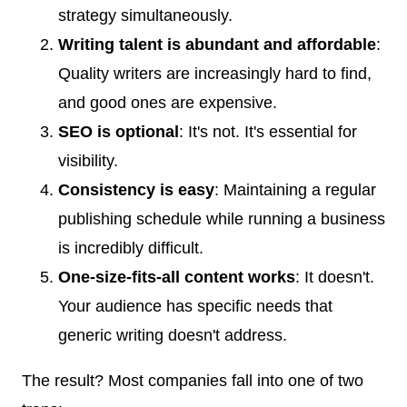
strategy simultaneously.
Writing talent is abundant and affordable
:
Quality writers are increasingly hard to find,
and good ones are expensive.
SEO is optional
: It's not. It's essential for
visibility.
Consistency is easy
: Maintaining a regular
publishing schedule while running a business
is incredibly difficult.
One-size-fits-all content works
: It doesn't.
Your audience has specific needs that
generic writing doesn't address.
The result? Most companies fall into one of two