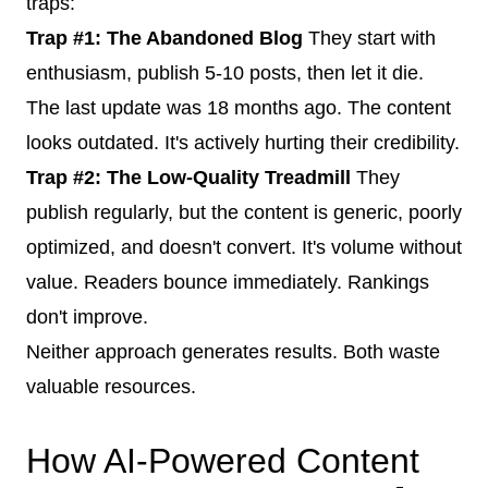
traps:
Trap #1: The Abandoned Blog
They start with
enthusiasm, publish 5-10 posts, then let it die.
The last update was 18 months ago. The content
looks outdated. It's actively hurting their credibility.
Trap #2: The Low-Quality Treadmill
They
publish regularly, but the content is generic, poorly
optimized, and doesn't convert. It's volume without
value. Readers bounce immediately. Rankings
don't improve.
Neither approach generates results. Both waste
valuable resources.
How AI-Powered Content