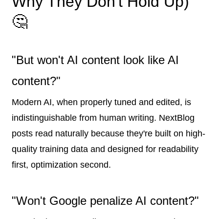
Why They Don't Hold Up)
🤔
"But won't AI content look like AI
content?"
Modern AI, when properly tuned and edited, is
indistinguishable from human writing. NextBlog
posts read naturally because they're built on high-
quality training data and designed for readability
first, optimization second.
"Won't Google penalize AI content?"