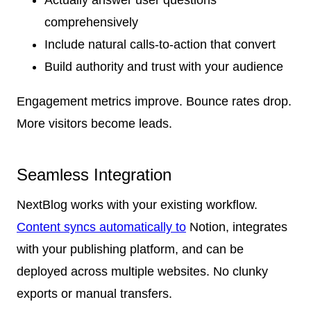
comprehensively
Include natural calls-to-action that convert
Build authority and trust with your audience
Engagement metrics improve. Bounce rates drop.
More visitors become leads.
Seamless Integration
NextBlog works with your existing workflow.
Content syncs automatically to
Notion, integrates
with your publishing platform, and can be
deployed across multiple websites. No clunky
exports or manual transfers.