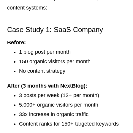
content systems:
Case Study 1: SaaS Company
Before:
1 blog post per month
150 organic visitors per month
No content strategy
After (3 months with NextBlog):
3 posts per week (12+ per month)
5,000+ organic visitors per month
33x increase in organic traffic
Content ranks for 150+ targeted keywords