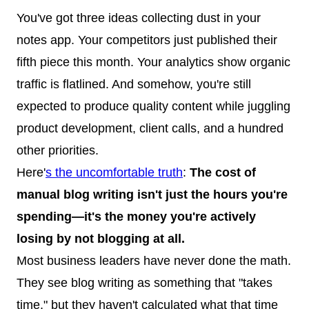
You've got three ideas collecting dust in your
notes app. Your competitors just published their
fifth piece this month. Your analytics show organic
traffic is flatlined. And somehow, you're still
expected to produce quality content while juggling
product development, client calls, and a hundred
other priorities.
Here'
s the uncomfortable truth
:
The cost of
manual blog writing isn't just the hours you're
spending—it's the money you're actively
losing by not blogging at all.
Most business leaders have never done the math.
They see blog writing as something that "takes
time," but they haven't calculated what that time