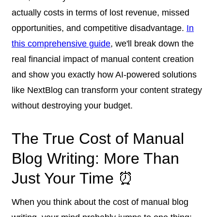
actually costs in terms of lost revenue, missed
opportunities, and competitive disadvantage.
In
this comprehensive guide
, we'll break down the
real financial impact of manual content creation
and show you exactly how AI-powered solutions
like NextBlog can transform your content strategy
without destroying your budget.
The True Cost of Manual
Blog Writing: More Than
Just Your Time ⏰
When you think about the cost of manual blog