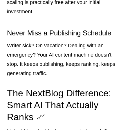
scaling is practically free after your initial
investment.
Never Miss a Publishing Schedule
Writer sick? On vacation? Dealing with an
emergency? Your AI content machine doesn't
stop. It keeps publishing, keeps ranking, keeps
generating traffic.
The NextBlog Difference:
Smart AI That Actually
Ranks 📈