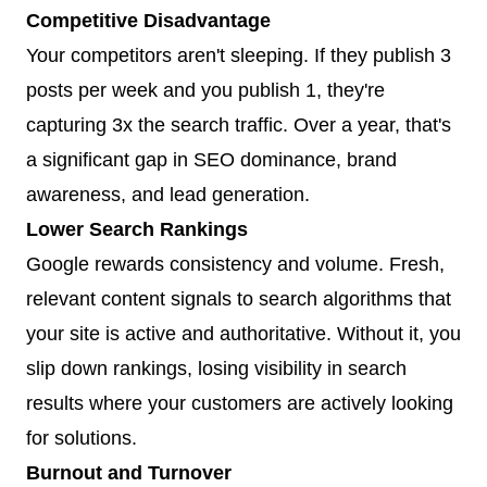
Competitive Disadvantage
Your competitors aren't sleeping. If they publish 3
posts per week and you publish 1, they're
capturing 3x the search traffic. Over a year, that's
a significant gap in SEO dominance, brand
awareness, and lead generation.
Lower Search Rankings
Google rewards consistency and volume. Fresh,
relevant content signals to search algorithms that
your site is active and authoritative. Without it, you
slip down rankings, losing visibility in search
results where your customers are actively looking
for solutions.
Burnout and Turnover