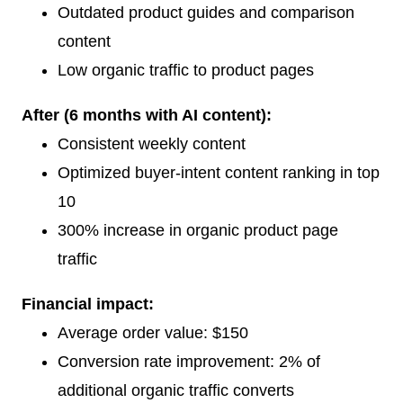
Outdated product guides and comparison
content
Low organic traffic to product pages
After (6 months with AI content):
Consistent weekly content
Optimized buyer-intent content ranking in top
10
300% increase in organic product page
traffic
Financial impact:
Average order value: $150
Conversion rate improvement: 2% of
additional organic traffic converts