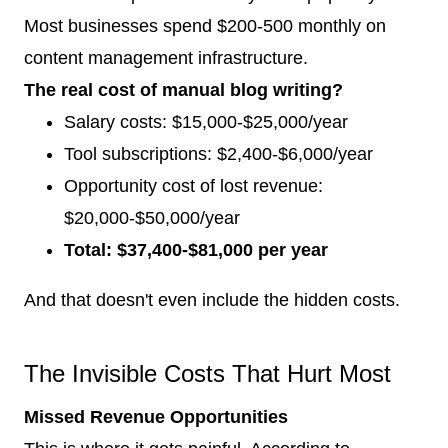
Most businesses spend $200-500 monthly on
content management infrastructure.
The real cost of manual blog writing?
Salary costs: $15,000-$25,000/year
Tool subscriptions: $2,400-$6,000/year
Opportunity cost of lost revenue:
$20,000-$50,000/year
Total: $37,400-$81,000 per year
And that doesn't even include the hidden costs.
The Invisible Costs That Hurt Most
Missed Revenue Opportunities