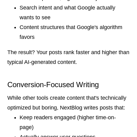
Search intent and what Google actually
wants to see
Content structures that Google's algorithm
favors
The result? Your posts rank faster and higher than
typical AI-generated content.
Conversion-Focused Writing
While other tools create content that's technically
optimized but boring, NextBlog writes posts that:
Keep readers engaged (higher time-on-
page)
Actually answer user questions