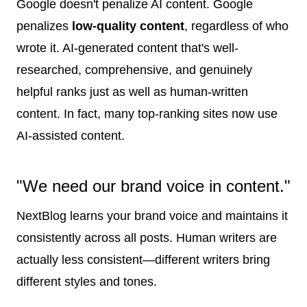
Google doesn't penalize AI content. Google
penalizes
low-quality content
, regardless of who
wrote it. AI-generated content that's well-
researched, comprehensive, and genuinely
helpful ranks just as well as human-written
content. In fact, many top-ranking sites now use
AI-assisted content.
"We need our brand voice in content."
NextBlog learns your brand voice and maintains it
consistently across all posts. Human writers are
actually less consistent—different writers bring
different styles and tones.