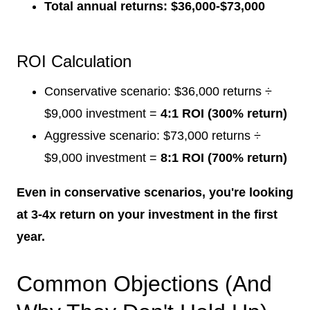
Total annual returns: $36,000-$73,000
ROI Calculation
Conservative scenario: $36,000 returns ÷
$9,000 investment =
4:1 ROI (300% return)
Aggressive scenario: $73,000 returns ÷
$9,000 investment =
8:1 ROI (700% return)
Even in conservative scenarios, you're looking
at 3-4x return on your investment in the first
year.
Common Objections (And