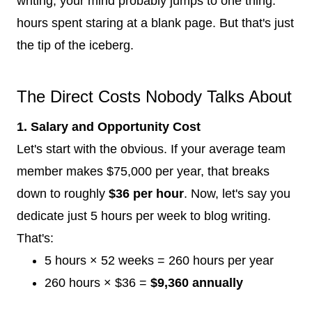
writing, your mind probably jumps to one thing:
hours spent staring at a blank page. But that's just
the tip of the iceberg.
The Direct Costs Nobody Talks About
1. Salary and Opportunity Cost
Let's start with the obvious. If your average team
member makes $75,000 per year, that breaks
down to roughly
$36 per hour
. Now, let's say you
dedicate just 5 hours per week to blog writing.
That's:
5 hours × 52 weeks = 260 hours per year
260 hours × $36 =
$9,360 annually