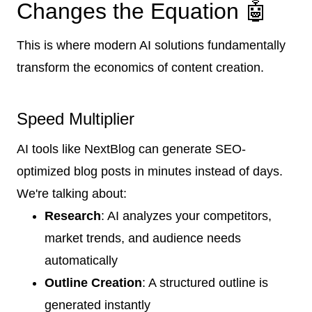
Changes the Equation 🤖
This is where modern AI solutions fundamentally
transform the economics of content creation.
Speed Multiplier
AI tools like NextBlog can generate SEO-
optimized blog posts in minutes instead of days.
We're talking about:
Research
: AI analyzes your competitors,
market trends, and audience needs
automatically
Outline Creation
: A structured outline is
generated instantly