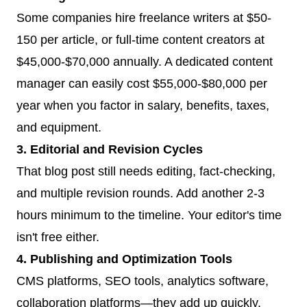
Some companies hire freelance writers at $50-
150 per article, or full-time content creators at
$45,000-$70,000 annually. A dedicated content
manager can easily cost $55,000-$80,000 per
year when you factor in salary, benefits, taxes,
and equipment.
3. Editorial and Revision Cycles
That blog post still needs editing, fact-checking,
and multiple revision rounds. Add another 2-3
hours minimum to the timeline. Your editor's time
isn't free either.
4. Publishing and Optimization Tools
CMS platforms, SEO tools, analytics software,
collaboration platforms—they add up quickly.