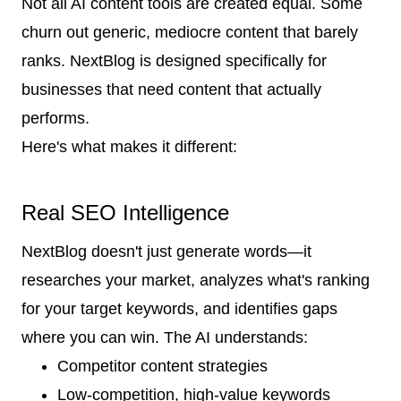
Not all AI content tools are created equal. Some
churn out generic, mediocre content that barely
ranks. NextBlog is designed specifically for
businesses that need content that actually
performs.
Here's what makes it different:
Real SEO Intelligence
NextBlog doesn't just generate words—it
researches your market, analyzes what's ranking
for your target keywords, and identifies gaps
where you can win. The AI understands:
Competitor content strategies
Low-competition, high-value keywords