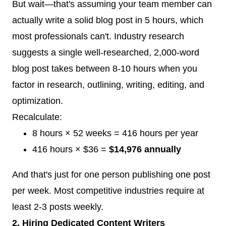
But wait—that's assuming your team member can
actually write a solid blog post in 5 hours, which
most professionals can't. Industry research
suggests a single well-researched, 2,000-word
blog post takes between 8-10 hours when you
factor in research, outlining, writing, editing, and
optimization.
Recalculate:
8 hours × 52 weeks = 416 hours per year
416 hours × $36 =
$14,976 annually
And that's just for one person publishing one post
per week. Most competitive industries require at
least 2-3 posts weekly.
2. Hiring Dedicated Content Writers