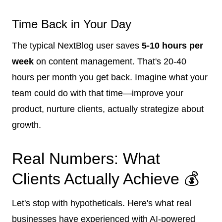
Time Back in Your Day
The typical NextBlog user saves
5-10 hours per
week
on content management. That's 20-40
hours per month you get back. Imagine what your
team could do with that time—improve your
product, nurture clients, actually strategize about
growth.
Real Numbers: What
Clients Actually Achieve 💰
Let's stop with hypotheticals. Here's what real
businesses have experienced with AI-powered