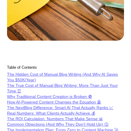
Table of Contents
The Hidden Cost of Manual Blog Writing (And Why AI Saves
You $50K/Year)
The True Cost of Manual Blog Writing: More Than Just Your
Time ⏰
Why Traditional Content Creation is Broken 🚫
How AI-Powered Content Changes the Equation 🤖
The NextBlog Difference: Smart AI That Actually Ranks 📈
Real Numbers: What Clients Actually Achieve 💰
The ROI Calculation: Numbers That Make Sense 📊
Common Objections (And Why They Don't Hold Up) 🤔
The Implementation Plan: From Zero to Content Machine 🚀