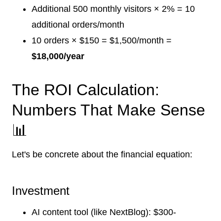
Additional 500 monthly visitors × 2% = 10
additional orders/month
10 orders × $150 = $1,500/month =
$18,000/year
The ROI Calculation:
Numbers That Make Sense
📊
Let's be concrete about the financial equation:
Investment
AI content tool (like NextBlog): $300-