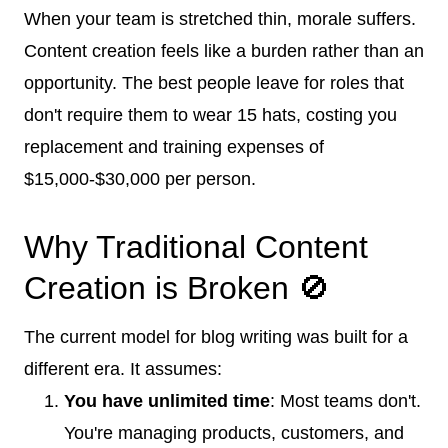
When your team is stretched thin, morale suffers.
Content creation feels like a burden rather than an
opportunity. The best people leave for roles that
don't require them to wear 15 hats, costing you
replacement and training expenses of
$15,000-$30,000 per person.
Why Traditional Content
Creation is Broken 🚫
The current model for blog writing was built for a
different era. It assumes:
You have unlimited time
: Most teams don't.
You're managing products, customers, and