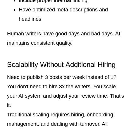
Include proper internal linking
Have optimized meta descriptions and
headlines
Human writers have good days and bad days. AI
maintains consistent quality.
Scalability Without Additional Hiring
Need to publish 3 posts per week instead of 1?
You don't need to hire 3x the writers. You scale
your AI system and adjust your review time. That's
it.
Traditional scaling requires hiring, onboarding,
management, and dealing with turnover. AI