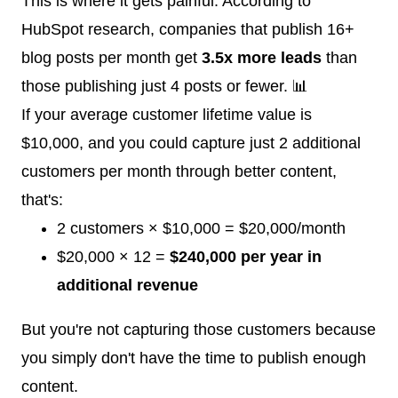
This is where it gets painful. According to
HubSpot research, companies that publish 16+
blog posts per month get
3.5x more leads
than
those publishing just 4 posts or fewer. 📊
If your average customer lifetime value is
$10,000, and you could capture just 2 additional
customers per month through better content,
that's:
2 customers × $10,000 = $20,000/month
$20,000 × 12 =
$240,000 per year in
additional revenue
But you're not capturing those customers because
you simply don't have the time to publish enough
content.