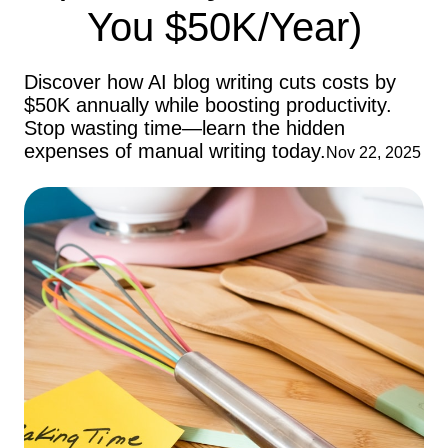
You $50K/Year)
Discover how AI blog writing cuts costs by
$50K annually while boosting productivity.
Stop wasting time—learn the hidden
expenses of manual writing today.
Nov 22, 2025