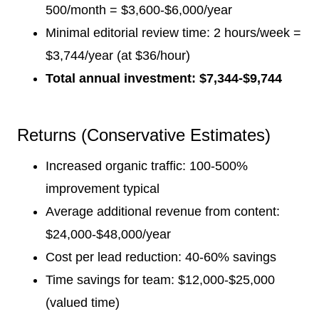
500/month = $3,600-$6,000/year
Minimal editorial review time: 2 hours/week =
$3,744/year (at $36/hour)
Total annual investment: $7,344-$9,744
Returns (Conservative Estimates)
Increased organic traffic: 100-500%
improvement typical
Average additional revenue from content:
$24,000-$48,000/year
Cost per lead reduction: 40-60% savings
Time savings for team: $12,000-$25,000
(valued time)